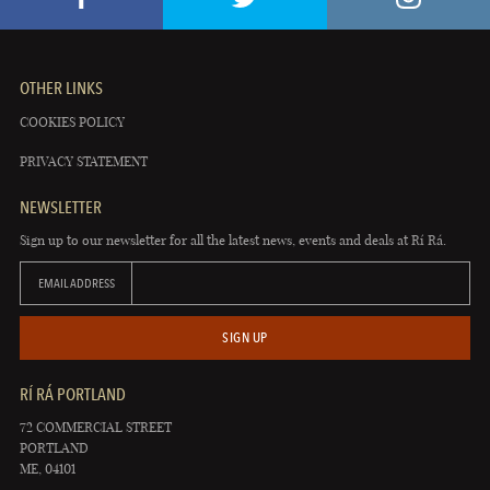
OTHER LINKS
COOKIES POLICY
PRIVACY STATEMENT
NEWSLETTER
Sign up to our newsletter for all the latest news, events and deals at Rí Rá.
EMAIL ADDRESS
SIGN UP
RÍ RÁ PORTLAND
72 COMMERCIAL STREET
PORTLAND
ME, 04101