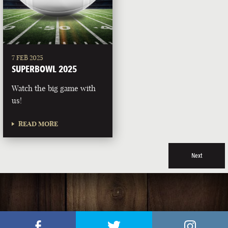
7 FEB 2025
SUPERBOWL 2025
Watch the big game with
us!
READ MORE
Next