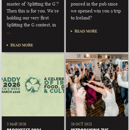
master of ‘Splitting the G’?
poured in the pub since
Then this is for you. We’re
we opened win you a trip
holding our very first
to Ireland?
Splitting the G contest, in
READ MORE
…
READ MORE
3 MAR 2026
28 OCT 2025