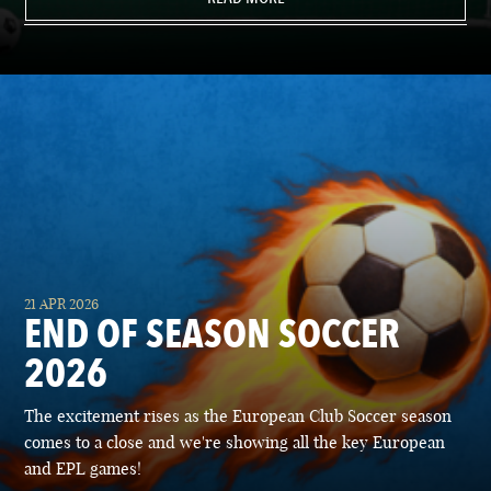
21 APR 2026
END OF SEASON SOCCER
2026
The excitement rises as the European Club Soccer season
comes to a close and we're showing all the key European
and EPL games!