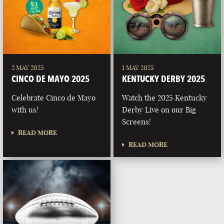
2 MAY 2025
1 MAY 2025
CINCO DE MAYO 2025
KENTUCKY DERBY 2025
Celebrate Cinco de Mayo
Watch the 2025 Kentucky
with us!
Derby Live on our Big
Screens!
READ MORE
READ MORE