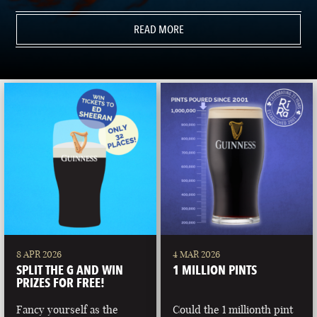
READ MORE
8 APR 2026
4 MAR 2026
SPLIT THE G AND WIN
1 MILLION PINTS
PRIZES FOR FREE!
Fancy yourself as the
Could the 1 millionth pint