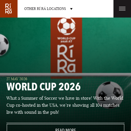
OTHER RÍ RÁ LOCATIONS
OTHER PUB LOCATIONS
BURLINGTON
CHARLOTTE
27 MAY 2026
VERMONT
NORTH CAROLINA
WORLD CUP 2026
What a Summer of Soccer we have in store! With the World
Cup co-hosted in the USA, we’re showing all 104 matches
live with sound in the pub!
LAS VEGAS
PORTLAND
NEVADA
READ MORE
MAINE