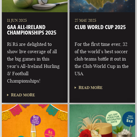
11 JUN 2025
27 MAY 2025
GAA ALL-IRELAND
CLUB WORLD CUP 2025
CHAMPIONSHIPS 2025
Rí Rá are delighted to
For the first time ever, 32
show live coverage of all
of the world’s best soccer
the big games in this
club teams battle it out in
year's All-Ireland Hurling
the Club World Cup in the
& Football
USA.
Championships!
READ MORE
READ MORE