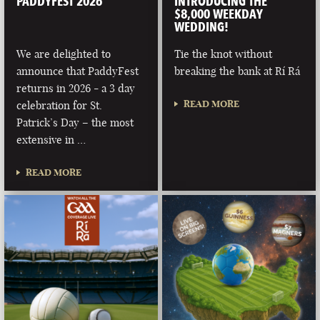
PADDYFEST 2026
INTRODUCING THE
$8,000 WEEKDAY
WEDDING!
We are delighted to
Tie the knot without
announce that PaddyFest
breaking the bank at Rí Rá
returns in 2026 - a 3 day
READ MORE
celebration for St.
Patrick’s Day – the most
extensive in …
READ MORE