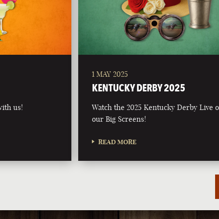
1 MAY 2025
5
KENTUCKY DERBY 2025
ith us!
Watch the 2025 Kentucky Derby Live 
our Big Screens!
READ MORE