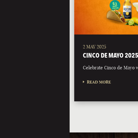
2 MAY 2025
CINCO DE MAYO 202
Celebrate Cinco de Mayo w
READ MORE