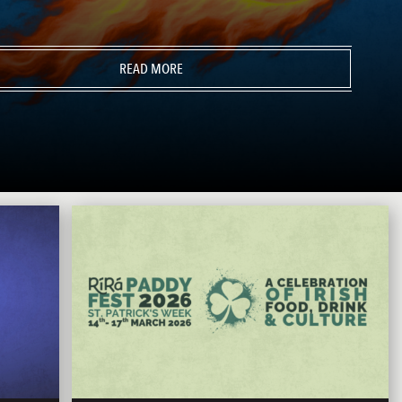
READ MORE