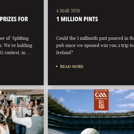
4 MAR 2026
 PRIZES FOR
1 MILLION PINTS
r of ‘Splitting
Could the 1 millionth pint poured in t
ou. We’re holding
pub since we opened win you a trip to
 G contest, in …
Ireland?
READ MORE