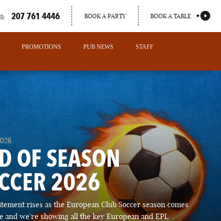
207 761 4446
BOOK A PARTY
BOOK A TABLE
S:
PROMOTIONS
PUB NEWS
STAFF
2026
D OF SEASON
CCER 2026
PORTLAND
itement rises as the European Club Soccer season comes
MAINE
ose and we're showing all the key European and EPL