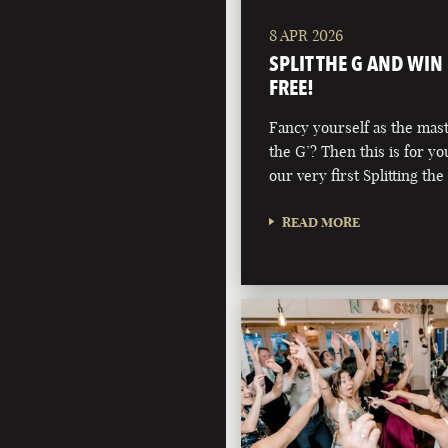
8 APR 2026
SPLIT THE G AND WIN
FREE!
Fancy yourself as the maste
the G’? Then this is for y
our very first Splitting the
READ MORE