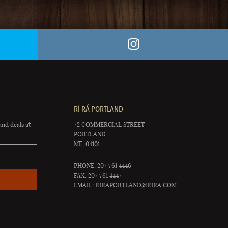
RÍ RÁ PORTLAND
and deals at
72 COMMERCIAL STREET
PORTLAND
ME, 04101
PHONE: 207 761 4446
FAX: 207 761 4447
EMAIL:
RIRAPORTLAND@RIRA.COM