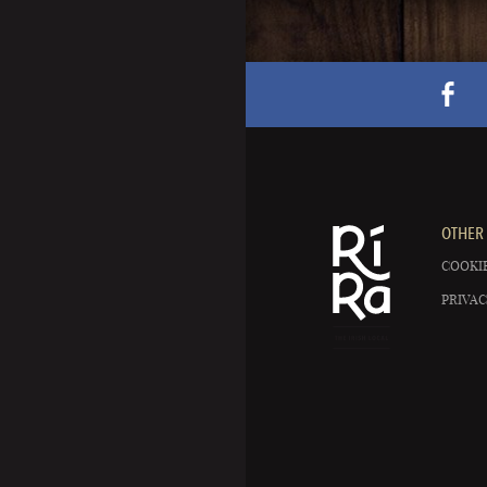
OTHER 
COOKIE
PRIVAC