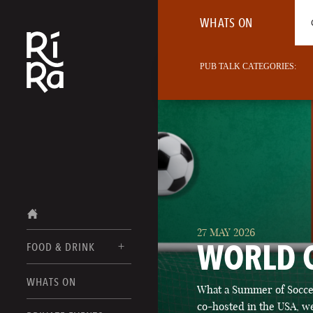
WHATS ON
PUB TALK CATEGORIES:
27 MAY 2026
WORLD 
FOOD & DRINK
BURLINGTON
WHATS ON
What a Summer of Soccer
FOOD MENUS
VERMONT
co-hosted in the USA, we
DRINK MENUS