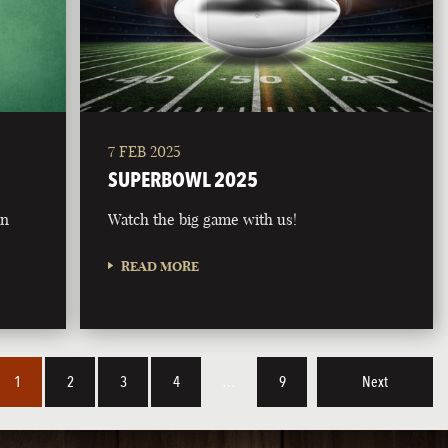
7 FEB 2025
SUPERBOWL 2025
on
Watch the big game with us!
READ MORE
1
2
3
4
…
9
Next