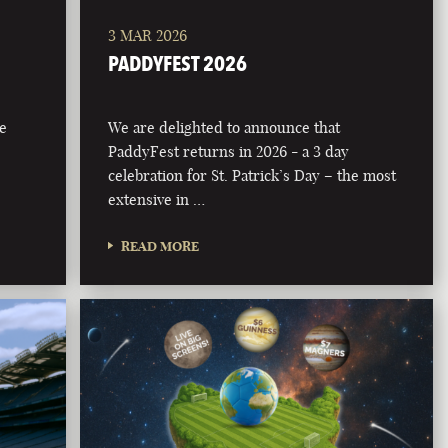
3 MAR 2026
PADDYFEST 2026
he
We are delighted to announce that
PaddyFest returns in 2026 - a 3 day
celebration for St. Patrick’s Day – the most
extensive in …
READ MORE