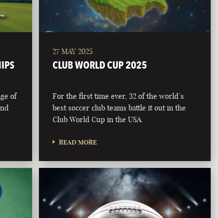
27 MAY 2025
HIPS
CLUB WORLD CUP 2025
age of
For the first time ever, 32 of the world’s
and
best soccer club teams battle it out in the
Club World Cup in the USA.
READ MORE