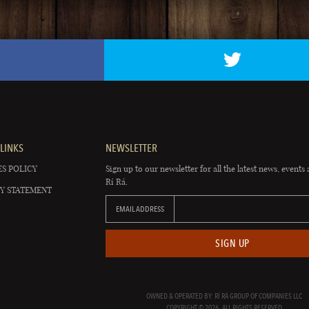
LINKS
NEWSLETTER
S POLICY
Sign up to our newsletter for all the latest news, events 
Rí Rá.
Y STATEMENT
EMAIL ADDRESS
SIGN UP
OWNED & OPERATED BY: RÍ RÁ GROUP OF COMPANIES LLC
COPYRIGHT © 2026. ALL RIGHTS RESERVED