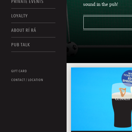
PRIVATE EVENTS
sound in the pub!
LOYALTY
ABOUT RÍ RÁ
PUB TALK
GIFT CARD
CONTACT / LOCATION