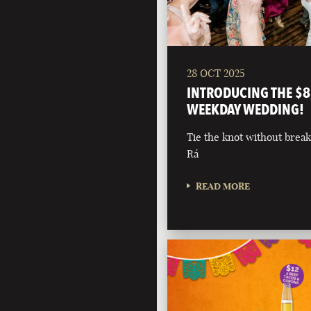
28 OCT 2025
INTRODUCING THE $8
WEEKDAY WEDDING!
Tie the knot without break
Rá
READ MORE