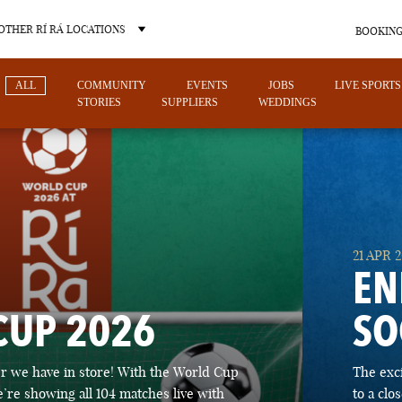
OTHER RÍ RÁ LOCATIONS
BOOKING
ALL
COMMUNITY
EVENTS
JOBS
LIVE SPORTS
STORIES
SUPPLIERS
WEDDINGS
OTHER PUB LOCATIONS
21 APR 
EN
CUP 2026
SO
CHARLOTTE
LAS VEGAS
 we have in store! With the World Cup
The exc
NORTH CAROLINA
NEVADA
’re showing all 104 matches live with
to a cl