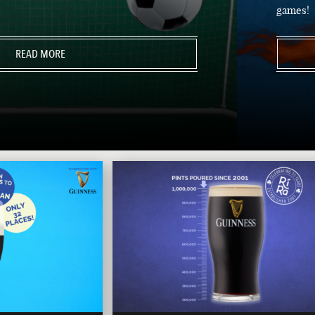
games!
READ MORE