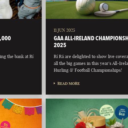
11 JUN 2025
,000
GAA ALL-IRELAND CHAMPIONS
2025
ing the bank at Rí
Rí Rá are delighted to show live cover
all the big games in this year's All-Irel
Hurling & Football Championships!
READ MORE