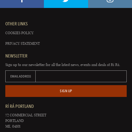
OTHER LINKS
COOKIES POLICY
PRIVACY STATEMENT
NEWSLETTER
Sign up to our newsletter for all the latest news, events and deals at Rí Rá.
EMAIL ADDRESS
SIGN UP
RÍ RÁ PORTLAND
72 COMMERCIAL STREET
PORTLAND
ME, 04101