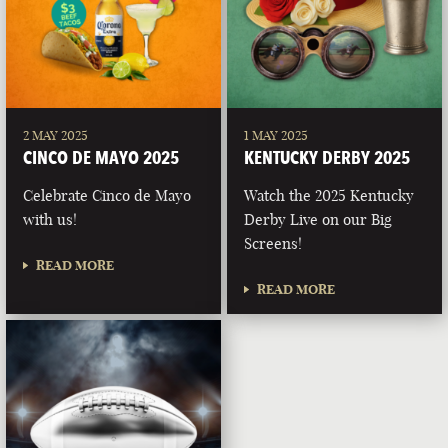
2 MAY 2025
1 MAY 2025
CINCO DE MAYO 2025
KENTUCKY DERBY 2025
Celebrate Cinco de Mayo
Watch the 2025 Kentucky
with us!
Derby Live on our Big
Screens!
READ MORE
READ MORE