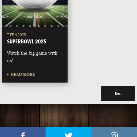
7 FEB 2025
SUPERBOWL 2025
Watch the big game with
us!
READ MORE
Next