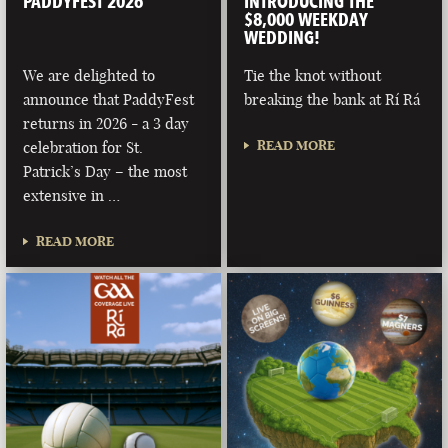
PADDYFEST 2026
INTRODUCING THE
$8,000 WEEKDAY
WEDDING!
We are delighted to
Tie the knot without
announce that PaddyFest
breaking the bank at Rí Rá
returns in 2026 - a 3 day
READ MORE
celebration for St.
Patrick’s Day – the most
extensive in …
READ MORE