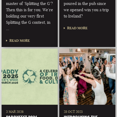
master of ‘Splitting the G’?
poured in the pub since
Then this is for you. We’re
we opened win you a trip
holding our very first
to Ireland?
Splitting the G contest, in
READ MORE
…
READ MORE
3 MAR 2026
28 OCT 2025