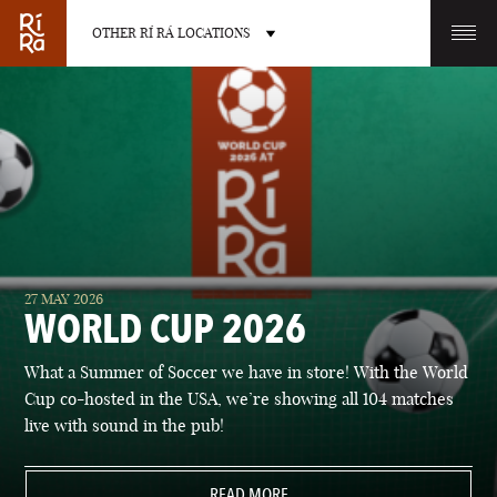
OTHER RÍ RÁ LOCATIONS
OTHER PUB LOCATIONS
BURLINGTON
CHARLOTTE
27 MAY 2026
VERMONT
NORTH CAROLINA
WORLD CUP 2026
What a Summer of Soccer we have in store! With the World
Cup co-hosted in the USA, we’re showing all 104 matches
live with sound in the pub!
LAS VEGAS
PORTLAND
NEVADA
READ MORE
MAINE