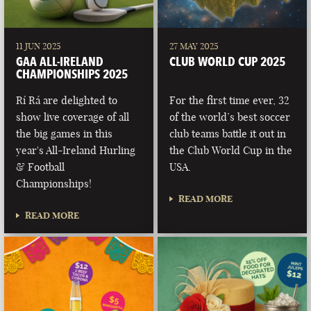
11 JUN 2025
27 MAY 2025
GAA ALL-IRELAND
CLUB WORLD CUP 2025
CHAMPIONSHIPS 2025
Rí Rá are delighted to
For the first time ever, 32
show live coverage of all
of the world’s best soccer
the big games in this
club teams battle it out in
year's All-Ireland Hurling
the Club World Cup in the
& Football
USA.
Championships!
READ MORE
READ MORE