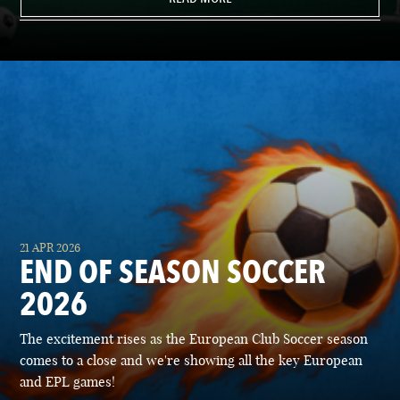
21 APR 2026
END OF SEASON SOCCER
2026
The excitement rises as the European Club Soccer season
comes to a close and we're showing all the key European
and EPL games!