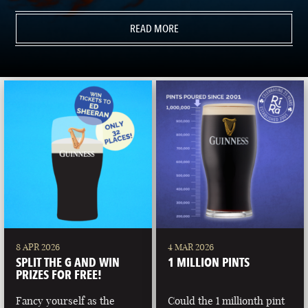
READ MORE
8 APR 2026
4 MAR 2026
SPLIT THE G AND WIN
1 MILLION PINTS
PRIZES FOR FREE!
Fancy yourself as the
Could the 1 millionth pint