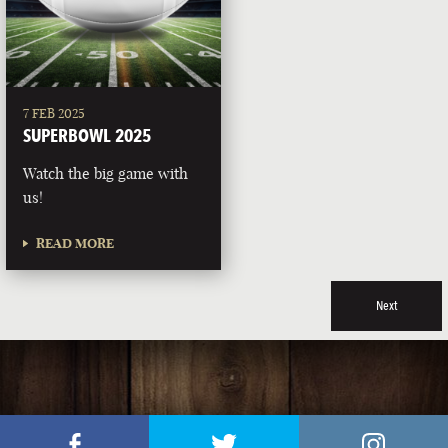
7 FEB 2025
SUPERBOWL 2025
Watch the big game with
us!
READ MORE
Next