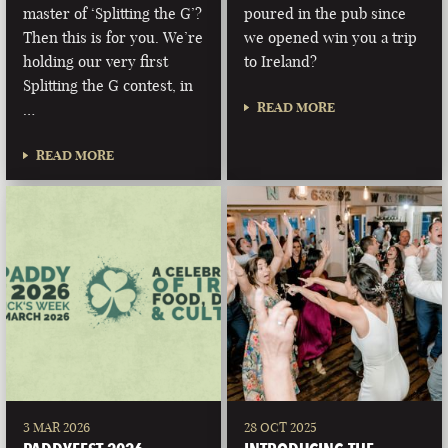
master of ‘Splitting the G’?
poured in the pub since
Then this is for you. We’re
we opened win you a trip
holding our very first
to Ireland?
Splitting the G contest, in
READ MORE
…
READ MORE
3 MAR 2026
28 OCT 2025