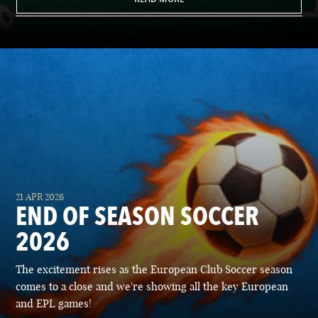
21 APR 2026
END OF SEASON SOCCER
2026
The excitement rises as the European Club Soccer season
comes to a close and we're showing all the key European
and EPL games!