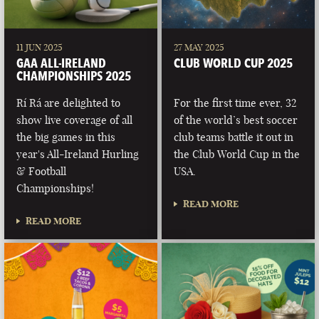
11 JUN 2025
27 MAY 2025
GAA ALL-IRELAND
CLUB WORLD CUP 2025
CHAMPIONSHIPS 2025
Rí Rá are delighted to
For the first time ever, 32
show live coverage of all
of the world’s best soccer
the big games in this
club teams battle it out in
year's All-Ireland Hurling
the Club World Cup in the
& Football
USA.
Championships!
READ MORE
READ MORE