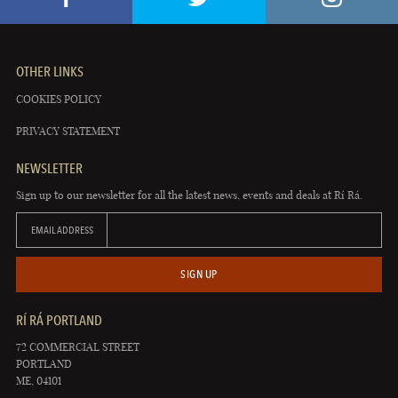
OTHER LINKS
COOKIES POLICY
PRIVACY STATEMENT
NEWSLETTER
Sign up to our newsletter for all the latest news, events and deals at Rí Rá.
EMAIL ADDRESS
SIGN UP
RÍ RÁ PORTLAND
72 COMMERCIAL STREET
PORTLAND
ME, 04101