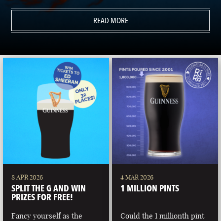
READ MORE
8 APR 2026
4 MAR 2026
SPLIT THE G AND WIN
1 MILLION PINTS
PRIZES FOR FREE!
Fancy yourself as the
Could the 1 millionth pint