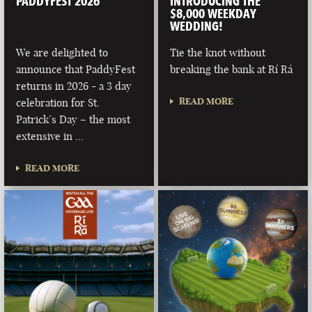
PADDYFEST 2026
INTRODUCING THE
$8,000 WEEKDAY
WEDDING!
We are delighted to
Tie the knot without
announce that PaddyFest
breaking the bank at Rí Rá
returns in 2026 - a 3 day
READ MORE
celebration for St.
Patrick’s Day – the most
extensive in …
READ MORE