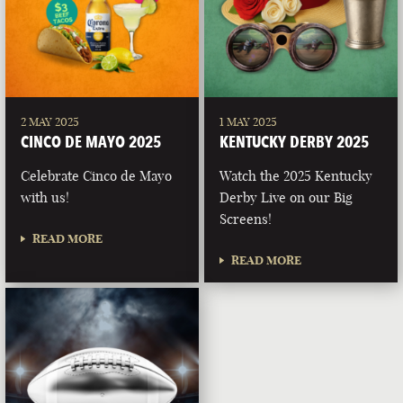
2 MAY 2025
1 MAY 2025
CINCO DE MAYO 2025
KENTUCKY DERBY 2025
Celebrate Cinco de Mayo
Watch the 2025 Kentucky
with us!
Derby Live on our Big
Screens!
READ MORE
READ MORE