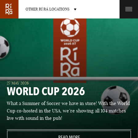
OTHER RÍ RÁ LOCATIONS
OTHER PUB LOCATIONS
BURLINGTON
CHARLOTTE
27 MAY 2026
VERMONT
NORTH CAROLINA
WORLD CUP 2026
What a Summer of Soccer we have in store! With the World
Cup co-hosted in the USA, we’re showing all 104 matches
live with sound in the pub!
LAS VEGAS
PORTLAND
NEVADA
READ MORE
MAINE