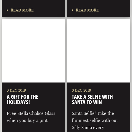
READ MORE
READ MORE
3 DEC 2019
3 DEC 2019
A GIFT FOR THE
TAKE A SELFIE WITH
HOLIDAYS!
SANTA TO WIN
Free Stella Chalice Glass
Santa Selfie! Take the
when you buy a pint!
funniest selfie with our
Silly Santa every