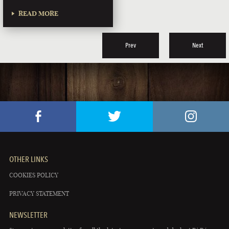
READ MORE
Prev
Next
OTHER LINKS
COOKIES POLICY
PRIVACY STATEMENT
NEWSLETTER