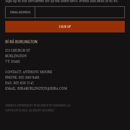
Sign up to our newsletter for all the latest news, events and deals at Rí Rá.
EMAIL ADDRESS
SIGN UP
RÍ RÁ BURLINGTON
123 CHURCH ST
BURLINGTON
VT, 05401
CONTACT: ANTHONY MOORE
PHONE: 802 860 9401
FAX: 802 658 5742
EMAIL:
RIRABURLINGTON@RIRA.COM
OWNED & OPERATED BY: RÍ RÁ GROUP OF COMPANIES LLC
COPYRIGHT © 2026. ALL RIGHTS RESERVED