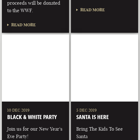
proceeds will be donated
READ MORE
to the WWF.
READ MORE
10 DEC 2019
5 DEC 2019
BLACK & WHITE PARTY
SANTA IS HERE
Join us for our New Year's
Bring The Kids To See
Eve Party!
Santa