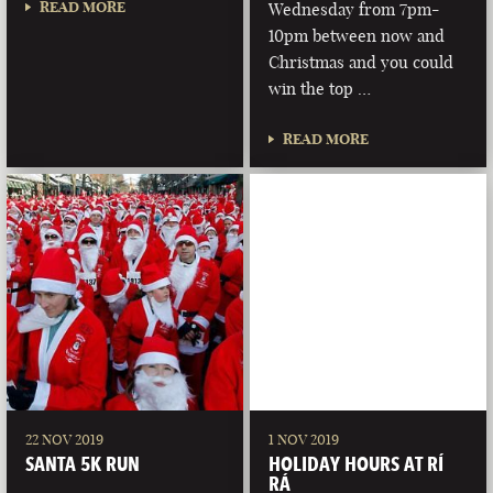
READ MORE
Wednesday from 7pm-
10pm between now and
Christmas and you could
win the top …
READ MORE
22 NOV 2019
1 NOV 2019
SANTA 5K RUN
HOLIDAY HOURS AT RÍ
RÁ