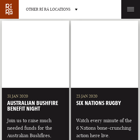
OTHER RÍ RÁ LOCATIONS
OTHER PUB LOCATIONS
BURLINGTON
CHARLOTTE
VERMONT
NORTH CAROLINA
31 JAN 2020
23 JAN 2020
AUSTRALIAN BUSHFIRE
SIX NATIONS RUGBY
BENEFIT NIGHT
Join us to raise much
Watch every minute of the
needed funds for the
6 Nations bone-crunching
LAS VEGAS
PORTLAND
Australian Bushfires,
action here live.
NEVADA
MAINE