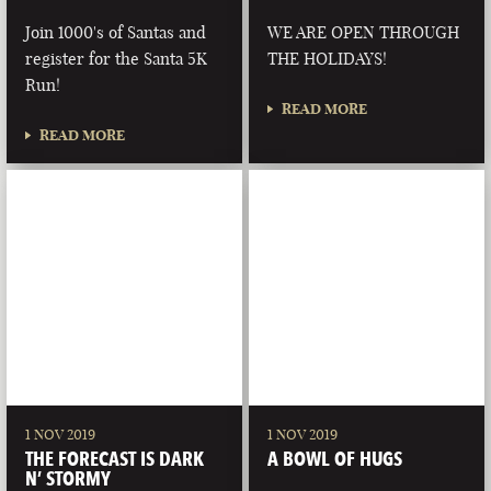
Join 1000's of Santas and
WE ARE OPEN THROUGH
register for the Santa 5K
THE HOLIDAYS!
Run!
READ MORE
READ MORE
1 NOV 2019
1 NOV 2019
THE FORECAST IS DARK
A BOWL OF HUGS
N’ STORMY