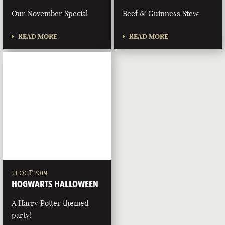
Our November Special
Beef & Guinness Stew
READ MORE
READ MORE
14 OCT 2019
HOGWARTS HALLOWEEN
A Harry Potter themed
party!