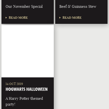
Our November Special
Beef & Guinness Stew
READ MORE
READ MORE
14 OCT 2019
HOGWARTS HALLOWEEN
A Harry Potter themed
party!