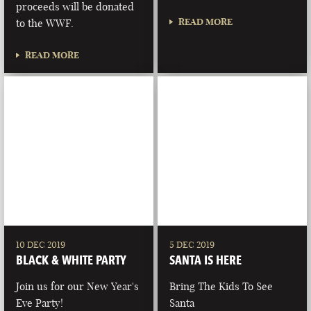
proceeds will be donated
READ MORE
to the WWF.
READ MORE
10 DEC 2019
5 DEC 2019
BLACK & WHITE PARTY
SANTA IS HERE
Join us for our New Year's
Bring The Kids To See
Eve Party!
Santa