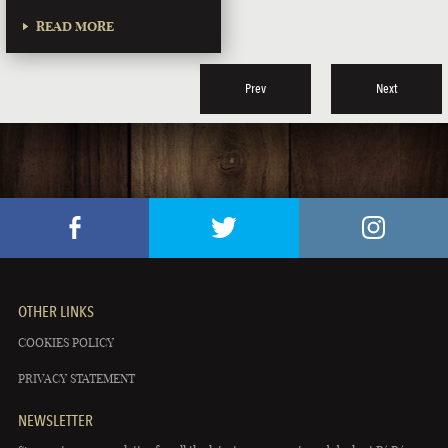
READ MORE
Prev
Next
OTHER LINKS
COOKIES POLICY
PRIVACY STATEMENT
NEWSLETTER