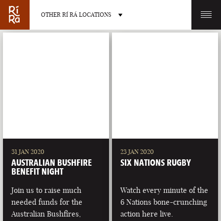
OTHER RÍ RÁ LOCATIONS
OTHER PUB LOCATIONS
BURLINGTON
CHARLOTTE
VERMONT
NORTH CAROLINA
31 JAN 2020
23 JAN 2020
AUSTRALIAN BUSHFIRE
SIX NATIONS RUGBY
BENEFIT NIGHT
Join us to raise much
Watch every minute of the
needed funds for the
6 Nations bone-crunching
LAS VEGAS
PORTLAND
Australian Bushfires,
action here live.
NEVADA
MAINE