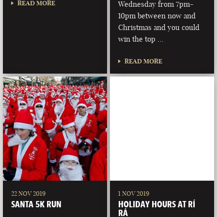
READ MORE
Wednesday from 7pm-
10pm between now and
Christmas and you could
win the top …
READ MORE
22 NOV 2019
1 NOV 2019
SANTA 5K RUN
HOLIDAY HOURS AT RÍ
RÁ