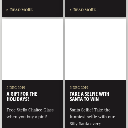
READ MORE
READ MORE
3 DEC 2019
3 DEC 2019
A GIFT FOR THE
TAKE A SELFIE WITH
HOLIDAYS!
SANTA TO WIN
Free Stella Chalice Glass
Santa Selfie! Take the
when you buy a pint!
funniest selfie with our
Silly Santa every