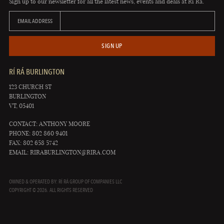
Sign up to our newsletter for all the latest news, events and deals at Rí Rá.
EMAIL ADDRESS
SIGN UP
RÍ RÁ BURLINGTON
123 CHURCH ST
BURLINGTON
VT, 05401
CONTACT: ANTHONY MOORE
PHONE: 802 860 9401
FAX: 802 658 5742
EMAIL:
RIRABURLINGTON@RIRA.COM
OWNED & OPERATED BY: RÍ RÁ GROUP OF COMPANIES LLC
COPYRIGHT © 2026. ALL RIGHTS RESERVED