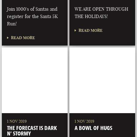
Join 1000's of Santas and
WE ARE OPEN THROUGH
register for the Santa 5K
THE HOLIDAYS!
Run!
READ MORE
READ MORE
1 NOV 2019
1 NOV 2019
THE FORECAST IS DARK
A BOWL OF HUGS
N’ STORMY