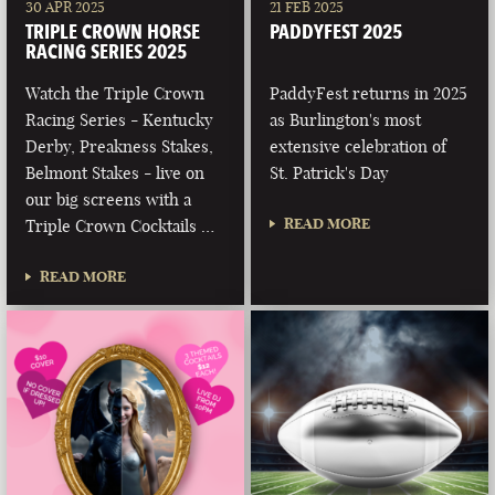
30 APR 2025
21 FEB 2025
TRIPLE CROWN HORSE
PADDYFEST 2025
RACING SERIES 2025
Watch the Triple Crown
PaddyFest returns in 2025
Racing Series - Kentucky
as Burlington's most
Derby, Preakness Stakes,
extensive celebration of
Belmont Stakes - live on
St. Patrick's Day
our big screens with a
READ MORE
Triple Crown Cocktails …
READ MORE