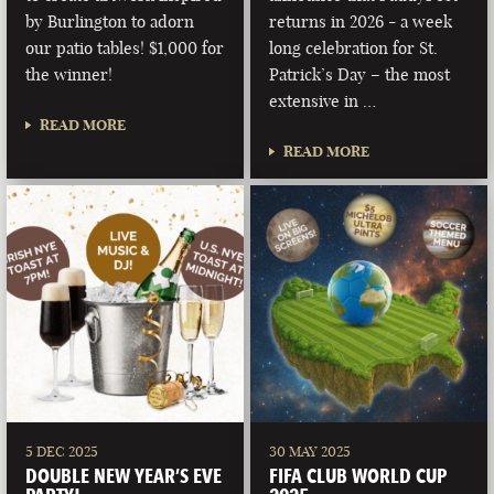
by Burlington to adorn
returns in 2026 - a week
our patio tables! $1,000 for
long celebration for St.
the winner!
Patrick’s Day – the most
extensive in …
READ MORE
READ MORE
5 DEC 2025
30 MAY 2025
DOUBLE NEW YEAR’S EVE
FIFA CLUB WORLD CUP