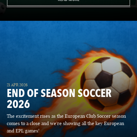
21 APR 2026
END OF SEASON SOCCER
2026
The excitement rises as the European Club Soccer season
comes to a close and we're showing all the key European
and EPL games!