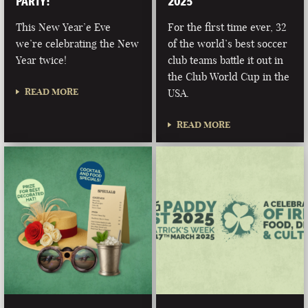
PARTY!
2025
This New Year’e Eve
For the first time ever, 32
we’re celebrating the New
of the world’s best soccer
Year twice!
club teams battle it out in
the Club World Cup in the
READ MORE
USA.
READ MORE