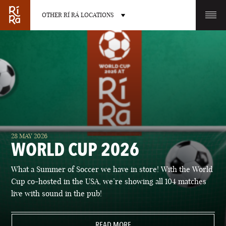
OTHER RÍ RÁ LOCATIONS
OTHER PUB LOCATIONS
BURLINGTON
CHARLOTTE
28 MAY 2026
VERMONT
NORTH CAROLINA
WORLD CUP 2026
What a Summer of Soccer we have in store! With the World
Cup co-hosted in the USA, we’re showing all 104 matches
live with sound in the pub!
LAS VEGAS
PORTLAND
NEVADA
READ MORE
MAINE