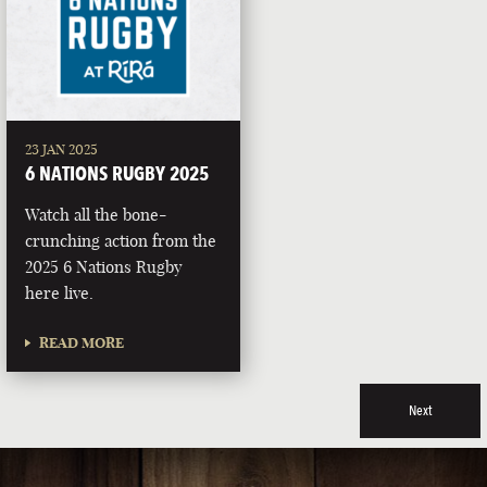
23 JAN 2025
6 NATIONS RUGBY 2025
Watch all the bone-
crunching action from the
2025 6 Nations Rugby
here live.
READ MORE
Next