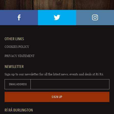
OTHER LINKS
COOKIES POLICY
PRIVACY STATEMENT
NEWSLETTER
Sign up to our newsletter for all the latest news, events and deals at Rí Rá.
EMAIL ADDRESS
SIGN UP
RÍ RÁ BURLINGTON