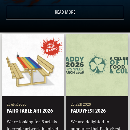
READ MORE
21 APR 2026
23 FEB 2026
PATIO TABLE ART 2026
PADDYFEST 2026
We're looking for 6 artists
We are delighted to
to create artwork inspired
announce that PaddyFest