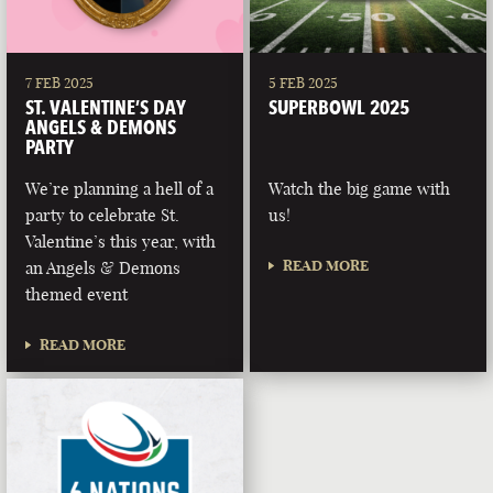
7 FEB 2025
5 FEB 2025
ST. VALENTINE’S DAY
SUPERBOWL 2025
ANGELS & DEMONS
PARTY
We’re planning a hell of a
Watch the big game with
party to celebrate St.
us!
Valentine’s this year, with
READ MORE
an Angels & Demons
themed event
READ MORE