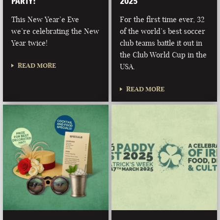
PARTY!
2025
This New Year’e Eve
For the first time ever, 32
we’re celebrating the New
of the world’s best soccer
Year twice!
club teams battle it out in
the Club World Cup in the
READ MORE
USA.
READ MORE