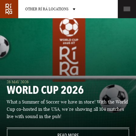
OTHER RÍ RÁ LOCATIONS
OTHER PUB LOCATIONS
BURLINGTON
CHARLOTTE
28 MAY 2026
VERMONT
NORTH CAROLINA
WORLD CUP 2026
What a Summer of Soccer we have in store! With the World
Cup co-hosted in the USA, we’re showing all 104 matches
live with sound in the pub!
LAS VEGAS
PORTLAND
NEVADA
READ MORE
MAINE