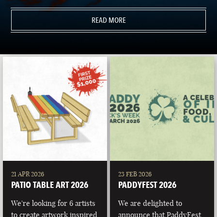
READ MORE
21 APR 2026
23 FEB 2026
PATIO TABLE ART 2026
PADDYFEST 2026
We're looking for 6 artists
We are delighted to
to create artwork inspired
announce that PaddyFest