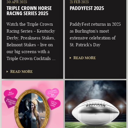
30 APR 2025
21 FEB 2025
TRIPLE CROWN HORSE
PADDYFEST 2025
RACING SERIES 2025
Watch the Triple Crown
PaddyFest returns in 2025
Racing Series - Kentucky
as Burlington's most
Derby, Preakness Stakes,
extensive celebration of
Belmont Stakes - live on
St. Patrick's Day
our big screens with a
READ MORE
Triple Crown Cocktails …
READ MORE