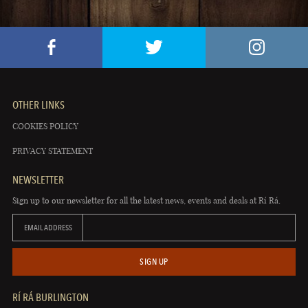
OTHER LINKS
COOKIES POLICY
PRIVACY STATEMENT
NEWSLETTER
Sign up to our newsletter for all the latest news, events and deals at Rí Rá.
EMAIL ADDRESS
SIGN UP
RÍ RÁ BURLINGTON