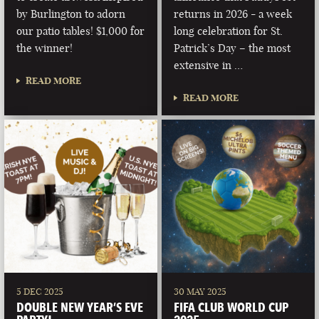
by Burlington to adorn
returns in 2026 - a week
our patio tables! $1,000 for
long celebration for St.
the winner!
Patrick’s Day – the most
extensive in …
READ MORE
READ MORE
5 DEC 2025
30 MAY 2025
DOUBLE NEW YEAR’S EVE
FIFA CLUB WORLD CUP