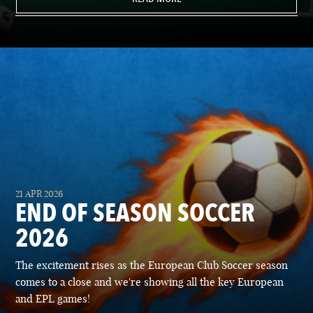
21 APR 2026
END OF SEASON SOCCER
2026
The excitement rises as the European Club Soccer season
comes to a close and we're showing all the key European
and EPL games!