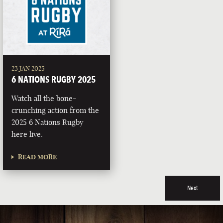
23 JAN 2025
6 NATIONS RUGBY 2025
Watch all the bone-
crunching action from the
2025 6 Nations Rugby
here live.
READ MORE
Next