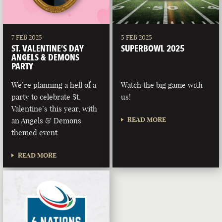
7 FEB 2025
5 FEB 2025
ST. VALENTINE’S DAY
SUPERBOWL 2025
ANGELS & DEMONS
PARTY
We’re planning a hell of a
Watch the big game with
party to celebrate St.
us!
Valentine’s this year, with
READ MORE
an Angels & Demons
themed event
READ MORE