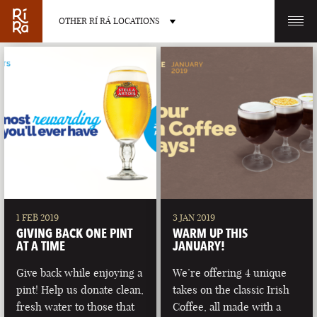
OTHER RÍ RÁ LOCATIONS
OTHER PUB LOCATIONS
BURLINGTON
CHARLOTTE
VERMONT
NORTH CAROLINA
1 FEB 2019
3 JAN 2019
GIVING BACK ONE PINT
WARM UP THIS
AT A TIME
JANUARY!
Give back while enjoying a
We’re offering 4 unique
pint! Help us donate clean,
takes on the classic Irish
LAS VEGAS
PORTLAND
fresh water to those that
Coffee, all made with a
NEVADA
MAINE