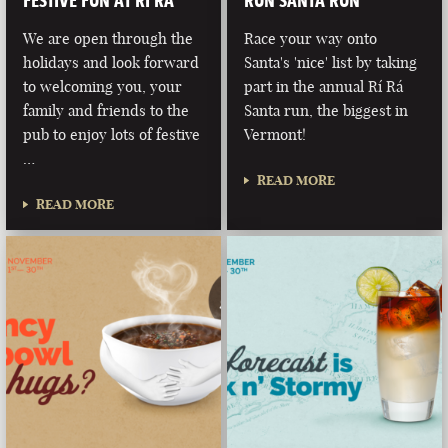
FESTIVE FUN AT RÍ RÁ
RUN SANTA RUN
We are open through the
Race your way onto
holidays and look forward
Santa's 'nice' list by taking
to welcoming you, your
part in the annual Rí Rá
family and friends to the
Santa run, the biggest in
pub to enjoy lots of festive
Vermont!
…
READ MORE
READ MORE