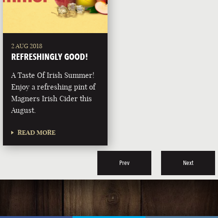
2 AUG 2018
REFRESHINGLY GOOD!
A Taste Of Irish Summer!
Enjoy a refreshing pint of
Magners Irish Cider this
August.
READ MORE
Prev
Next