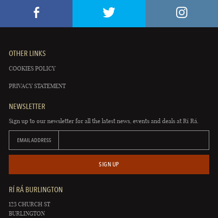
OTHER LINKS
COOKIES POLICY
PRIVACY STATEMENT
NEWSLETTER
Sign up to our newsletter for all the latest news, events and deals at Rí Rá.
EMAIL ADDRESS
SIGN UP
RÍ RÁ BURLINGTON
123 CHURCH ST
BURLINGTON