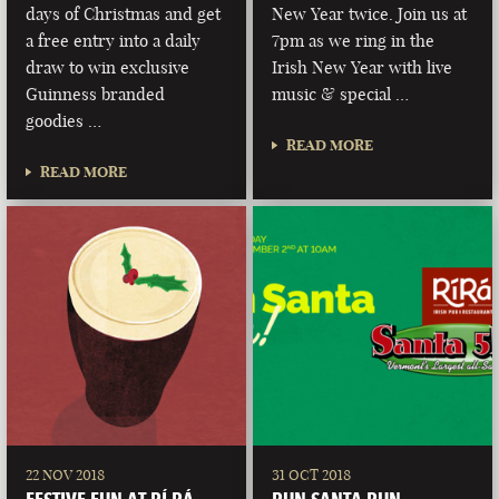
days of Christmas and get
New Year twice. Join us at
a free entry into a daily
7pm as we ring in the
draw to win exclusive
Irish New Year with live
Guinness branded
music & special …
goodies …
READ MORE
READ MORE
22 NOV 2018
31 OCT 2018