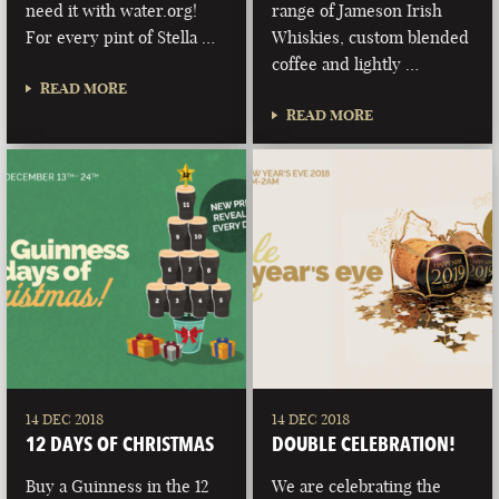
need it with water.org!
range of Jameson Irish
For every pint of Stella …
Whiskies, custom blended
coffee and lightly …
READ MORE
READ MORE
14 DEC 2018
14 DEC 2018
12 DAYS OF CHRISTMAS
DOUBLE CELEBRATION!
Buy a Guinness in the 12
We are celebrating the