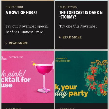
31 OCT 2018
31 OCT 2018
A BOWL OF HUGS!
THE FORECAST IS DARK N
‘STORMY!
Try our November special,
Try one this November
Beef & Guinness Stew!
READ MORE
READ MORE