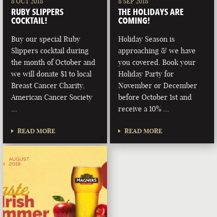
8 OCT 2018
8 SEP 2018
RUBY SLIPPERS
THE HOLIDAYS ARE
COCKTAIL!
COMING!
Buy our special Ruby
Holiday Season is
Slippers cocktail during
approaching & we have
the month of October and
you covered. Book your
we will donate $1 to local
Holiday Party for
Breast Cancer Charity,
November or December
American Cancer Society
before October 1st and
…
receive a 10% …
READ MORE
READ MORE