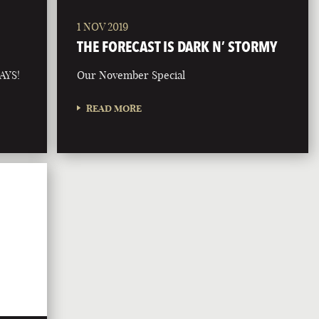
1 NOV 2019
THE FORECAST IS DARK N’ STORMY
AYS!
Our November Special
READ MORE