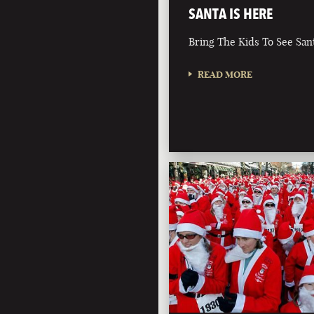
SANTA IS HERE
Bring The Kids To See San
READ MORE