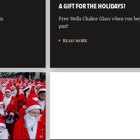
A GIFT FOR THE HOLIDAYS!
ta
Free Stella Chalice Glass when you bu
pint!
READ MORE