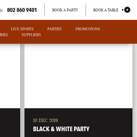
802 860 9401
BOOK A PARTY
BOOK A TABLE
S:
LIVE SPORTS
PARTIES
PROMOTIONS
RIES
SUPPLIERS
10 DEC 2019
PORTLAND
BLACK & WHITE PARTY
MAINE