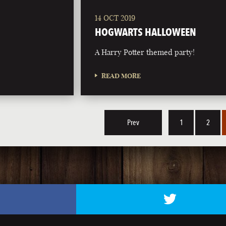
14 OCT 2019
HOGWARTS HALLOWEEN
A Harry Potter themed party!
READ MORE
Prev
1
2