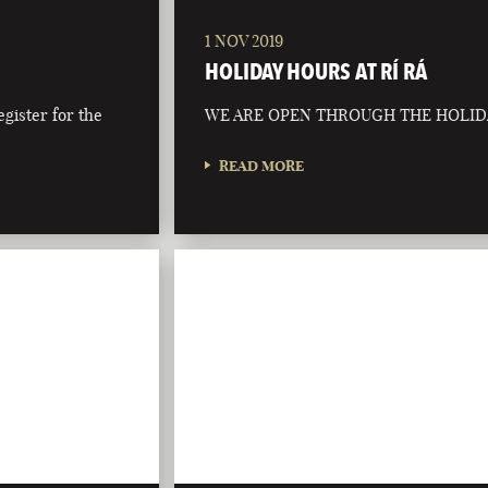
1 NOV 2019
HOLIDAY HOURS AT RÍ RÁ
egister for the
WE ARE OPEN THROUGH THE HOLID
READ MORE