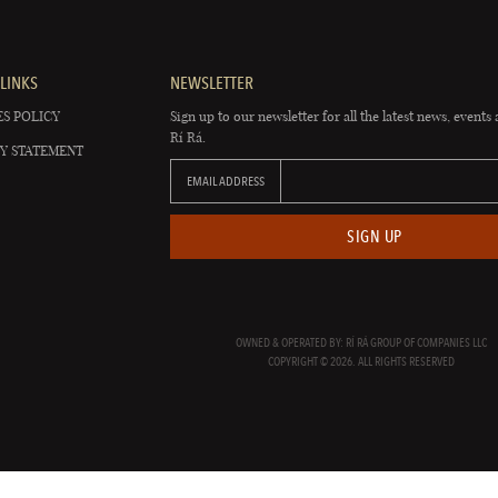
LINKS
NEWSLETTER
S POLICY
Sign up to our newsletter for all the latest news, events 
Rí Rá.
Y STATEMENT
EMAIL ADDRESS
SIGN UP
OWNED & OPERATED BY: RÍ RÁ GROUP OF COMPANIES LLC
COPYRIGHT © 2026. ALL RIGHTS RESERVED