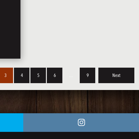
3
4
5
6
…
9
Next