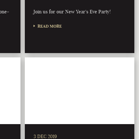
bone-
Join us for our New Year's Eve Party!
READ MORE
3 DEC 2019