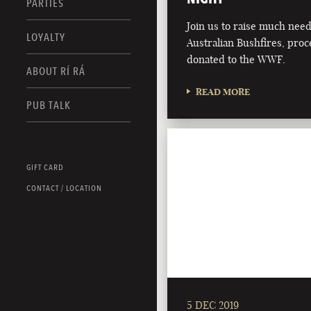
PARTIES
Join us to raise much nee
LOYALTY
Australian Bushfires, proc
donated to the WWF.
ABOUT RÍ RÁ
READ MORE
PUB TALK
GIFT CARD
CONTACT / LOCATION
5 DEC 2019