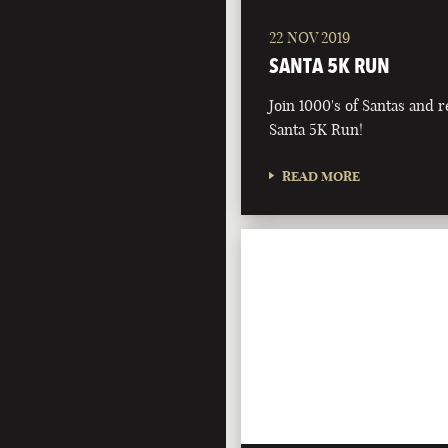
22 NOV 2019
SANTA 5K RUN
Join 1000's of Santas and r
Santa 5K Run!
READ MORE