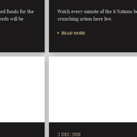
ded funds for the
Watch every minute of the 6 Nations 
eeds will be
crunching action here live.
READ MORE
3 DEC 2019