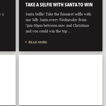
TAKE A SELFIE WITH SANTA TO WIN
y a
Santa Selfie! Take the funniest selfie with
our Silly Santa every Wednesday from
7pm-10pm between now and Christmas
and you could win the top …
READ MORE