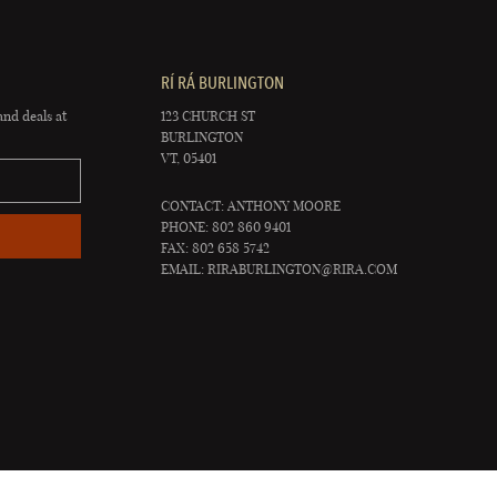
RÍ RÁ BURLINGTON
and deals at
123 CHURCH ST
BURLINGTON
VT, 05401
CONTACT: ANTHONY MOORE
PHONE: 802 860 9401
FAX: 802 658 5742
EMAIL:
RIRABURLINGTON@RIRA.COM