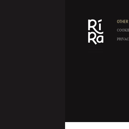
OTHER 
COOKIE
PRIVAC