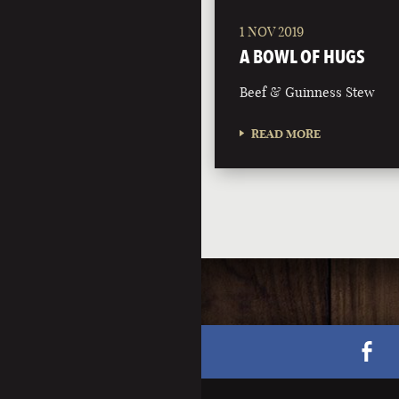
1 NOV 2019
A BOWL OF HUGS
Beef & Guinness Stew
READ MORE