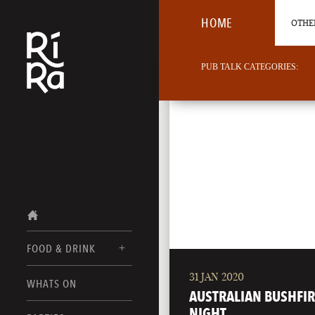
HOME
OTHER
PUB TALK CATEGORIES:
FOOD & DRINK
31 JAN 2020
BURLINGTON
WHATS ON
FOOD MENU
AUSTRALIAN BUSHFIR
VERMONT
NIGHT
DRINK MENUS