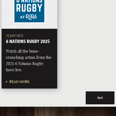
23 JAN 2025
6 NATIONS RUGBY 2025
Watch all the bone-
crunching action from the
2025 6 Nations Rugby
here live.
READ MORE
Next