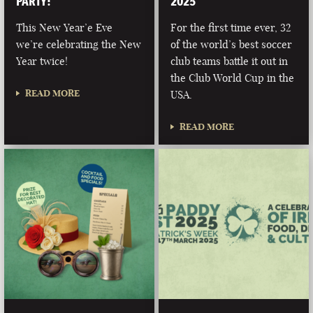
PARTY!
2025
This New Year’e Eve
For the first time ever, 32
we’re celebrating the New
of the world’s best soccer
Year twice!
club teams battle it out in
the Club World Cup in the
READ MORE
USA.
READ MORE