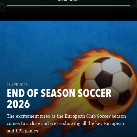
21 APR 2026
END OF SEASON SOCCER
2026
The excitement rises as the European Club Soccer season
comes to a close and we're showing all the key European
and EPL games!