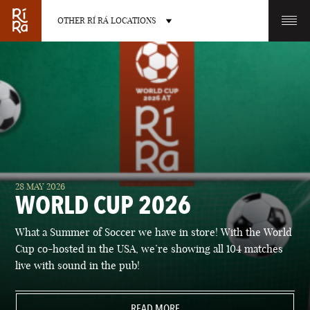
OTHER RÍ RÁ LOCATIONS
OTHER PUB LOCATIONS
BURLINGTON
CHARLOTTE
28 MAY 2026
VERMONT
NORTH CAROLINA
WORLD CUP 2026
What a Summer of Soccer we have in store! With the World
Cup co-hosted in the USA, we’re showing all 104 matches
live with sound in the pub!
LAS VEGAS
PORTLAND
NEVADA
READ MORE
MAINE