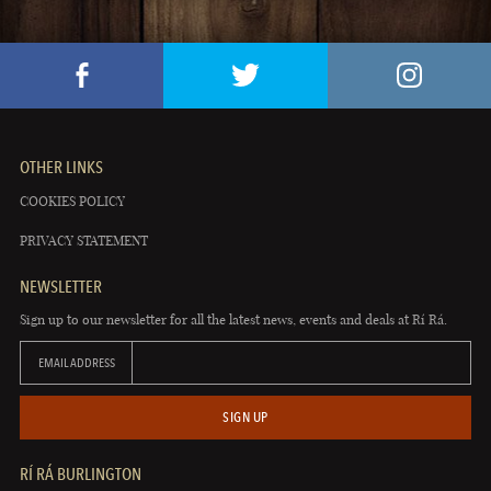
OTHER LINKS
COOKIES POLICY
PRIVACY STATEMENT
NEWSLETTER
Sign up to our newsletter for all the latest news, events and deals at Rí Rá.
EMAIL ADDRESS
SIGN UP
RÍ RÁ BURLINGTON