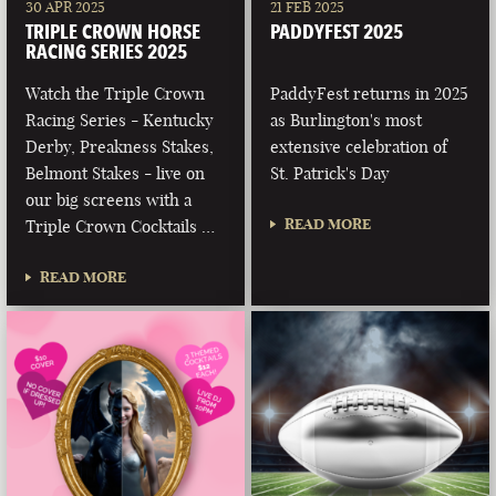
30 APR 2025
21 FEB 2025
TRIPLE CROWN HORSE
PADDYFEST 2025
RACING SERIES 2025
Watch the Triple Crown
PaddyFest returns in 2025
Racing Series - Kentucky
as Burlington's most
Derby, Preakness Stakes,
extensive celebration of
Belmont Stakes - live on
St. Patrick's Day
our big screens with a
READ MORE
Triple Crown Cocktails …
READ MORE