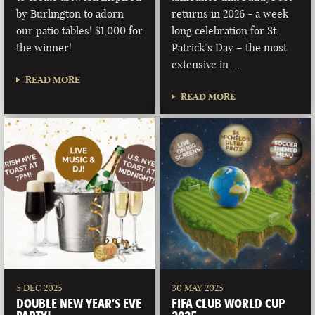
by Burlington to adorn
returns in 2026 - a week
our patio tables! $1,000 for
long celebration for St.
the winner!
Patrick’s Day – the most
extensive in …
READ MORE
READ MORE
5 DEC 2025
30 MAY 2025
DOUBLE NEW YEAR’S EVE
FIFA CLUB WORLD CUP