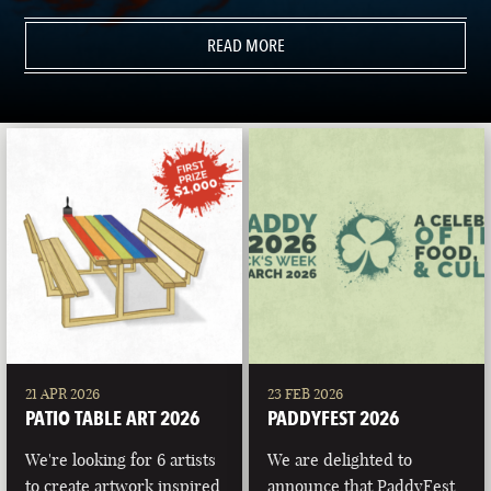
READ MORE
21 APR 2026
23 FEB 2026
PATIO TABLE ART 2026
PADDYFEST 2026
We're looking for 6 artists
We are delighted to
to create artwork inspired
announce that PaddyFest