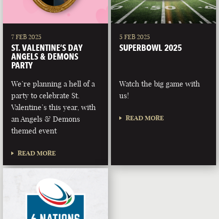
7 FEB 2025
5 FEB 2025
ST. VALENTINE’S DAY
SUPERBOWL 2025
ANGELS & DEMONS
PARTY
We’re planning a hell of a
Watch the big game with
party to celebrate St.
us!
Valentine’s this year, with
READ MORE
an Angels & Demons
themed event
READ MORE