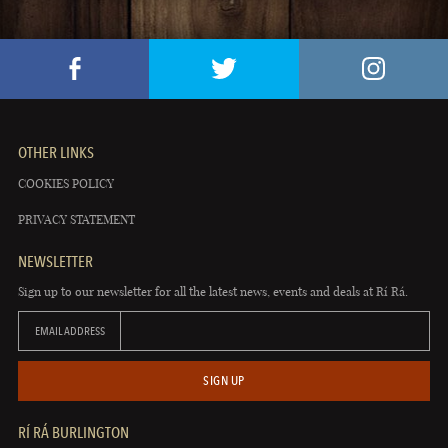
OTHER LINKS
COOKIES POLICY
PRIVACY STATEMENT
NEWSLETTER
Sign up to our newsletter for all the latest news, events and deals at Rí Rá.
EMAIL ADDRESS
SIGN UP
RÍ RÁ BURLINGTON