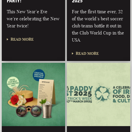
PARTY!
2025
This New Year’e Eve
For the first time ever, 32
we’re celebrating the New
of the world’s best soccer
Year twice!
club teams battle it out in
the Club World Cup in the
READ MORE
USA.
READ MORE