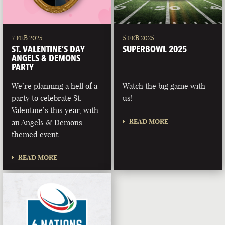
7 FEB 2025
5 FEB 2025
ST. VALENTINE’S DAY
SUPERBOWL 2025
ANGELS & DEMONS
PARTY
We’re planning a hell of a
Watch the big game with
party to celebrate St.
us!
Valentine’s this year, with
READ MORE
an Angels & Demons
themed event
READ MORE