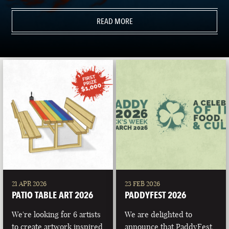
READ MORE
21 APR 2026
23 FEB 2026
PATIO TABLE ART 2026
PADDYFEST 2026
We're looking for 6 artists
We are delighted to
to create artwork inspired
announce that PaddyFest