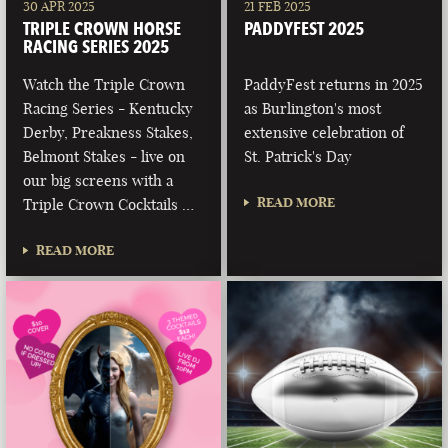
30 APR 2025
21 FEB 2025
TRIPLE CROWN HORSE
PADDYFEST 2025
RACING SERIES 2025
Watch the Triple Crown
PaddyFest returns in 2025
Racing Series - Kentucky
as Burlington's most
Derby, Preakness Stakes,
extensive celebration of
Belmont Stakes - live on
St. Patrick's Day
our big screens with a
READ MORE
Triple Crown Cocktails …
READ MORE