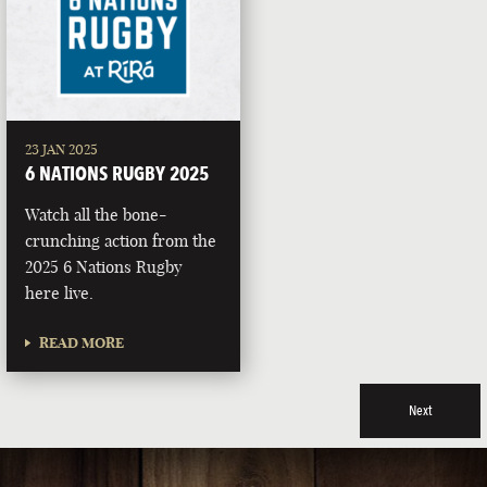
23 JAN 2025
6 NATIONS RUGBY 2025
Watch all the bone-
crunching action from the
2025 6 Nations Rugby
here live.
READ MORE
Next