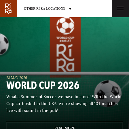
OTHER RÍ RÁ LOCATIONS
OTHER PUB LOCATIONS
BURLINGTON
CHARLOTTE
28 MAY 2026
VERMONT
NORTH CAROLINA
WORLD CUP 2026
What a Summer of Soccer we have in store! With the World
Cup co-hosted in the USA, we’re showing all 104 matches
live with sound in the pub!
LAS VEGAS
PORTLAND
NEVADA
READ MORE
MAINE