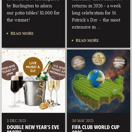
by Burlington to adorn
returns in 2026 - a week
our patio tables! $1,000 for
long celebration for St.
the winner!
Patrick’s Day – the most
extensive in …
READ MORE
READ MORE
5 DEC 2025
30 MAY 2025
DOUBLE NEW YEAR’S EVE
FIFA CLUB WORLD CUP