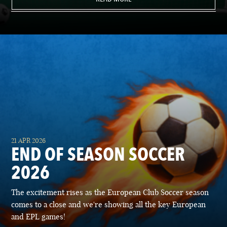
21 APR 2026
END OF SEASON SOCCER
2026
The excitement rises as the European Club Soccer season
comes to a close and we're showing all the key European
and EPL games!