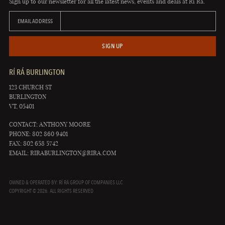
Sign up to our newsletter for all the latest news, events and deals at Rí Rá.
EMAIL ADDRESS
SIGN UP
RÍ RÁ BURLINGTON
123 CHURCH ST
BURLINGTON
VT, 05401
CONTACT: ANTHONY MOORE
PHONE: 802 860 9401
FAX: 802 658 5742
EMAIL:
RIRABURLINGTON@RIRA.COM
OWNED & OPERATED BY: RÍ RÁ GROUP OF COMPANIES LLC
COPYRIGHT © 2026. ALL RIGHTS RESERVED