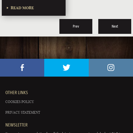
READ MORE
Prev
Next
OTHER LINKS
COOKIES POLICY
PRIVACY STATEMENT
NEWSLETTER