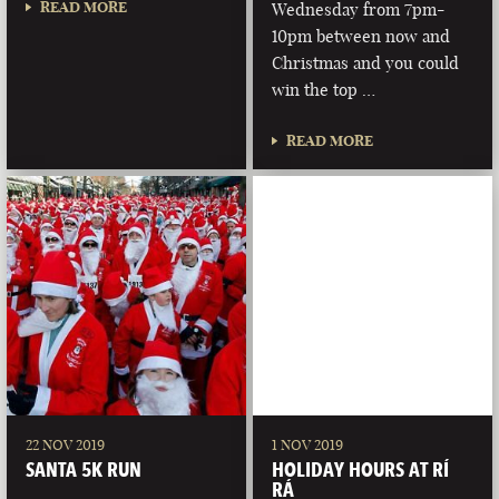
READ MORE
Wednesday from 7pm-
10pm between now and
Christmas and you could
win the top …
READ MORE
22 NOV 2019
1 NOV 2019
SANTA 5K RUN
HOLIDAY HOURS AT RÍ
RÁ