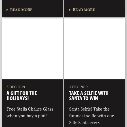
READ MORE
READ MORE
3 DEC 2019
3 DEC 2019
A GIFT FOR THE
TAKE A SELFIE WITH
HOLIDAYS!
SANTA TO WIN
Free Stella Chalice Glass
Santa Selfie! Take the
when you buy a pint!
funniest selfie with our
Silly Santa every