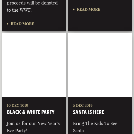
proceeds will be donated
READ MORE
to the WWF.
READ MORE
10 DEC 2019
5 DEC 2019
BLACK & WHITE PARTY
SANTA IS HERE
Join us for our New Year's
Bring The Kids To See
Eve Party!
Santa