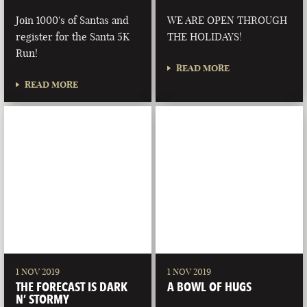
Join 1000's of Santas and
WE ARE OPEN THROUGH
register for the Santa 5K
THE HOLIDAYS!
Run!
READ MORE
READ MORE
1 NOV 2019
1 NOV 2019
THE FORECAST IS DARK
A BOWL OF HUGS
N’ STORMY