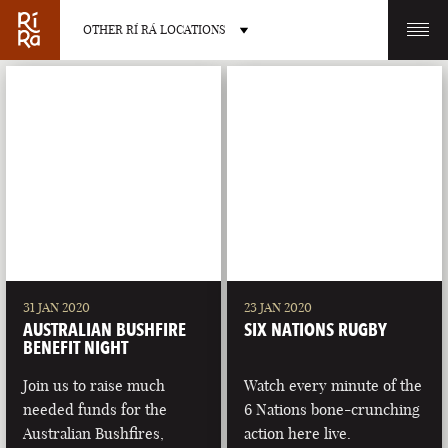
OTHER RÍ RÁ LOCATIONS
OTHER PUB LOCATIONS
BURLINGTON
CHARLOTTE
VERMONT
NORTH CAROLINA
31 JAN 2020
23 JAN 2020
AUSTRALIAN BUSHFIRE
SIX NATIONS RUGBY
BENEFIT NIGHT
Join us to raise much
Watch every minute of the
needed funds for the
6 Nations bone-crunching
LAS VEGAS
PORTLAND
Australian Bushfires,
action here live.
NEVADA
MAINE