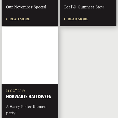
Our November Special
Beef & Guinness Stew
READ MORE
READ MORE
14 OCT 2019
HOGWARTS HALLOWEEN
A Harry Potter themed
party!