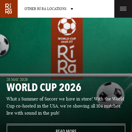
OTHER RÍ RÁ LOCATIONS
OTHER PUB LOCATIONS
BURLINGTON
CHARLOTTE
28 MAY 2026
VERMONT
NORTH CAROLINA
WORLD CUP 2026
What a Summer of Soccer we have in store! With the World
Cup co-hosted in the USA, we’re showing all 104 matches
live with sound in the pub!
LAS VEGAS
PORTLAND
NEVADA
READ MORE
MAINE