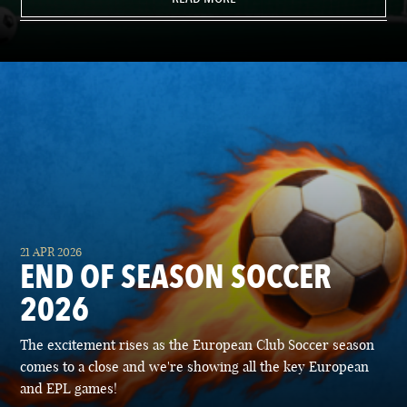
21 APR 2026
END OF SEASON SOCCER
2026
The excitement rises as the European Club Soccer season
comes to a close and we're showing all the key European
and EPL games!