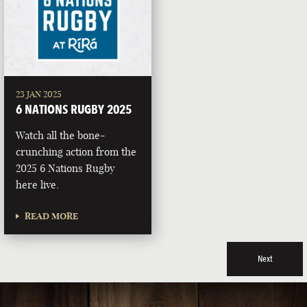
23 JAN 2025
6 NATIONS RUGBY 2025
Watch all the bone-
crunching action from the
2025 6 Nations Rugby
here live.
READ MORE
Next