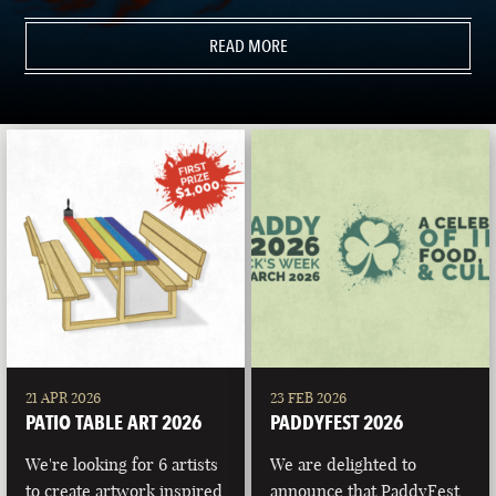
READ MORE
21 APR 2026
23 FEB 2026
PATIO TABLE ART 2026
PADDYFEST 2026
We're looking for 6 artists
We are delighted to
to create artwork inspired
announce that PaddyFest