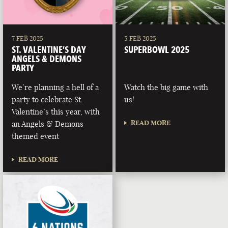
7 FEB 2025
5 FEB 2025
ST. VALENTINE’S DAY
SUPERBOWL 2025
ANGELS & DEMONS
PARTY
We’re planning a hell of a
Watch the big game with
party to celebrate St.
us!
Valentine’s this year, with
READ MORE
an Angels & Demons
themed event
READ MORE