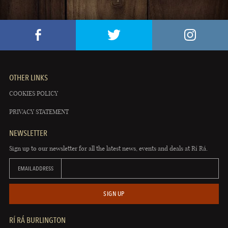
OTHER LINKS
COOKIES POLICY
PRIVACY STATEMENT
NEWSLETTER
Sign up to our newsletter for all the latest news, events and deals at Rí Rá.
EMAIL ADDRESS
SIGN UP
RÍ RÁ BURLINGTON