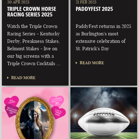
30 APR 2025
21 FEB 2025
TRIPLE CROWN HORSE
PADDYFEST 2025
RACING SERIES 2025
Watch the Triple Crown
PaddyFest returns in 2025
Racing Series - Kentucky
as Burlington's most
Derby, Preakness Stakes,
extensive celebration of
Belmont Stakes - live on
St. Patrick's Day
our big screens with a
READ MORE
Triple Crown Cocktails …
READ MORE