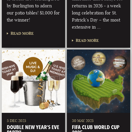
by Burlington to adorn
returns in 2026 - a week
our patio tables! $1,000 for
long celebration for St.
the winner!
Patrick’s Day – the most
extensive in …
READ MORE
READ MORE
5 DEC 2025
30 MAY 2025
DOUBLE NEW YEAR’S EVE
FIFA CLUB WORLD CUP