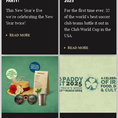
PARTY!
2025
This New Year’e Eve
For the first time ever, 32
we’re celebrating the New
of the world’s best soccer
Year twice!
club teams battle it out in
the Club World Cup in the
READ MORE
USA.
READ MORE