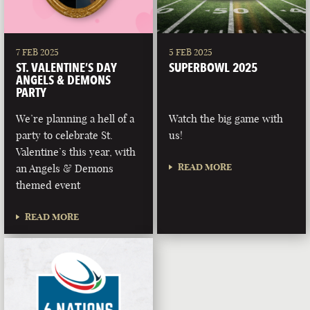
7 FEB 2025
5 FEB 2025
ST. VALENTINE’S DAY
SUPERBOWL 2025
ANGELS & DEMONS
PARTY
We’re planning a hell of a
Watch the big game with
party to celebrate St.
us!
Valentine’s this year, with
READ MORE
an Angels & Demons
themed event
READ MORE