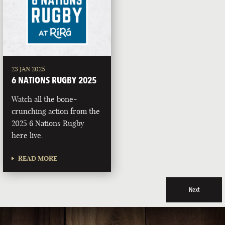
23 JAN 2025
6 NATIONS RUGBY 2025
Watch all the bone-
crunching action from the
2025 6 Nations Rugby
here live.
READ MORE
Next