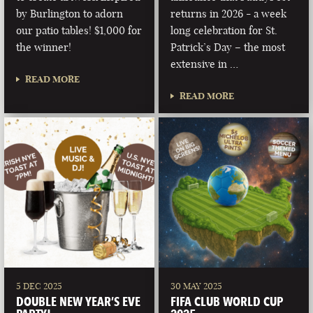
by Burlington to adorn
returns in 2026 - a week
our patio tables! $1,000 for
long celebration for St.
the winner!
Patrick’s Day – the most
extensive in …
READ MORE
READ MORE
5 DEC 2025
30 MAY 2025
DOUBLE NEW YEAR’S EVE
FIFA CLUB WORLD CUP