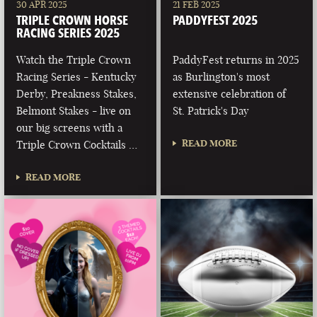
30 APR 2025
21 FEB 2025
TRIPLE CROWN HORSE
PADDYFEST 2025
RACING SERIES 2025
Watch the Triple Crown
PaddyFest returns in 2025
Racing Series - Kentucky
as Burlington's most
Derby, Preakness Stakes,
extensive celebration of
Belmont Stakes - live on
St. Patrick's Day
our big screens with a
READ MORE
Triple Crown Cocktails …
READ MORE