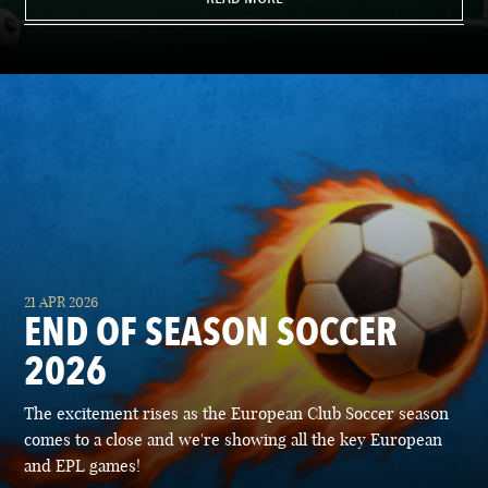
21 APR 2026
END OF SEASON SOCCER
2026
The excitement rises as the European Club Soccer season
comes to a close and we're showing all the key European
and EPL games!