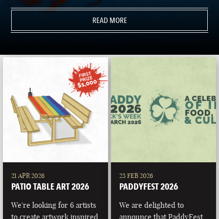
READ MORE
21 APR 2026
23 FEB 2026
PATIO TABLE ART 2026
PADDYFEST 2026
We're looking for 6 artists
We are delighted to
to create artwork inspired
announce that PaddyFest