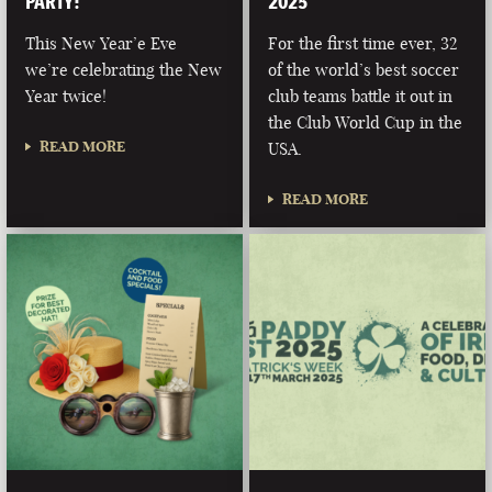
PARTY!
2025
This New Year’e Eve
For the first time ever, 32
we’re celebrating the New
of the world’s best soccer
Year twice!
club teams battle it out in
the Club World Cup in the
READ MORE
USA.
READ MORE