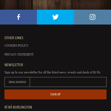
OTHER LINKS
COOKIES POLICY
PRIVACY STATEMENT
NEWSLETTER
Sign up to our newsletter for all the latest news, events and deals at Rí Rá.
EMAIL ADDRESS
SIGN UP
RÍ RÁ BURLINGTON