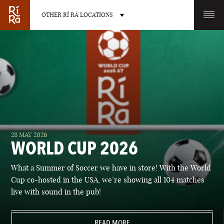
OTHER RÍ RÁ LOCATIONS
OTHER PUB LOCATIONS
BURLINGTON
CHARLOTTE
28 MAY 2026
VERMONT
NORTH CAROLINA
WORLD CUP 2026
What a Summer of Soccer we have in store! With the World
Cup co-hosted in the USA, we’re showing all 104 matches
live with sound in the pub!
LAS VEGAS
PORTLAND
NEVADA
READ MORE
MAINE