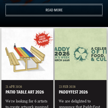
READ MORE
21 APR 2026
23 FEB 2026
PATIO TABLE ART 2026
PADDYFEST 2026
We're looking for 6 artists
We are delighted to
to create artwork inspired
announce that PaddyFest