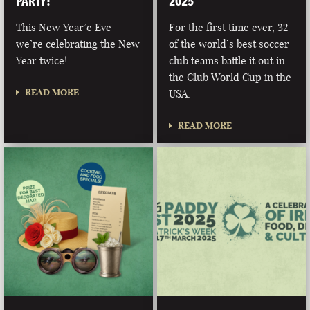
PARTY!
2025
This New Year’e Eve
For the first time ever, 32
we’re celebrating the New
of the world’s best soccer
Year twice!
club teams battle it out in
the Club World Cup in the
READ MORE
USA.
READ MORE