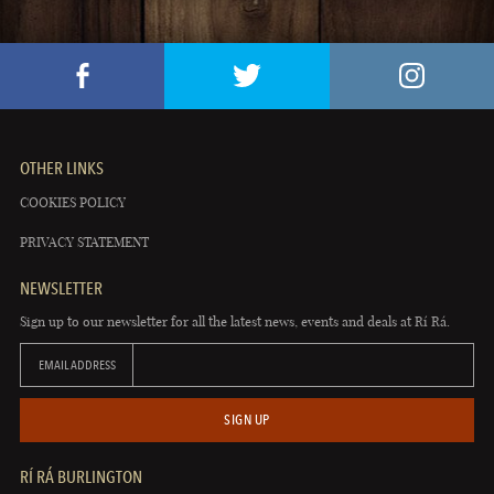
OTHER LINKS
COOKIES POLICY
PRIVACY STATEMENT
NEWSLETTER
Sign up to our newsletter for all the latest news, events and deals at Rí Rá.
EMAIL ADDRESS
SIGN UP
RÍ RÁ BURLINGTON