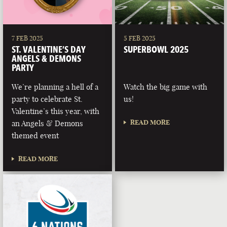
7 FEB 2025
5 FEB 2025
ST. VALENTINE’S DAY
SUPERBOWL 2025
ANGELS & DEMONS
PARTY
We’re planning a hell of a
Watch the big game with
party to celebrate St.
us!
Valentine’s this year, with
READ MORE
an Angels & Demons
themed event
READ MORE