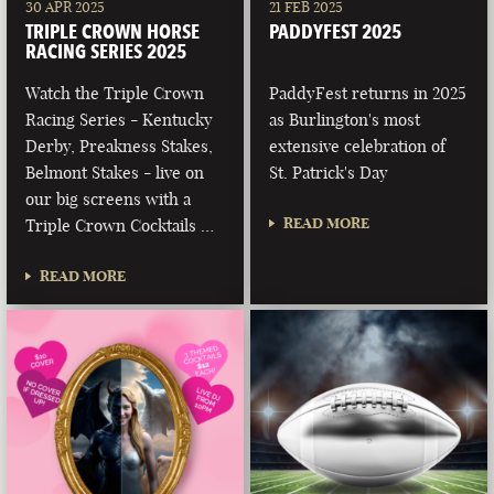
30 APR 2025
21 FEB 2025
TRIPLE CROWN HORSE
PADDYFEST 2025
RACING SERIES 2025
Watch the Triple Crown
PaddyFest returns in 2025
Racing Series - Kentucky
as Burlington's most
Derby, Preakness Stakes,
extensive celebration of
Belmont Stakes - live on
St. Patrick's Day
our big screens with a
READ MORE
Triple Crown Cocktails …
READ MORE