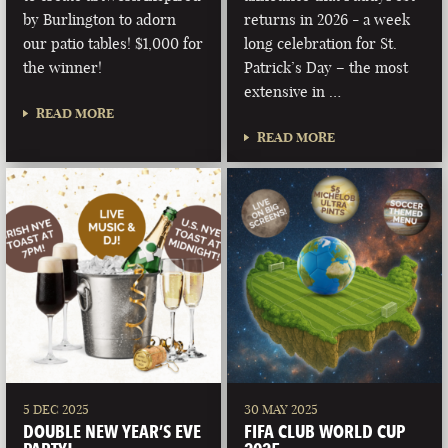
by Burlington to adorn
returns in 2026 - a week
our patio tables! $1,000 for
long celebration for St.
the winner!
Patrick’s Day – the most
extensive in …
READ MORE
READ MORE
5 DEC 2025
30 MAY 2025
DOUBLE NEW YEAR’S EVE
FIFA CLUB WORLD CUP