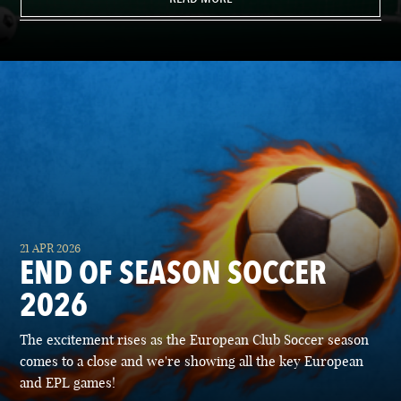
21 APR 2026
END OF SEASON SOCCER
2026
The excitement rises as the European Club Soccer season
comes to a close and we're showing all the key European
and EPL games!