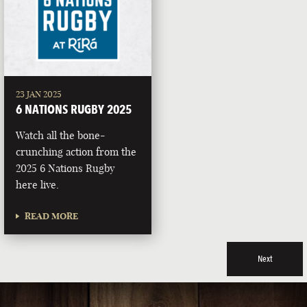
23 JAN 2025
6 NATIONS RUGBY 2025
Watch all the bone-
crunching action from the
2025 6 Nations Rugby
here live.
READ MORE
Next