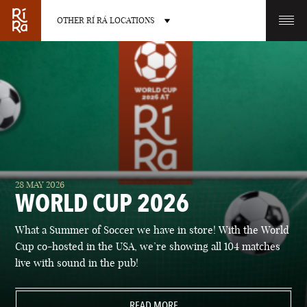
OTHER RÍ RÁ LOCATIONS
OTHER PUB LOCATIONS
BURLINGTON
CHARLOTTE
28 MAY 2026
VERMONT
NORTH CAROLINA
WORLD CUP 2026
What a Summer of Soccer we have in store! With the World
Cup co-hosted in the USA, we’re showing all 104 matches
live with sound in the pub!
LAS VEGAS
PORTLAND
NEVADA
READ MORE
MAINE