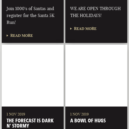
Join 1000's of Santas and
WE ARE OPEN THROUGH
register for the Santa 5K
THE HOLIDAYS!
Run!
READ MORE
READ MORE
1 NOV 2019
1 NOV 2019
THE FORECAST IS DARK
A BOWL OF HUGS
N’ STORMY