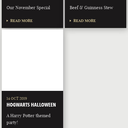
Our November Special
Beef & Guinness Stew
READ MORE
READ MORE
14 OCT 2019
HOGWARTS HALLOWEEN
A Harry Potter themed
party!