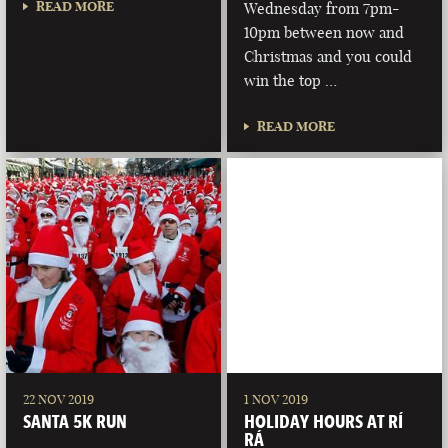
READ MORE
Wednesday from 7pm-
10pm between now and
Christmas and you could
win the top …
READ MORE
22 NOV 2019
1 NOV 2019
SANTA 5K RUN
HOLIDAY HOURS AT RÍ
RÁ