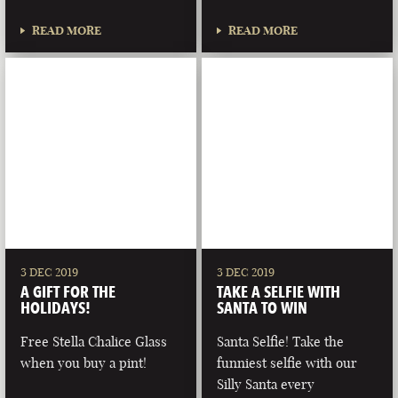
READ MORE
READ MORE
3 DEC 2019
3 DEC 2019
A GIFT FOR THE
TAKE A SELFIE WITH
HOLIDAYS!
SANTA TO WIN
Free Stella Chalice Glass
Santa Selfie! Take the
when you buy a pint!
funniest selfie with our
Silly Santa every