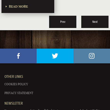
READ MORE
Prev
Next
OTHER LINKS
COOKIES POLICY
PRIVACY STATEMENT
NEWSLETTER