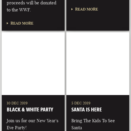
proceeds will be donated
READ MORE
to the WWF.
READ MORE
10 DEC 2019
5 DEC 2019
BLACK & WHITE PARTY
SANTA IS HERE
Join us for our New Year's
Bring The Kids To See
Eve Party!
Santa