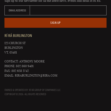
Sign up to our newsletter for all the latest news, events and deals at Rí Rá.
EMAIL ADDRESS
SIGN UP
RÍ RÁ BURLINGTON
123 CHURCH ST
BURLINGTON
VT, 05401
CONTACT: ANTHONY MOORE
PHONE: 802 860 9401
FAX: 802 658 5742
EMAIL:
RIRABURLINGTON@RIRA.COM
OWNED & OPERATED BY: RÍ RÁ GROUP OF COMPANIES LLC
COPYRIGHT © 2026. ALL RIGHTS RESERVED