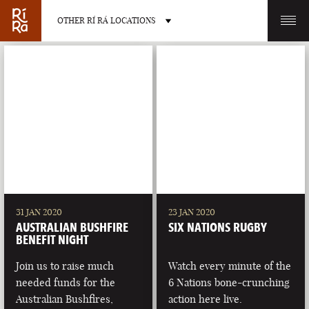
OTHER RÍ RÁ LOCATIONS
OTHER PUB LOCATIONS
BURLINGTON
CHARLOTTE
VERMONT
NORTH CAROLINA
31 JAN 2020
23 JAN 2020
AUSTRALIAN BUSHFIRE
SIX NATIONS RUGBY
BENEFIT NIGHT
Join us to raise much
Watch every minute of the
needed funds for the
6 Nations bone-crunching
LAS VEGAS
PORTLAND
Australian Bushfires,
action here live.
NEVADA
MAINE