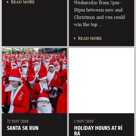
READ MORE
Wednesday from 7pm-
10pm between now and
Christmas and you could
win the top …
READ MORE
22 NOV 2019
1 NOV 2019
SANTA 5K RUN
HOLIDAY HOURS AT RÍ
RÁ