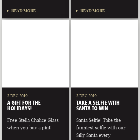
READ MORE
READ MORE
3 DEC 2019
3 DEC 2019
A GIFT FOR THE
TAKE A SELFIE WITH
HOLIDAYS!
SANTA TO WIN
Free Stella Chalice Glass
Santa Selfie! Take the
when you buy a pint!
funniest selfie with our
Silly Santa every