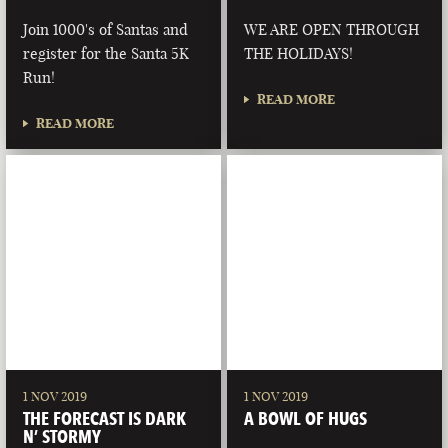
Join 1000's of Santas and
WE ARE OPEN THROUGH
register for the Santa 5K
THE HOLIDAYS!
Run!
READ MORE
READ MORE
1 NOV 2019
1 NOV 2019
THE FORECAST IS DARK
A BOWL OF HUGS
N’ STORMY