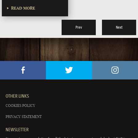
READ MORE
Prev
Next
OTHER LINKS
COOKIES POLICY
PRIVACY STATEMENT
NEWSLETTER