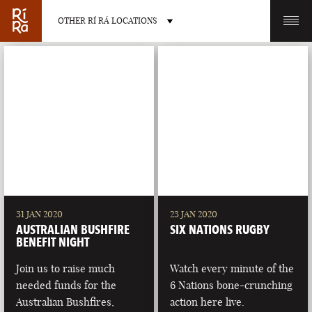
OTHER RÍ RÁ LOCATIONS
OTHER PUB LOCATIONS
BURLINGTON
CHARLOTTE
VERMONT
NORTH CAROLINA
31 JAN 2020
23 JAN 2020
AUSTRALIAN BUSHFIRE
SIX NATIONS RUGBY
BENEFIT NIGHT
Join us to raise much
Watch every minute of the
needed funds for the
6 Nations bone-crunching
LAS VEGAS
PORTLAND
Australian Bushfires,
action here live.
NEVADA
MAINE