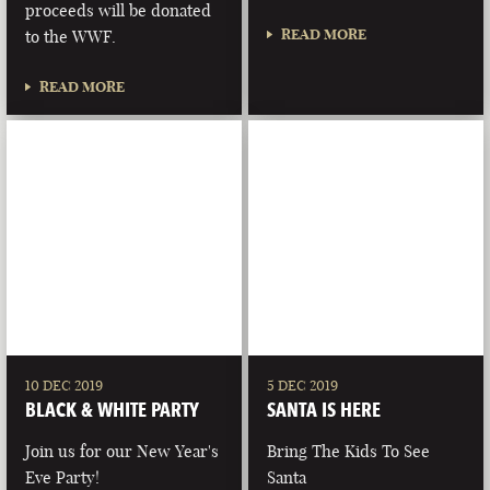
proceeds will be donated
READ MORE
to the WWF.
READ MORE
10 DEC 2019
5 DEC 2019
BLACK & WHITE PARTY
SANTA IS HERE
Join us for our New Year's
Bring The Kids To See
Eve Party!
Santa