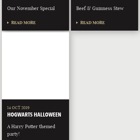
Our November Special
Beef & Guinness Stew
READ MORE
READ MORE
14 OCT 2019
HOGWARTS HALLOWEEN
A Harry Potter themed
party!