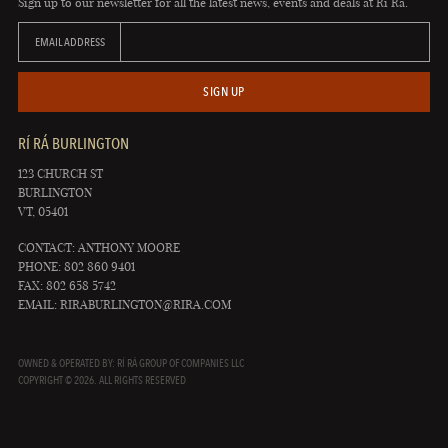
Sign up to our newsletter for all the latest news, events and deals at Rí Rá.
EMAIL ADDRESS
SIGN UP
RÍ RÁ BURLINGTON
123 CHURCH ST
BURLINGTON
VT, 05401
CONTACT: ANTHONY MOORE
PHONE: 802 860 9401
FAX: 802 658 5742
EMAIL:
RIRABURLINGTON@RIRA.COM
OWNED & OPERATED BY: RÍ RÁ GROUP OF COMPANIES LLC
COPYRIGHT © 2026. ALL RIGHTS RESERVED