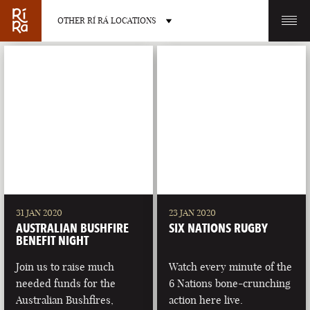
OTHER RÍ RÁ LOCATIONS
OTHER PUB LOCATIONS
BURLINGTON
CHARLOTTE
VERMONT
NORTH CAROLINA
31 JAN 2020
23 JAN 2020
AUSTRALIAN BUSHFIRE
SIX NATIONS RUGBY
BENEFIT NIGHT
Join us to raise much
Watch every minute of the
needed funds for the
6 Nations bone-crunching
LAS VEGAS
PORTLAND
Australian Bushfires,
action here live.
NEVADA
MAINE