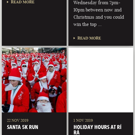
READ MORE
Wednesday from 7pm-
10pm between now and
Christmas and you could
win the top …
READ MORE
22 NOV 2019
1 NOV 2019
SANTA 5K RUN
HOLIDAY HOURS AT RÍ
RÁ