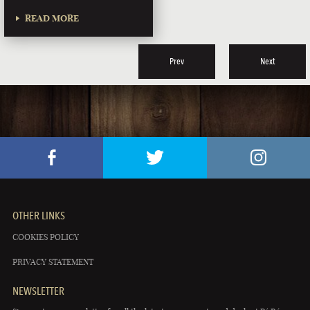
READ MORE
Prev
Next
OTHER LINKS
COOKIES POLICY
PRIVACY STATEMENT
NEWSLETTER