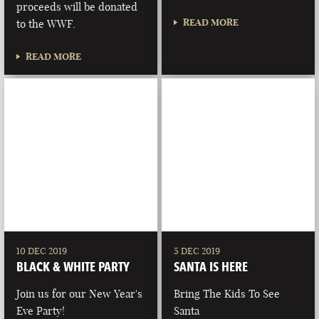
proceeds will be donated
READ MORE
to the WWF.
READ MORE
10 DEC 2019
5 DEC 2019
BLACK & WHITE PARTY
SANTA IS HERE
Join us for our New Year's
Bring The Kids To See
Eve Party!
Santa