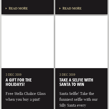
READ MORE
READ MORE
3 DEC 2019
3 DEC 2019
A GIFT FOR THE
TAKE A SELFIE WITH
HOLIDAYS!
SANTA TO WIN
Free Stella Chalice Glass
Santa Selfie! Take the
when you buy a pint!
funniest selfie with our
Silly Santa every