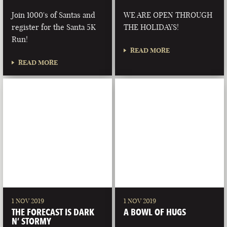
Join 1000's of Santas and
WE ARE OPEN THROUGH
register for the Santa 5K
THE HOLIDAYS!
Run!
READ MORE
READ MORE
1 NOV 2019
1 NOV 2019
THE FORECAST IS DARK
A BOWL OF HUGS
N’ STORMY