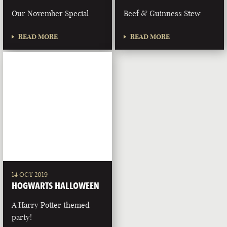
Our November Special
Beef & Guinness Stew
READ MORE
READ MORE
14 OCT 2019
HOGWARTS HALLOWEEN
A Harry Potter themed
party!