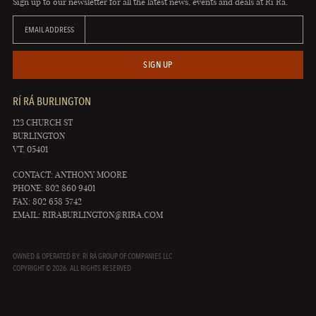
Sign up to our newsletter for all the latest news, events and deals at Rí Rá.
EMAIL ADDRESS
SIGN UP
RÍ RÁ BURLINGTON
123 CHURCH ST
BURLINGTON
VT, 05401
CONTACT: ANTHONY MOORE
PHONE: 802 860 9401
FAX: 802 658 5742
EMAIL:
RIRABURLINGTON@RIRA.COM
OWNED & OPERATED BY: RÍ RÁ GROUP OF COMPANIES LLC
COPYRIGHT © 2026. ALL RIGHTS RESERVED