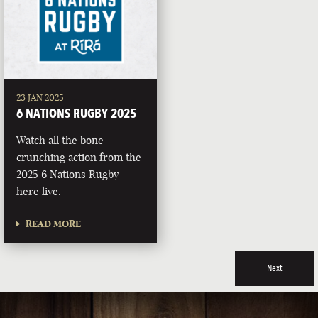
23 JAN 2025
6 NATIONS RUGBY 2025
Watch all the bone-
crunching action from the
2025 6 Nations Rugby
here live.
READ MORE
Next