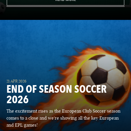
21 APR 2026
END OF SEASON SOCCER
2026
The excitement rises as the European Club Soccer season
comes to a close and we're showing all the key European
and EPL games!