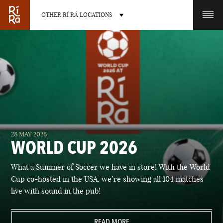
OTHER RÍ RÁ LOCATIONS
OTHER PUB LOCATIONS
BURLINGTON
CHARLOTTE
28 MAY 2026
VERMONT
NORTH CAROLINA
WORLD CUP 2026
What a Summer of Soccer we have in store! With the World
Cup co-hosted in the USA, we’re showing all 104 matches
live with sound in the pub!
LAS VEGAS
PORTLAND
NEVADA
READ MORE
MAINE