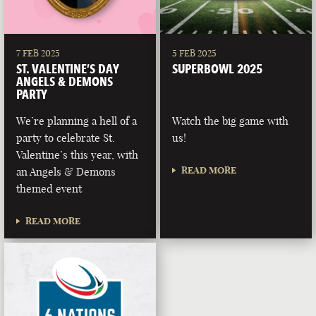
7 FEB 2025
5 FEB 2025
ST. VALENTINE’S DAY
SUPERBOWL 2025
ANGELS & DEMONS
PARTY
We’re planning a hell of a
Watch the big game with
party to celebrate St.
us!
Valentine’s this year, with
READ MORE
an Angels & Demons
themed event
READ MORE