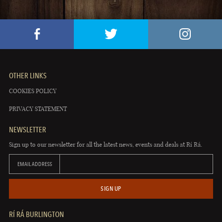
OTHER LINKS
COOKIES POLICY
PRIVACY STATEMENT
NEWSLETTER
Sign up to our newsletter for all the latest news, events and deals at Rí Rá.
EMAIL ADDRESS
SIGN UP
RÍ RÁ BURLINGTON