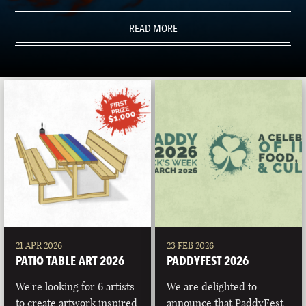
READ MORE
21 APR 2026
23 FEB 2026
PATIO TABLE ART 2026
PADDYFEST 2026
We're looking for 6 artists
We are delighted to
to create artwork inspired
announce that PaddyFest