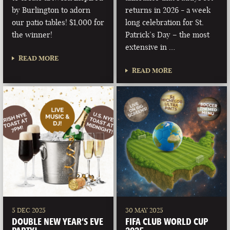
by Burlington to adorn
returns in 2026 - a week
our patio tables! $1,000 for
long celebration for St.
the winner!
Patrick’s Day – the most
extensive in …
READ MORE
READ MORE
5 DEC 2025
30 MAY 2025
DOUBLE NEW YEAR’S EVE
FIFA CLUB WORLD CUP