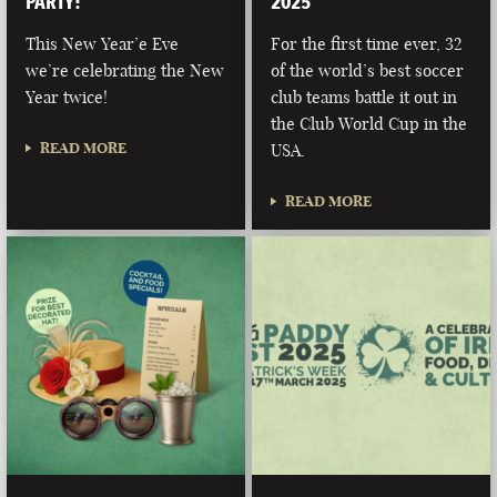
PARTY!
2025
This New Year’e Eve
For the first time ever, 32
we’re celebrating the New
of the world’s best soccer
Year twice!
club teams battle it out in
the Club World Cup in the
READ MORE
USA.
READ MORE