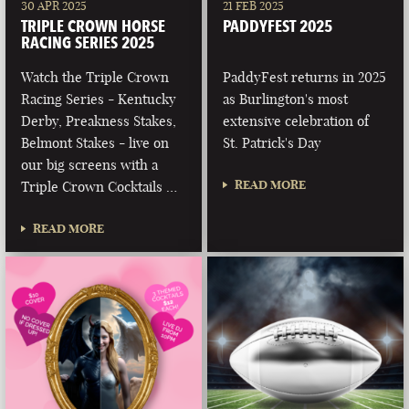
30 APR 2025
21 FEB 2025
TRIPLE CROWN HORSE
PADDYFEST 2025
RACING SERIES 2025
Watch the Triple Crown
PaddyFest returns in 2025
Racing Series - Kentucky
as Burlington's most
Derby, Preakness Stakes,
extensive celebration of
Belmont Stakes - live on
St. Patrick's Day
our big screens with a
READ MORE
Triple Crown Cocktails …
READ MORE