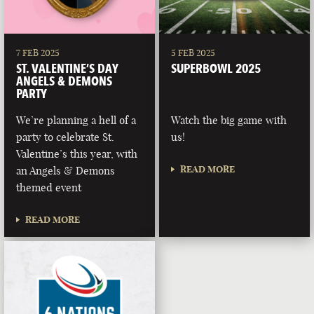
7 FEB 2025
5 FEB 2025
ST. VALENTINE’S DAY
SUPERBOWL 2025
ANGELS & DEMONS
PARTY
We’re planning a hell of a
Watch the big game with
party to celebrate St.
us!
Valentine’s this year, with
READ MORE
an Angels & Demons
themed event
READ MORE