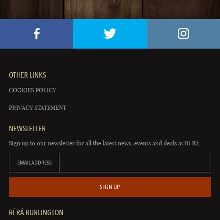
OTHER LINKS
COOKIES POLICY
PRIVACY STATEMENT
NEWSLETTER
Sign up to our newsletter for all the latest news, events and deals at Rí Rá.
EMAIL ADDRESS
SIGN UP
RÍ RÁ BURLINGTON