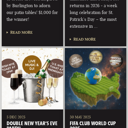
by Burlington to adorn
returns in 2026 - a week
our patio tables! $1,000 for
long celebration for St.
the winner!
Patrick’s Day – the most
extensive in …
READ MORE
READ MORE
5 DEC 2025
30 MAY 2025
DOUBLE NEW YEAR’S EVE
FIFA CLUB WORLD CUP