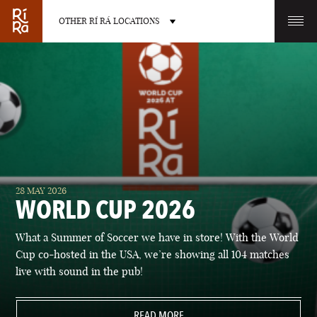
OTHER RÍ RÁ LOCATIONS
OTHER PUB LOCATIONS
BURLINGTON
CHARLOTTE
28 MAY 2026
VERMONT
NORTH CAROLINA
WORLD CUP 2026
What a Summer of Soccer we have in store! With the World
Cup co-hosted in the USA, we’re showing all 104 matches
live with sound in the pub!
LAS VEGAS
PORTLAND
NEVADA
READ MORE
MAINE