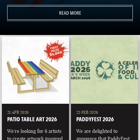
READ MORE
21 APR 2026
23 FEB 2026
PATIO TABLE ART 2026
PADDYFEST 2026
We're looking for 6 artists
We are delighted to
to create artwork inspired
announce that PaddyFest