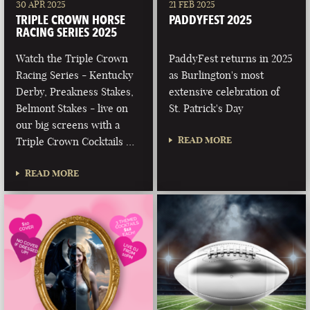
30 APR 2025
21 FEB 2025
TRIPLE CROWN HORSE
PADDYFEST 2025
RACING SERIES 2025
Watch the Triple Crown
PaddyFest returns in 2025
Racing Series - Kentucky
as Burlington's most
Derby, Preakness Stakes,
extensive celebration of
Belmont Stakes - live on
St. Patrick's Day
our big screens with a
READ MORE
Triple Crown Cocktails …
READ MORE