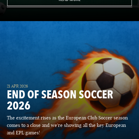
21 APR 2026
END OF SEASON SOCCER
2026
The excitement rises as the European Club Soccer season
comes to a close and we're showing all the key European
and EPL games!