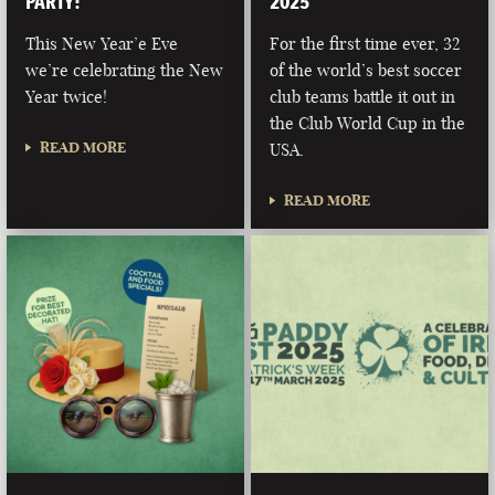
PARTY!
2025
This New Year’e Eve
For the first time ever, 32
we’re celebrating the New
of the world’s best soccer
Year twice!
club teams battle it out in
the Club World Cup in the
READ MORE
USA.
READ MORE