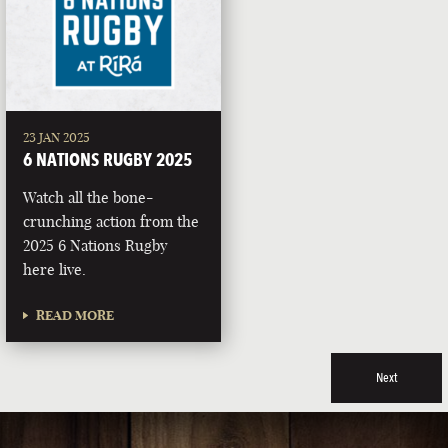
23 JAN 2025
6 NATIONS RUGBY 2025
Watch all the bone-
crunching action from the
2025 6 Nations Rugby
here live.
READ MORE
Next