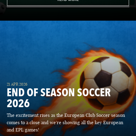
21 APR 2026
END OF SEASON SOCCER
2026
The excitement rises as the European Club Soccer season
comes to a close and we're showing all the key European
and EPL games!