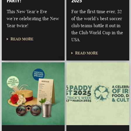
PARTY!
2025
This New Year’e Eve
For the first time ever, 32
we’re celebrating the New
of the world’s best soccer
Year twice!
club teams battle it out in
the Club World Cup in the
READ MORE
USA.
READ MORE