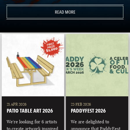
READ MORE
21 APR 2026
23 FEB 2026
PATIO TABLE ART 2026
PADDYFEST 2026
We're looking for 6 artists
We are delighted to
to create artwork inspired
announce that PaddyFest