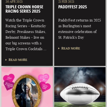
30 APR 2025
21 FEB 2025
TRIPLE CROWN HORSE
PADDYFEST 2025
RACING SERIES 2025
Watch the Triple Crown
PaddyFest returns in 2025
Racing Series - Kentucky
as Burlington's most
Derby, Preakness Stakes,
extensive celebration of
Belmont Stakes - live on
St. Patrick's Day
our big screens with a
READ MORE
Triple Crown Cocktails …
READ MORE