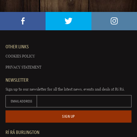
OTHER LINKS
COOKIES POLICY
PRIVACY STATEMENT
NEWSLETTER
Sign up to our newsletter for all the latest news, events and deals at Rí Rá.
EMAIL ADDRESS
SIGN UP
RÍ RÁ BURLINGTON