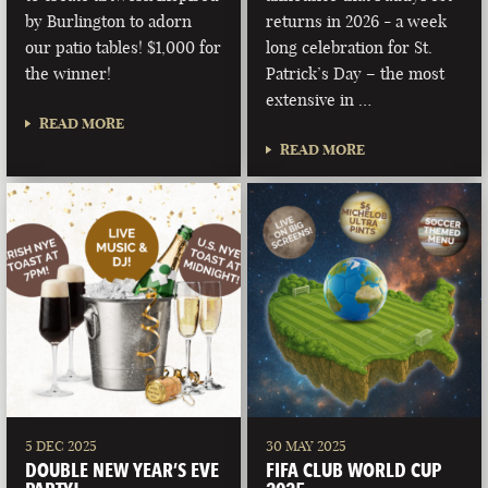
by Burlington to adorn
returns in 2026 - a week
our patio tables! $1,000 for
long celebration for St.
the winner!
Patrick’s Day – the most
extensive in …
READ MORE
READ MORE
5 DEC 2025
30 MAY 2025
DOUBLE NEW YEAR’S EVE
FIFA CLUB WORLD CUP