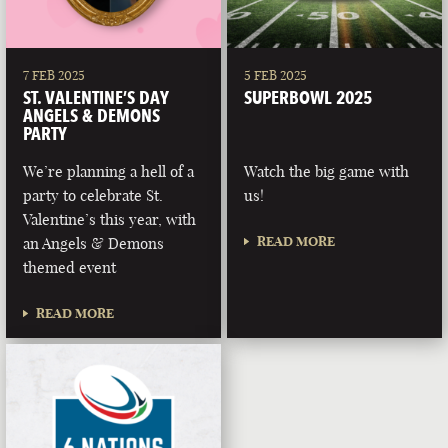
7 FEB 2025
5 FEB 2025
ST. VALENTINE’S DAY
SUPERBOWL 2025
ANGELS & DEMONS
PARTY
We’re planning a hell of a
Watch the big game with
party to celebrate St.
us!
Valentine’s this year, with
READ MORE
an Angels & Demons
themed event
READ MORE