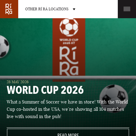
OTHER RÍ RÁ LOCATIONS
OTHER PUB LOCATIONS
BURLINGTON
CHARLOTTE
28 MAY 2026
VERMONT
NORTH CAROLINA
WORLD CUP 2026
What a Summer of Soccer we have in store! With the World
Cup co-hosted in the USA, we’re showing all 104 matches
live with sound in the pub!
LAS VEGAS
PORTLAND
NEVADA
READ MORE
MAINE