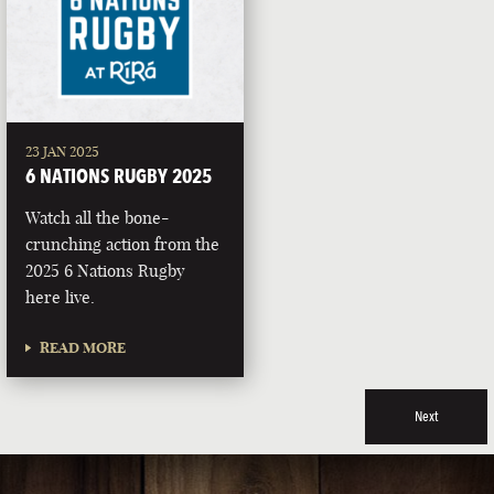
23 JAN 2025
6 NATIONS RUGBY 2025
Watch all the bone-
crunching action from the
2025 6 Nations Rugby
here live.
READ MORE
Next