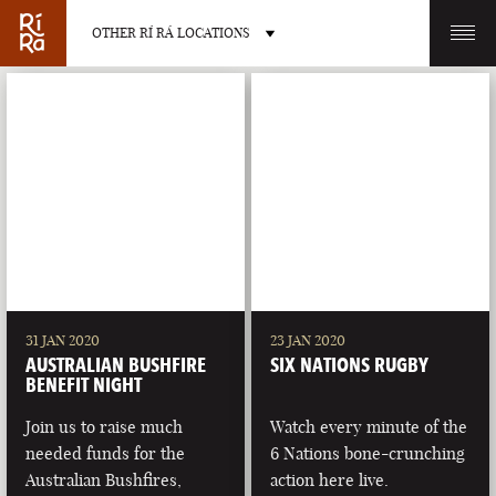
OTHER RÍ RÁ LOCATIONS
OTHER PUB LOCATIONS
BURLINGTON
CHARLOTTE
VERMONT
NORTH CAROLINA
31 JAN 2020
23 JAN 2020
AUSTRALIAN BUSHFIRE
SIX NATIONS RUGBY
BENEFIT NIGHT
Join us to raise much
Watch every minute of the
needed funds for the
6 Nations bone-crunching
LAS VEGAS
PORTLAND
Australian Bushfires,
action here live.
NEVADA
MAINE