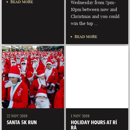
READ MORE
Wednesday from 7pm-
10pm between now and
Christmas and you could
win the top …
READ MORE
22 NOV 2019
1 NOV 2019
SANTA 5K RUN
HOLIDAY HOURS AT RÍ
RÁ