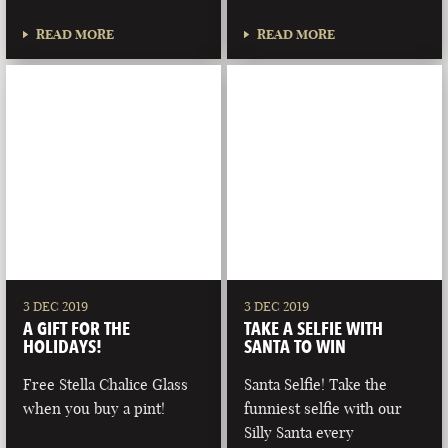
READ MORE
READ MORE
3 DEC 2019
3 DEC 2019
A GIFT FOR THE
TAKE A SELFIE WITH
HOLIDAYS!
SANTA TO WIN
Free Stella Chalice Glass
Santa Selfie! Take the
when you buy a pint!
funniest selfie with our
Silly Santa every