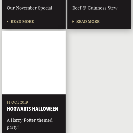
Our November Special
Beef & Guinness Stew
READ MORE
READ MORE
14 OCT 2019
HOGWARTS HALLOWEEN
A Harry Potter themed
party!