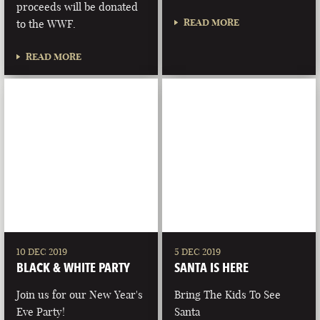
proceeds will be donated
READ MORE
to the WWF.
READ MORE
10 DEC 2019
5 DEC 2019
BLACK & WHITE PARTY
SANTA IS HERE
Join us for our New Year's
Bring The Kids To See
Eve Party!
Santa