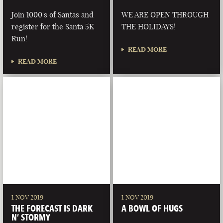
Join 1000's of Santas and
WE ARE OPEN THROUGH
register for the Santa 5K
THE HOLIDAYS!
Run!
READ MORE
READ MORE
1 NOV 2019
1 NOV 2019
THE FORECAST IS DARK
A BOWL OF HUGS
N’ STORMY