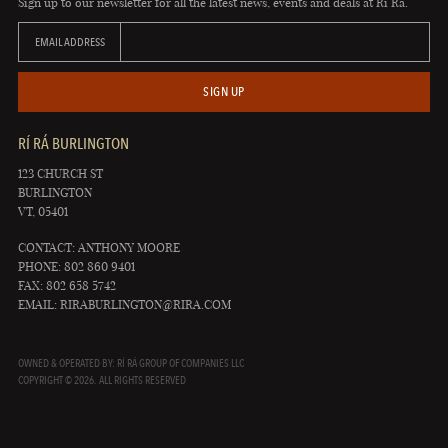
Sign up to our newsletter for all the latest news, events and deals at Rí Rá.
EMAIL ADDRESS
SIGN UP
RÍ RÁ BURLINGTON
123 CHURCH ST
BURLINGTON
VT, 05401
CONTACT: ANTHONY MOORE
PHONE: 802 860 9401
FAX: 802 658 5742
EMAIL:
RIRABURLINGTON@RIRA.COM
OWNED & OPERATED BY: RÍ RÁ GROUP OF COMPANIES LLC
COPYRIGHT © 2026. ALL RIGHTS RESERVED