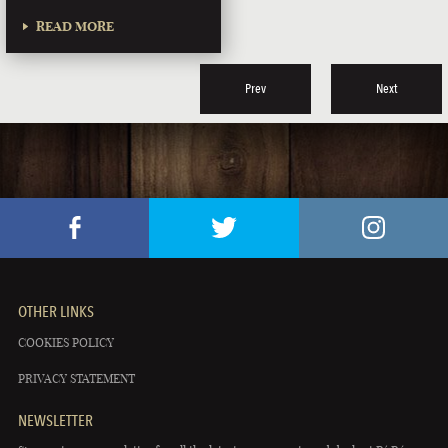
READ MORE
Prev
Next
OTHER LINKS
COOKIES POLICY
PRIVACY STATEMENT
NEWSLETTER