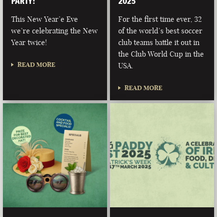
PARTY!
2025
This New Year’e Eve
For the first time ever, 32
we’re celebrating the New
of the world’s best soccer
Year twice!
club teams battle it out in
the Club World Cup in the
READ MORE
USA.
READ MORE