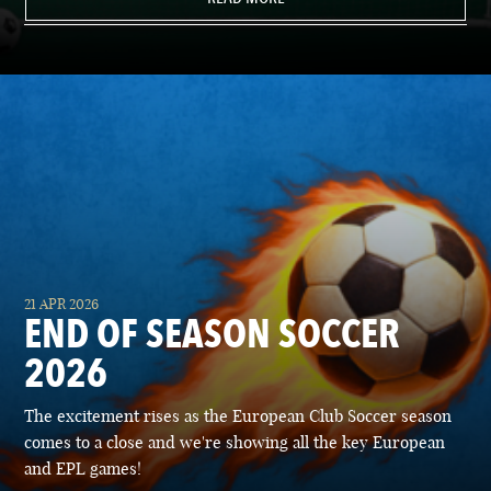
21 APR 2026
END OF SEASON SOCCER
2026
The excitement rises as the European Club Soccer season
comes to a close and we're showing all the key European
and EPL games!