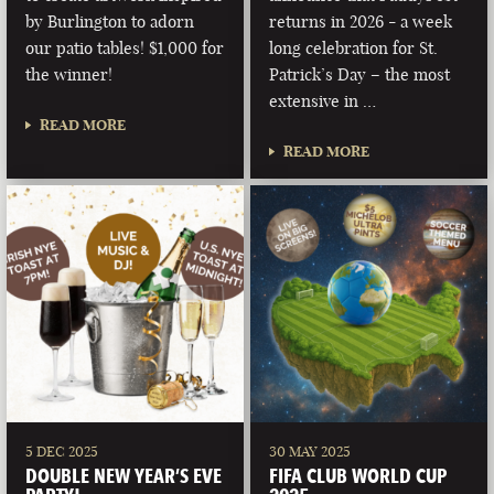
by Burlington to adorn
returns in 2026 - a week
our patio tables! $1,000 for
long celebration for St.
the winner!
Patrick’s Day – the most
extensive in …
READ MORE
READ MORE
5 DEC 2025
30 MAY 2025
DOUBLE NEW YEAR’S EVE
FIFA CLUB WORLD CUP