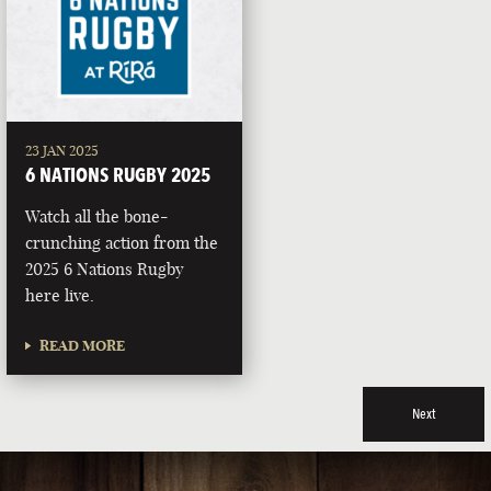
23 JAN 2025
6 NATIONS RUGBY 2025
Watch all the bone-
crunching action from the
2025 6 Nations Rugby
here live.
READ MORE
Next