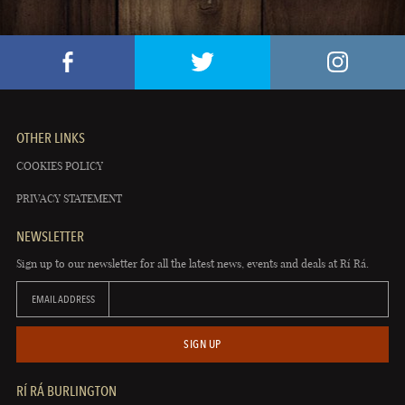
OTHER LINKS
COOKIES POLICY
PRIVACY STATEMENT
NEWSLETTER
Sign up to our newsletter for all the latest news, events and deals at Rí Rá.
EMAIL ADDRESS
SIGN UP
RÍ RÁ BURLINGTON