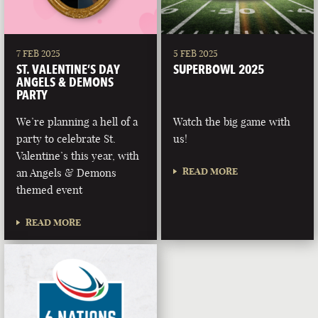
7 FEB 2025
5 FEB 2025
ST. VALENTINE’S DAY
SUPERBOWL 2025
ANGELS & DEMONS
PARTY
We’re planning a hell of a
Watch the big game with
party to celebrate St.
us!
Valentine’s this year, with
READ MORE
an Angels & Demons
themed event
READ MORE