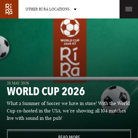
OTHER RÍ RÁ LOCATIONS
OTHER PUB LOCATIONS
BURLINGTON
CHARLOTTE
28 MAY 2026
VERMONT
NORTH CAROLINA
WORLD CUP 2026
What a Summer of Soccer we have in store! With the World
Cup co-hosted in the USA, we’re showing all 104 matches
live with sound in the pub!
LAS VEGAS
PORTLAND
NEVADA
READ MORE
MAINE