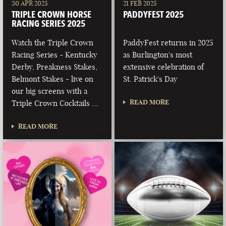
30 APR 2025
21 FEB 2025
TRIPLE CROWN HORSE
PADDYFEST 2025
RACING SERIES 2025
Watch the Triple Crown
PaddyFest returns in 2025
Racing Series - Kentucky
as Burlington's most
Derby, Preakness Stakes,
extensive celebration of
Belmont Stakes - live on
St. Patrick's Day
our big screens with a
READ MORE
Triple Crown Cocktails …
READ MORE