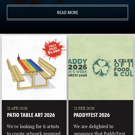
READ MORE
21 APR 2026
23 FEB 2026
PATIO TABLE ART 2026
PADDYFEST 2026
We're looking for 6 artists
We are delighted to
to create artwork inspired
announce that PaddyFest