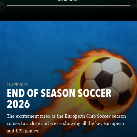
21 APR 2026
END OF SEASON SOCCER
2026
The excitement rises as the European Club Soccer season
comes to a close and we're showing all the key European
and EPL games!