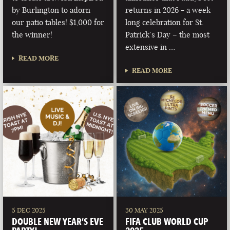
by Burlington to adorn
returns in 2026 - a week
our patio tables! $1,000 for
long celebration for St.
the winner!
Patrick’s Day – the most
extensive in …
READ MORE
READ MORE
5 DEC 2025
30 MAY 2025
DOUBLE NEW YEAR’S EVE
FIFA CLUB WORLD CUP