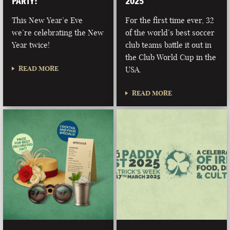
PARTY!
2025
This New Year’e Eve
For the first time ever, 32
we’re celebrating the New
of the world’s best soccer
Year twice!
club teams battle it out in
the Club World Cup in the
READ MORE
USA.
READ MORE