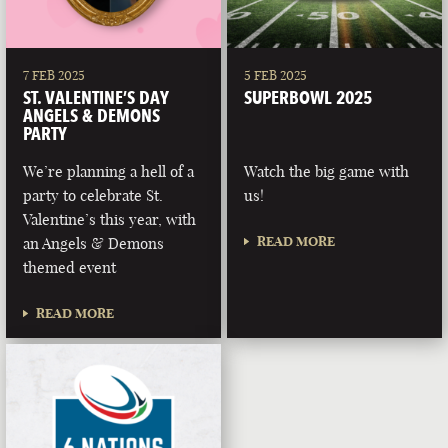
7 FEB 2025
5 FEB 2025
ST. VALENTINE’S DAY
SUPERBOWL 2025
ANGELS & DEMONS
PARTY
We’re planning a hell of a
Watch the big game with
party to celebrate St.
us!
Valentine’s this year, with
READ MORE
an Angels & Demons
themed event
READ MORE