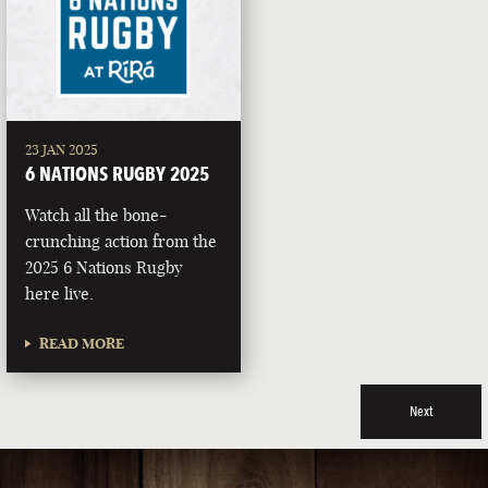
23 JAN 2025
6 NATIONS RUGBY 2025
Watch all the bone-
crunching action from the
2025 6 Nations Rugby
here live.
READ MORE
Next