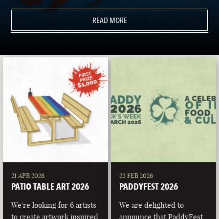
READ MORE
21 APR 2026
23 FEB 2026
PATIO TABLE ART 2026
PADDYFEST 2026
We're looking for 6 artists
We are delighted to
to create artwork inspired
announce that PaddyFest