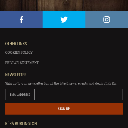
OTHER LINKS
COOKIES POLICY
PRIVACY STATEMENT
NEWSLETTER
Sign up to our newsletter for all the latest news, events and deals at Rí Rá.
EMAIL ADDRESS
SIGN UP
RÍ RÁ BURLINGTON