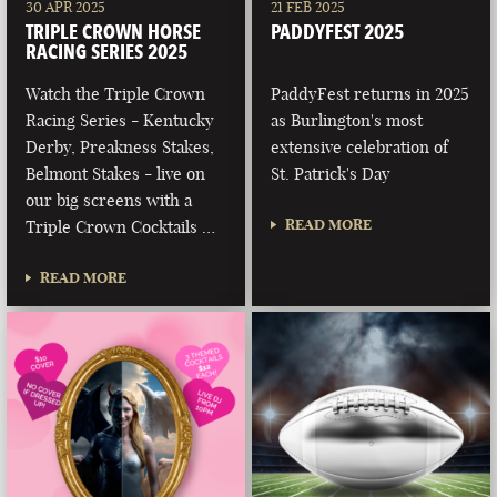
30 APR 2025
21 FEB 2025
TRIPLE CROWN HORSE
PADDYFEST 2025
RACING SERIES 2025
Watch the Triple Crown
PaddyFest returns in 2025
Racing Series - Kentucky
as Burlington's most
Derby, Preakness Stakes,
extensive celebration of
Belmont Stakes - live on
St. Patrick's Day
our big screens with a
READ MORE
Triple Crown Cocktails …
READ MORE