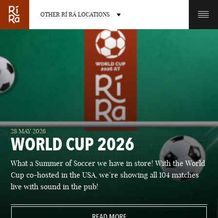
OTHER RÍ RÁ LOCATIONS
OTHER PUB LOCATIONS
BURLINGTON
CHARLOTTE
28 MAY 2026
VERMONT
NORTH CAROLINA
WORLD CUP 2026
What a Summer of Soccer we have in store! With the World
Cup co-hosted in the USA, we’re showing all 104 matches
live with sound in the pub!
LAS VEGAS
PORTLAND
NEVADA
READ MORE
MAINE