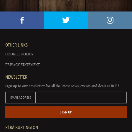
OTHER LINKS
COOKIES POLICY
PRIVACY STATEMENT
NEWSLETTER
Sign up to our newsletter for all the latest news, events and deals at Rí Rá.
EMAIL ADDRESS
SIGN UP
RÍ RÁ BURLINGTON