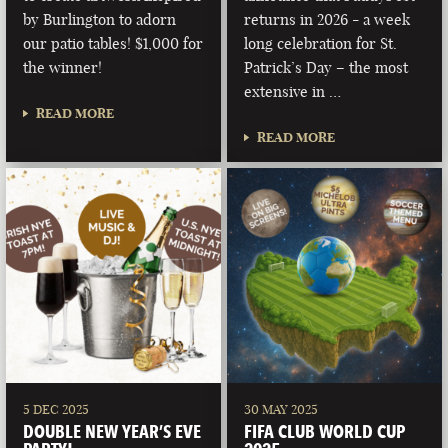
by Burlington to adorn
returns in 2026 - a week
our patio tables! $1,000 for
long celebration for St.
the winner!
Patrick’s Day – the most
extensive in …
READ MORE
READ MORE
5 DEC 2025
30 MAY 2025
DOUBLE NEW YEAR’S EVE
FIFA CLUB WORLD CUP