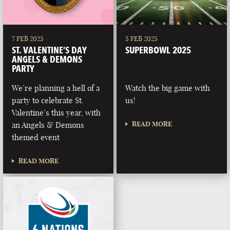
7 FEB 2025
5 FEB 2025
ST. VALENTINE’S DAY
SUPERBOWL 2025
ANGELS & DEMONS
PARTY
We’re planning a hell of a
Watch the big game with
party to celebrate St.
us!
Valentine’s this year, with
READ MORE
an Angels & Demons
themed event
READ MORE