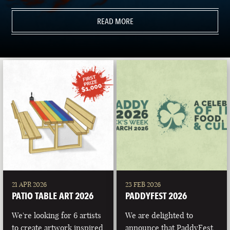
READ MORE
21 APR 2026
23 FEB 2026
PATIO TABLE ART 2026
PADDYFEST 2026
We're looking for 6 artists
We are delighted to
to create artwork inspired
announce that PaddyFest