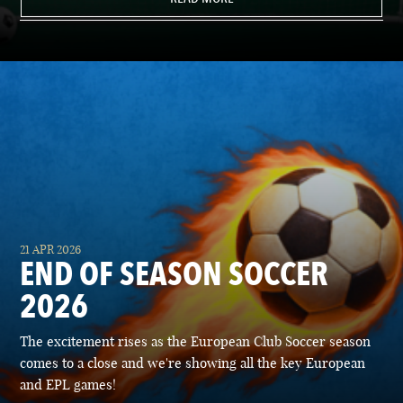
21 APR 2026
END OF SEASON SOCCER
2026
The excitement rises as the European Club Soccer season
comes to a close and we're showing all the key European
and EPL games!