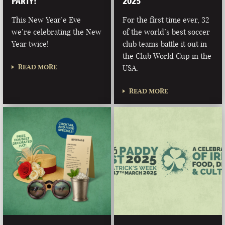
PARTY!
2025
This New Year’e Eve
For the first time ever, 32
we’re celebrating the New
of the world’s best soccer
Year twice!
club teams battle it out in
the Club World Cup in the
READ MORE
USA.
READ MORE