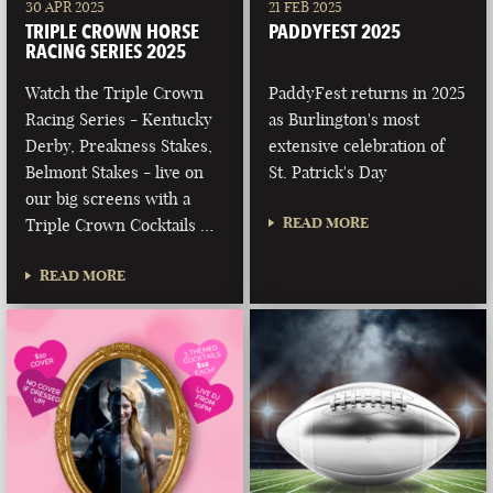
30 APR 2025
21 FEB 2025
TRIPLE CROWN HORSE
PADDYFEST 2025
RACING SERIES 2025
Watch the Triple Crown
PaddyFest returns in 2025
Racing Series - Kentucky
as Burlington's most
Derby, Preakness Stakes,
extensive celebration of
Belmont Stakes - live on
St. Patrick's Day
our big screens with a
READ MORE
Triple Crown Cocktails …
READ MORE