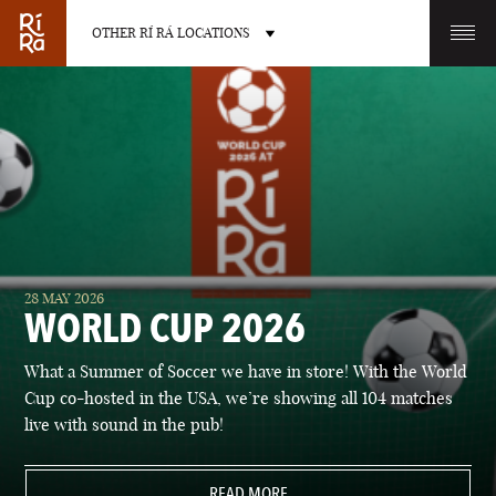
OTHER RÍ RÁ LOCATIONS
OTHER PUB LOCATIONS
BURLINGTON
CHARLOTTE
28 MAY 2026
VERMONT
NORTH CAROLINA
WORLD CUP 2026
What a Summer of Soccer we have in store! With the World
Cup co-hosted in the USA, we’re showing all 104 matches
live with sound in the pub!
LAS VEGAS
PORTLAND
NEVADA
READ MORE
MAINE