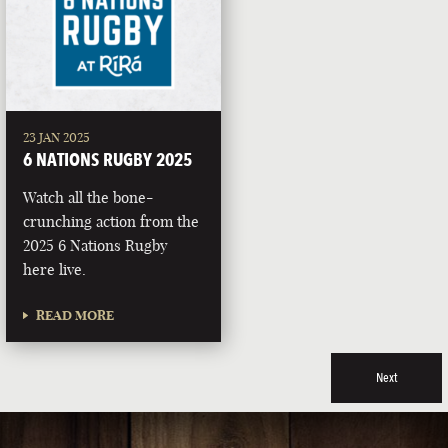
23 JAN 2025
6 NATIONS RUGBY 2025
Watch all the bone-
crunching action from the
2025 6 Nations Rugby
here live.
READ MORE
Next