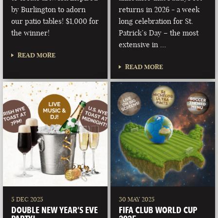
by Burlington to adorn
returns in 2026 - a week
our patio tables! $1,000 for
long celebration for St.
the winner!
Patrick’s Day – the most
extensive in …
READ MORE
READ MORE
5 DEC 2025
30 MAY 2025
DOUBLE NEW YEAR’S EVE
FIFA CLUB WORLD CUP