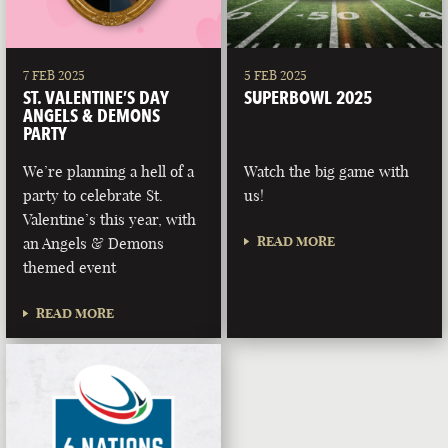
7 FEB 2025
5 FEB 2025
ST. VALENTINE’S DAY
SUPERBOWL 2025
ANGELS & DEMONS
PARTY
We’re planning a hell of a
Watch the big game with
party to celebrate St.
us!
Valentine’s this year, with
READ MORE
an Angels & Demons
themed event
READ MORE