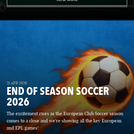
21 APR 2026
END OF SEASON SOCCER
2026
The excitement rises as the European Club Soccer season
comes to a close and we're showing all the key European
and EPL games!