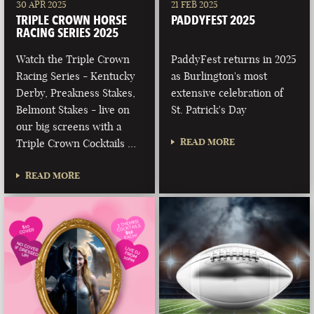
30 APR 2025
21 FEB 2025
TRIPLE CROWN HORSE
PADDYFEST 2025
RACING SERIES 2025
Watch the Triple Crown
PaddyFest returns in 2025
Racing Series - Kentucky
as Burlington's most
Derby, Preakness Stakes,
extensive celebration of
Belmont Stakes - live on
St. Patrick's Day
our big screens with a
READ MORE
Triple Crown Cocktails …
READ MORE