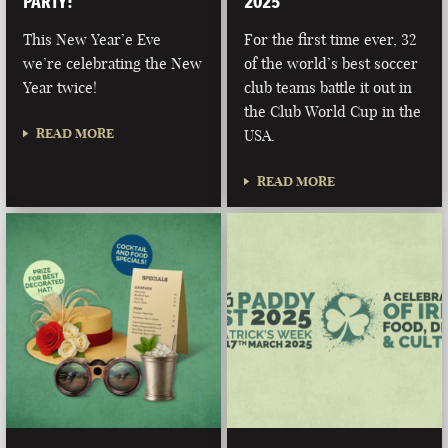
PARTY!
2025
This New Year’e Eve
For the first time ever, 32
we’re celebrating the New
of the world’s best soccer
Year twice!
club teams battle it out in
the Club World Cup in the
READ MORE
USA.
READ MORE