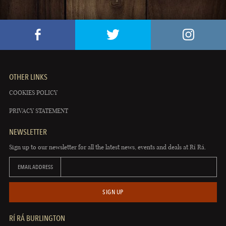
OTHER LINKS
COOKIES POLICY
PRIVACY STATEMENT
NEWSLETTER
Sign up to our newsletter for all the latest news, events and deals at Rí Rá.
EMAIL ADDRESS
SIGN UP
RÍ RÁ BURLINGTON