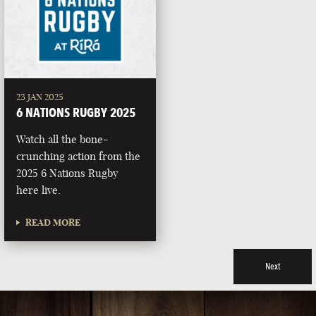
23 JAN 2025
6 NATIONS RUGBY 2025
Watch all the bone-
crunching action from the
2025 6 Nations Rugby
here live.
READ MORE
Next