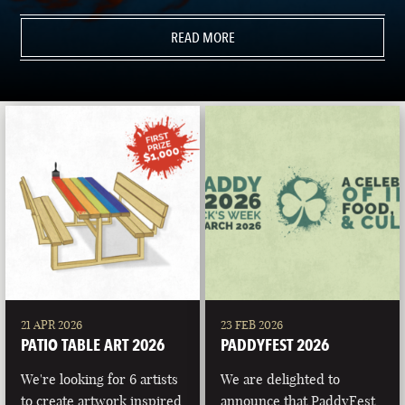
READ MORE
21 APR 2026
23 FEB 2026
PATIO TABLE ART 2026
PADDYFEST 2026
We're looking for 6 artists
We are delighted to
to create artwork inspired
announce that PaddyFest