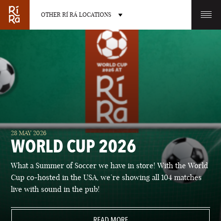
OTHER RÍ RÁ LOCATIONS
OTHER PUB LOCATIONS
BURLINGTON
CHARLOTTE
28 MAY 2026
VERMONT
NORTH CAROLINA
WORLD CUP 2026
What a Summer of Soccer we have in store! With the World
Cup co-hosted in the USA, we’re showing all 104 matches
live with sound in the pub!
LAS VEGAS
PORTLAND
NEVADA
READ MORE
MAINE