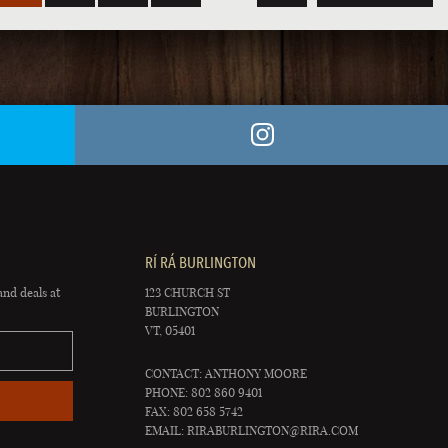
RÍ RÁ BURLINGTON
and deals at
123 CHURCH ST
BURLINGTON
VT, 05401
CONTACT: ANTHONY MOORE
PHONE: 802 860 9401
FAX: 802 658 5742
EMAIL:
RIRABURLINGTON@RIRA.COM