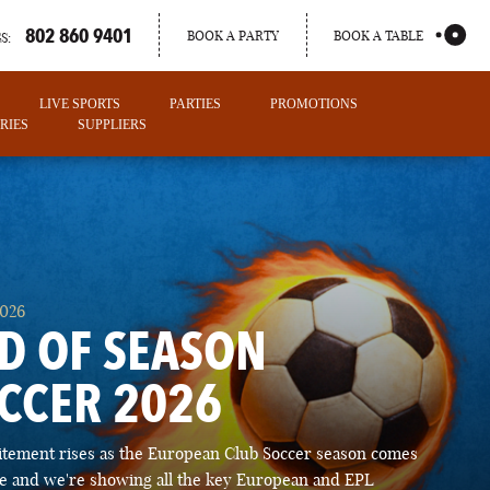
802 860 9401
BOOK A PARTY
BOOK A TABLE
S:
LIVE SPORTS
PARTIES
PROMOTIONS
RIES
SUPPLIERS
2026
D OF SEASON
CCER 2026
PORTLAND
itement rises as the European Club Soccer season comes
MAINE
ose and we're showing all the key European and EPL