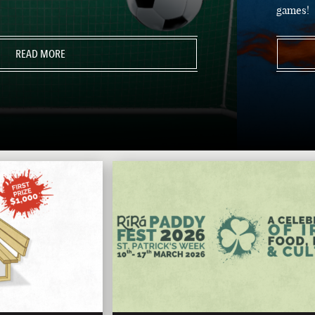
games!
READ MORE