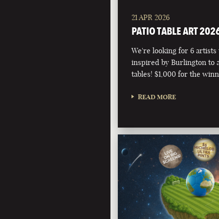
21 APR 2026
PATIO TABLE ART 202
We're looking for 6 artists
inspired by Burlington to 
tables! $1,000 for the winn
READ MORE