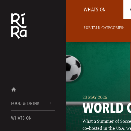
WHATS ON
PUB TALK CATEGORIES:
28 MAY 2026
WORLD 
FOOD & DRINK
BURLINGTON
WHATS ON
What a Summer of Soccer
FOOD MENU
VERMONT
co-hosted in the USA, we
DRINK MENUS