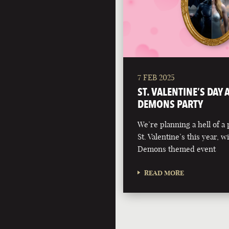
7 FEB 2025
ST. VALENTINE’S DAY
DEMONS PARTY
We’re planning a hell of a 
St. Valentine’s this year, 
Demons themed event
READ MORE