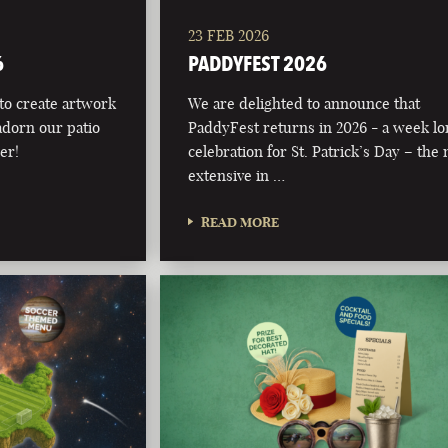
23 FEB 2026
6
PADDYFEST 2026
 to create artwork
We are delighted to announce that
adorn our patio
PaddyFest returns in 2026 - a week l
er!
celebration for St. Patrick’s Day – the
extensive in …
READ MORE