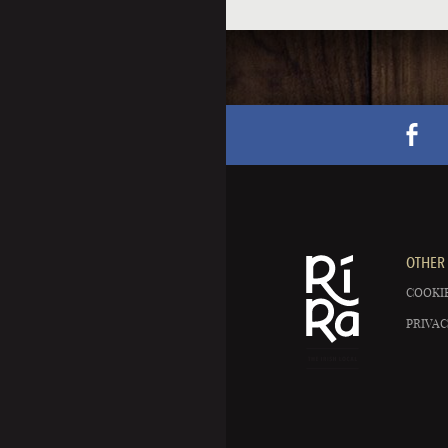
OTHER 
COOKIE
PRIVAC