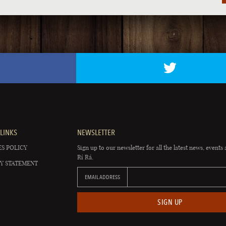
LINKS
NEWSLETTER
S POLICY
Sign up to our newsletter for all the latest news, events 
Rí Rá.
Y STATEMENT
EMAIL ADDRESS
SIGN UP