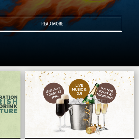
READ MORE