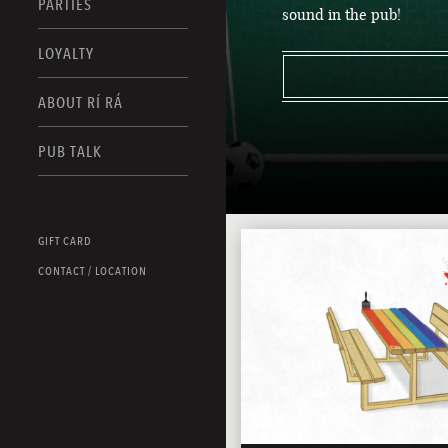
PARTIES
sound in the pub!
LOYALTY
ABOUT RÍ RÁ
PUB TALK
GIFT CARD
CONTACT / LOCATION