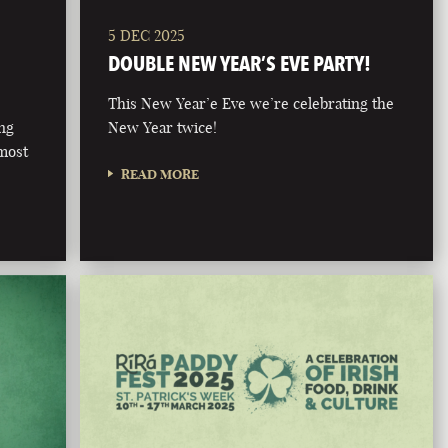
5 DEC 2025
DOUBLE NEW YEAR’S EVE PARTY!
This New Year’e Eve we’re celebrating the
ong
New Year twice!
 most
READ MORE