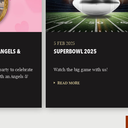
5 FEB 2025
 ANGELS &
SUPERBOWL 2025
party to celebrate
Watch the big game with us!
with an Angels &
READ MORE