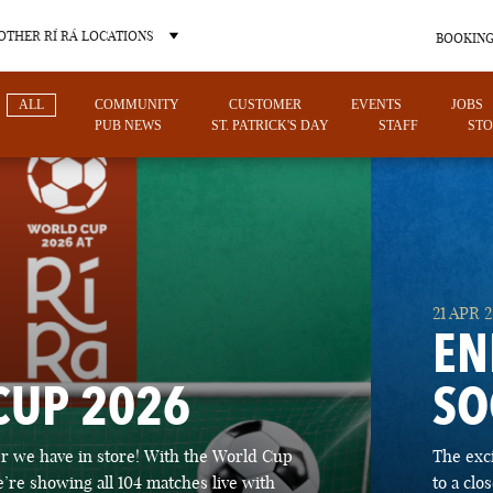
OTHER RÍ RÁ LOCATIONS
BOOKING
ALL
COMMUNITY
CUSTOMER
EVENTS
JOBS
PUB NEWS
ST. PATRICK'S DAY
STAFF
STO
OTHER PUB LOCATIONS
21 APR 
EN
CUP 2026
SO
CHARLOTTE
LAS VEGAS
 we have in store! With the World Cup
The exc
NORTH CAROLINA
NEVADA
’re showing all 104 matches live with
to a cl