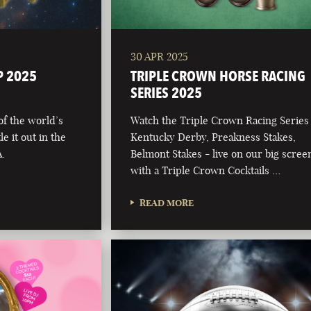
30 APR 2025
P 2025
TRIPLE CROWN HORSE RACING
SERIES 2025
 of the world’s
Watch the Triple Crown Racing Series
e it out in the
Kentucky Derby, Preakness Stakes,
.
Belmont Stakes - live on our big scree
with a Triple Crown Cocktails …
READ MORE