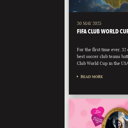
30 MAY 2025
FIFA CLUB WORLD CU
For the first time ever, 32
best soccer club teams battl
Club World Cup in the USA
READ MORE