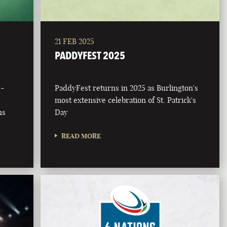
21 FEB 2025
PADDYFEST 2025
 -
PaddyFest returns in 2025 as Burlington's
most extensive celebration of St. Patrick's
ns
Day
READ MORE