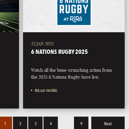
23 JAN 2025
6 NATIONS RUGBY 2025
Watch all the bone-crunching action from
the 2025 6 Nations Rugby here live.
READ MORE
1
2
3
4
…
9
Next