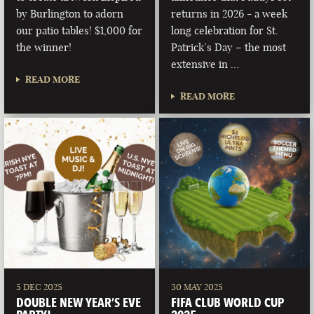
by Burlington to adorn
returns in 2026 - a week
our patio tables! $1,000 for
long celebration for St.
the winner!
Patrick’s Day – the most
extensive in …
READ MORE
READ MORE
5 DEC 2025
30 MAY 2025
DOUBLE NEW YEAR’S EVE
FIFA CLUB WORLD CUP