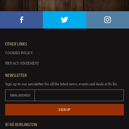
OTHER LINKS
COOKIES POLICY
PRIVACY STATEMENT
NEWSLETTER
Sign up to our newsletter for all the latest news, events and deals at Rí Rá.
EMAIL ADDRESS
SIGN UP
RÍ RÁ BURLINGTON