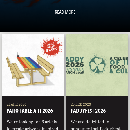
READ MORE
21 APR 2026
23 FEB 2026
PATIO TABLE ART 2026
PADDYFEST 2026
We're looking for 6 artists
We are delighted to
to create artwork inspired
announce that PaddyFest