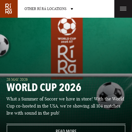
OTHER RÍ RÁ LOCATIONS
OTHER PUB LOCATIONS
BURLINGTON
CHARLOTTE
28 MAY 2026
VERMONT
NORTH CAROLINA
WORLD CUP 2026
What a Summer of Soccer we have in store! With the World
Cup co-hosted in the USA, we’re showing all 104 matches
live with sound in the pub!
LAS VEGAS
PORTLAND
NEVADA
READ MORE
MAINE