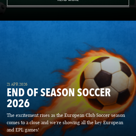
21 APR 2026
END OF SEASON SOCCER
2026
The excitement rises as the European Club Soccer season
comes to a close and we're showing all the key European
and EPL games!