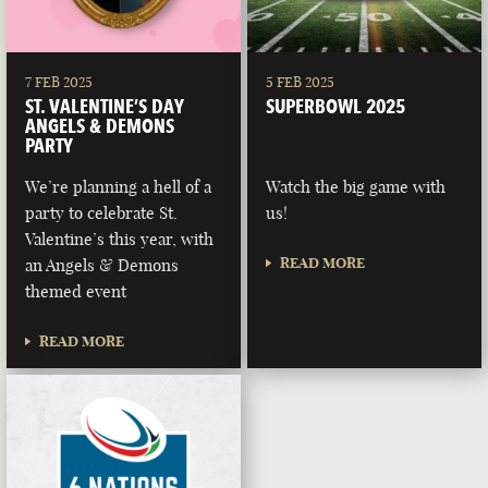
7 FEB 2025
5 FEB 2025
ST. VALENTINE’S DAY
SUPERBOWL 2025
ANGELS & DEMONS
PARTY
We’re planning a hell of a
Watch the big game with
party to celebrate St.
us!
Valentine’s this year, with
READ MORE
an Angels & Demons
themed event
READ MORE