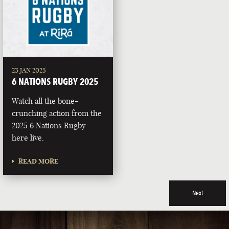
23 JAN 2025
6 NATIONS RUGBY 2025
Watch all the bone-
crunching action from the
2025 6 Nations Rugby
here live.
READ MORE
Next