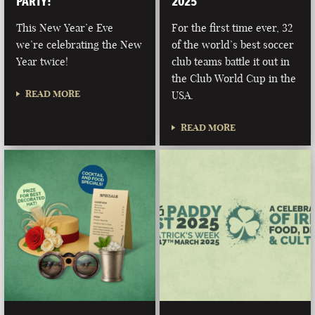
PARTY!
2025
This New Year’e Eve
For the first time ever, 32
we’re celebrating the New
of the world’s best soccer
Year twice!
club teams battle it out in
the Club World Cup in the
READ MORE
USA.
READ MORE