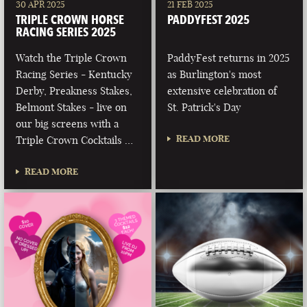
30 APR 2025
21 FEB 2025
TRIPLE CROWN HORSE
PADDYFEST 2025
RACING SERIES 2025
Watch the Triple Crown
PaddyFest returns in 2025
Racing Series - Kentucky
as Burlington's most
Derby, Preakness Stakes,
extensive celebration of
Belmont Stakes - live on
St. Patrick's Day
our big screens with a
READ MORE
Triple Crown Cocktails …
READ MORE