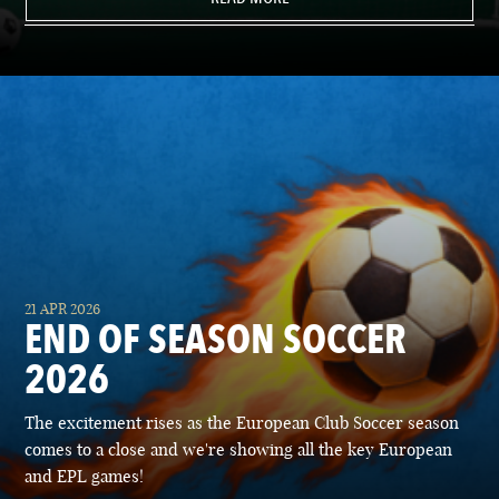
21 APR 2026
END OF SEASON SOCCER
2026
The excitement rises as the European Club Soccer season
comes to a close and we're showing all the key European
and EPL games!