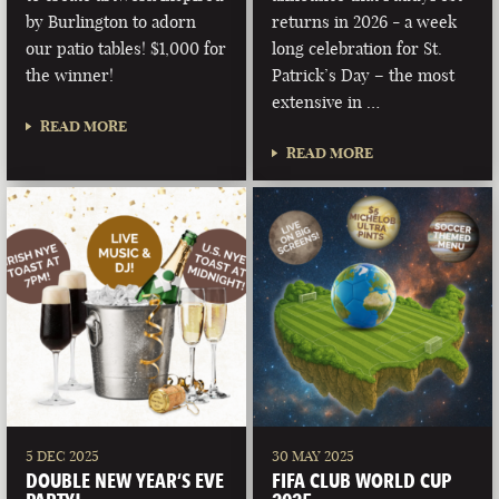
by Burlington to adorn
returns in 2026 - a week
our patio tables! $1,000 for
long celebration for St.
the winner!
Patrick’s Day – the most
extensive in …
READ MORE
READ MORE
5 DEC 2025
30 MAY 2025
DOUBLE NEW YEAR’S EVE
FIFA CLUB WORLD CUP