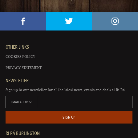
OTHER LINKS
COOKIES POLICY
PRIVACY STATEMENT
NEWSLETTER
Sign up to our newsletter for all the latest news, events and deals at Rí Rá.
EMAIL ADDRESS
SIGN UP
RÍ RÁ BURLINGTON