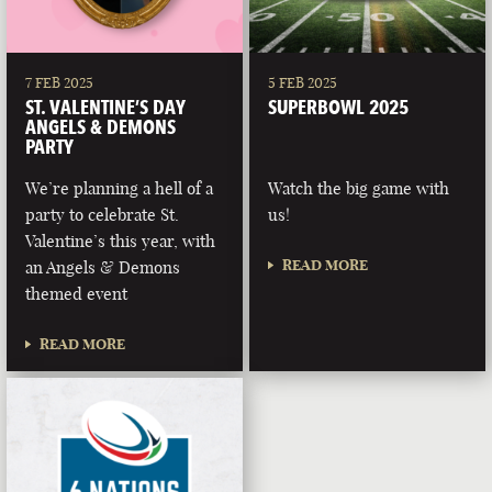
7 FEB 2025
5 FEB 2025
ST. VALENTINE’S DAY
SUPERBOWL 2025
ANGELS & DEMONS
PARTY
We’re planning a hell of a
Watch the big game with
party to celebrate St.
us!
Valentine’s this year, with
READ MORE
an Angels & Demons
themed event
READ MORE