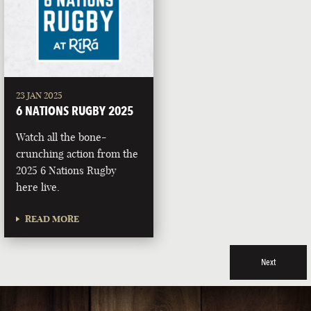
23 JAN 2025
6 NATIONS RUGBY 2025
Watch all the bone-
crunching action from the
2025 6 Nations Rugby
here live.
READ MORE
Next