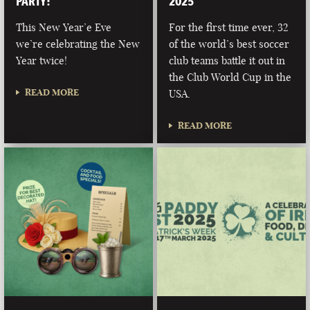
PARTY!
2025
This New Year’e Eve
For the first time ever, 32
we’re celebrating the New
of the world’s best soccer
Year twice!
club teams battle it out in
the Club World Cup in the
READ MORE
USA.
READ MORE