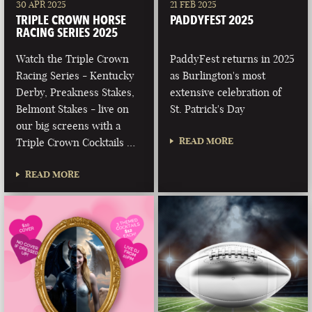
30 APR 2025
21 FEB 2025
TRIPLE CROWN HORSE
PADDYFEST 2025
RACING SERIES 2025
Watch the Triple Crown
PaddyFest returns in 2025
Racing Series - Kentucky
as Burlington's most
Derby, Preakness Stakes,
extensive celebration of
Belmont Stakes - live on
St. Patrick's Day
our big screens with a
READ MORE
Triple Crown Cocktails …
READ MORE