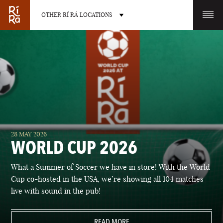
OTHER RÍ RÁ LOCATIONS
OTHER PUB LOCATIONS
BURLINGTON
CHARLOTTE
28 MAY 2026
VERMONT
NORTH CAROLINA
WORLD CUP 2026
What a Summer of Soccer we have in store! With the World
Cup co-hosted in the USA, we’re showing all 104 matches
live with sound in the pub!
LAS VEGAS
PORTLAND
NEVADA
READ MORE
MAINE