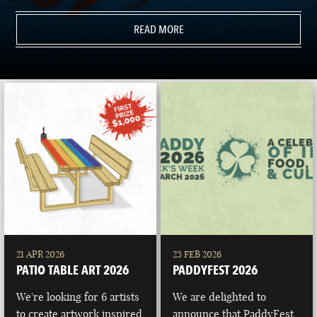
READ MORE
21 APR 2026
23 FEB 2026
PATIO TABLE ART 2026
PADDYFEST 2026
We're looking for 6 artists
We are delighted to
to create artwork inspired
announce that PaddyFest