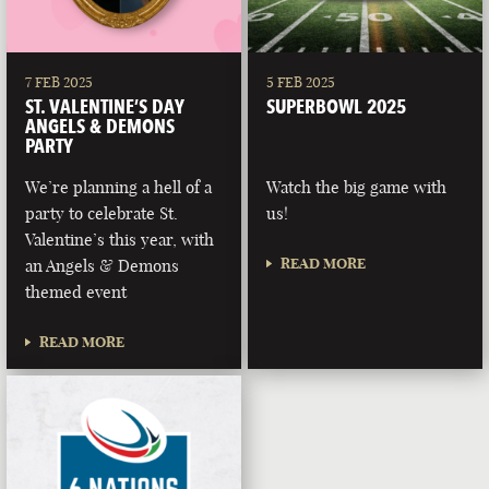
7 FEB 2025
5 FEB 2025
ST. VALENTINE’S DAY
SUPERBOWL 2025
ANGELS & DEMONS
PARTY
We’re planning a hell of a
Watch the big game with
party to celebrate St.
us!
Valentine’s this year, with
READ MORE
an Angels & Demons
themed event
READ MORE