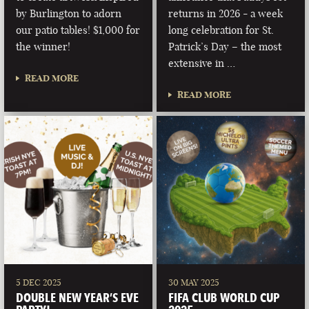
by Burlington to adorn
returns in 2026 - a week
our patio tables! $1,000 for
long celebration for St.
the winner!
Patrick’s Day – the most
extensive in …
READ MORE
READ MORE
5 DEC 2025
30 MAY 2025
DOUBLE NEW YEAR’S EVE
FIFA CLUB WORLD CUP