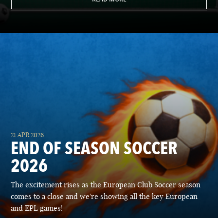
21 APR 2026
END OF SEASON SOCCER
2026
The excitement rises as the European Club Soccer season
comes to a close and we're showing all the key European
and EPL games!