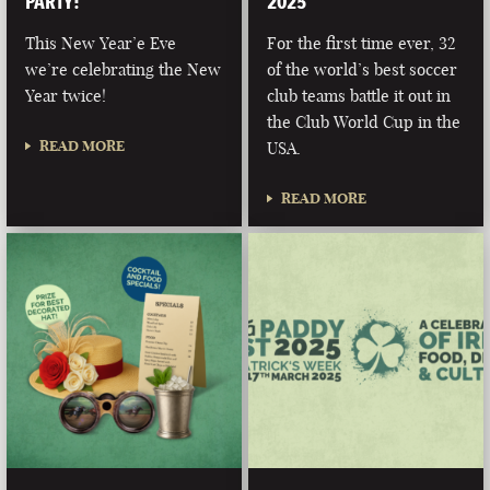
PARTY!
2025
This New Year’e Eve
For the first time ever, 32
we’re celebrating the New
of the world’s best soccer
Year twice!
club teams battle it out in
the Club World Cup in the
READ MORE
USA.
READ MORE