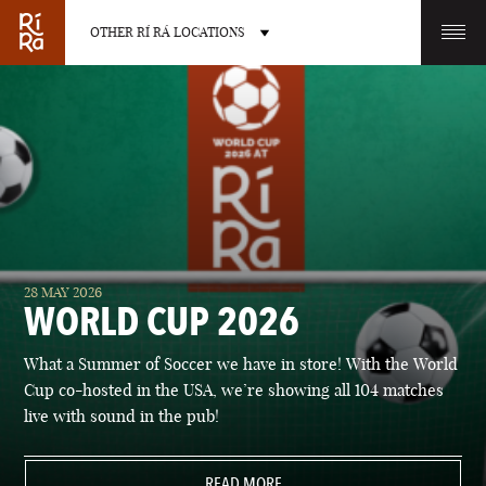
OTHER RÍ RÁ LOCATIONS
OTHER PUB LOCATIONS
BURLINGTON
CHARLOTTE
28 MAY 2026
VERMONT
NORTH CAROLINA
WORLD CUP 2026
What a Summer of Soccer we have in store! With the World
Cup co-hosted in the USA, we’re showing all 104 matches
live with sound in the pub!
LAS VEGAS
PORTLAND
NEVADA
READ MORE
MAINE