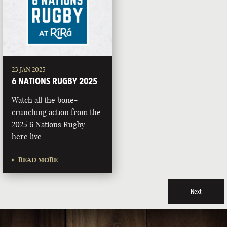
23 JAN 2025
6 NATIONS RUGBY 2025
Watch all the bone-
crunching action from the
2025 6 Nations Rugby
here live.
READ MORE
Next