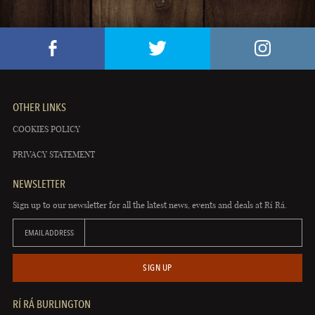
OTHER LINKS
COOKIES POLICY
PRIVACY STATEMENT
NEWSLETTER
Sign up to our newsletter for all the latest news, events and deals at Rí Rá.
EMAIL ADDRESS
SIGN UP
RÍ RÁ BURLINGTON