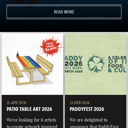
READ MORE
21 APR 2026
23 FEB 2026
PATIO TABLE ART 2026
PADDYFEST 2026
We're looking for 6 artists
We are delighted to
to create artwork inspired
announce that PaddyFest