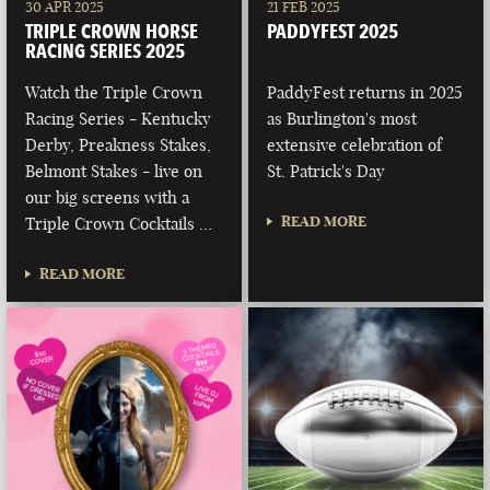
30 APR 2025
21 FEB 2025
TRIPLE CROWN HORSE
PADDYFEST 2025
RACING SERIES 2025
Watch the Triple Crown
PaddyFest returns in 2025
Racing Series - Kentucky
as Burlington's most
Derby, Preakness Stakes,
extensive celebration of
Belmont Stakes - live on
St. Patrick's Day
our big screens with a
READ MORE
Triple Crown Cocktails …
READ MORE