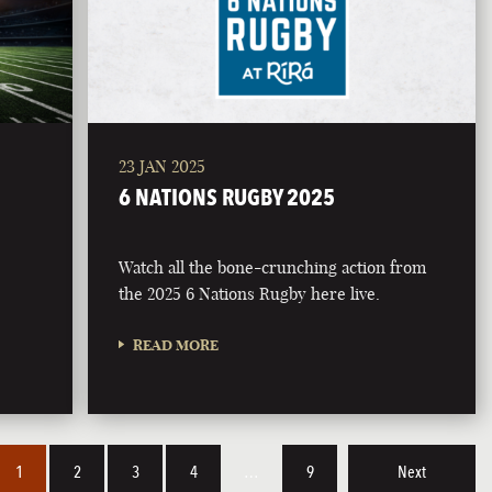
23 JAN 2025
6 NATIONS RUGBY 2025
Watch all the bone-crunching action from
the 2025 6 Nations Rugby here live.
READ MORE
1
2
3
4
…
9
Next