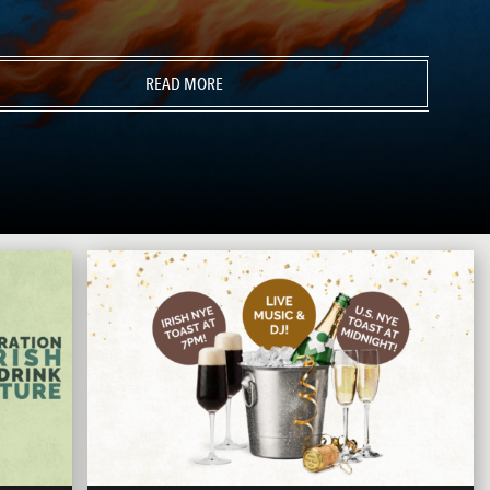
READ MORE