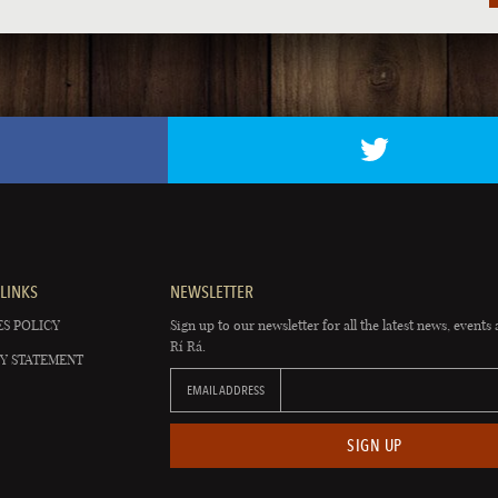
LINKS
NEWSLETTER
S POLICY
Sign up to our newsletter for all the latest news, events 
Rí Rá.
Y STATEMENT
EMAIL ADDRESS
SIGN UP