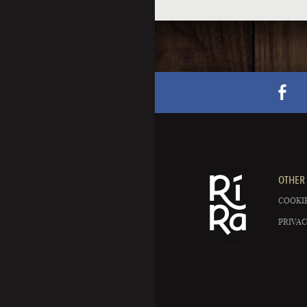
OTHER 
COOKIE
PRIVAC