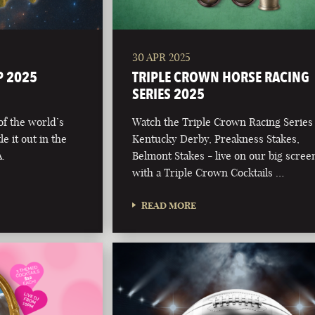
30 APR 2025
P 2025
TRIPLE CROWN HORSE RACING
SERIES 2025
 of the world’s
Watch the Triple Crown Racing Series
e it out in the
Kentucky Derby, Preakness Stakes,
.
Belmont Stakes - live on our big scree
with a Triple Crown Cocktails …
READ MORE