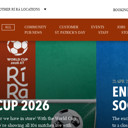
OTHER RÍ RÁ LOCATIONS
BOOKING
ALL
COMMUNITY
CUSTOMER
EVENTS
JOBS
PUB NEWS
ST. PATRICK'S DAY
STAFF
STO
OTHER PUB LOCATIONS
21 APR 
EN
CUP 2026
SO
CHARLOTTE
LAS VEGAS
 we have in store! With the World Cup
The exc
NORTH CAROLINA
NEVADA
’re showing all 104 matches live with
to a cl