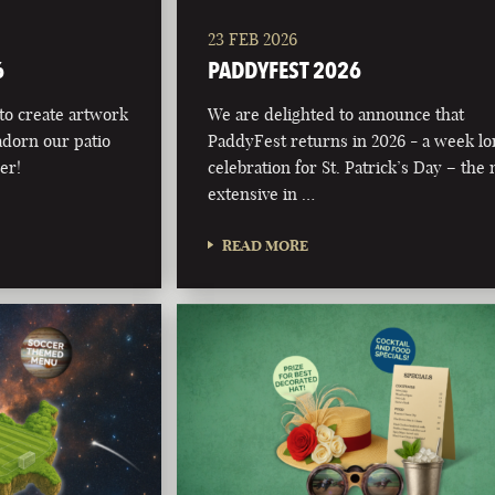
23 FEB 2026
6
PADDYFEST 2026
 to create artwork
We are delighted to announce that
adorn our patio
PaddyFest returns in 2026 - a week l
er!
celebration for St. Patrick’s Day – the
extensive in …
READ MORE