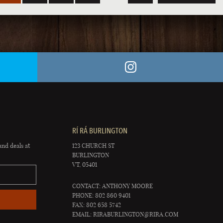
RÍ RÁ BURLINGTON
and deals at
123 CHURCH ST
BURLINGTON
VT, 05401
CONTACT: ANTHONY MOORE
PHONE: 802 860 9401
FAX: 802 658 5742
EMAIL:
RIRABURLINGTON@RIRA.COM