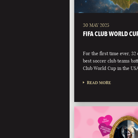
30 MAY 2025
FIFA CLUB WORLD CU
For the first time ever, 32
best soccer club teams battl
Club World Cup in the USA
READ MORE