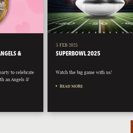
5 FEB 2025
 ANGELS &
SUPERBOWL 2025
party to celebrate
Watch the big game with us!
with an Angels &
READ MORE