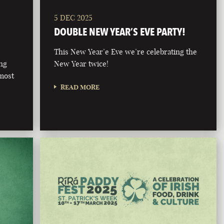
5 DEC 2025
DOUBLE NEW YEAR’S EVE PARTY!
This New Year’e Eve we’re celebrating the
ong
New Year twice!
 most
READ MORE