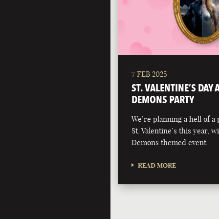
7 FEB 2025
ST. VALENTINE’S DAY
DEMONS PARTY
We’re planning a hell of a 
St. Valentine’s this year, 
Demons themed event
READ MORE