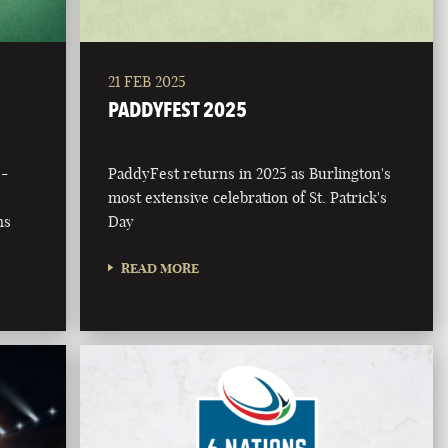
21 FEB 2025
PADDYFEST 2025
 -
PaddyFest returns in 2025 as Burlington's
most extensive celebration of St. Patrick's
ns
Day
READ MORE