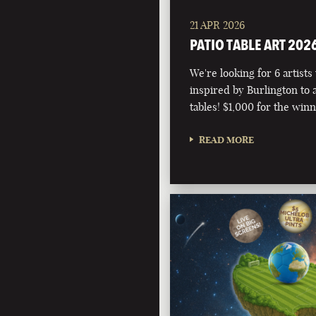
21 APR 2026
PATIO TABLE ART 202
We're looking for 6 artists
inspired by Burlington to 
tables! $1,000 for the winn
READ MORE