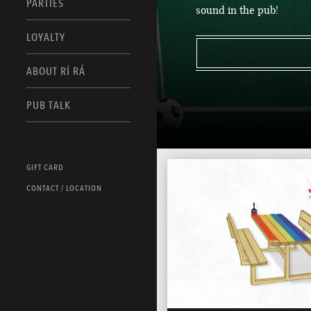
PARTIES
sound in the pub!
LOYALTY
ABOUT RÍ RÁ
PUB TALK
GIFT CARD
CONTACT / LOCATION