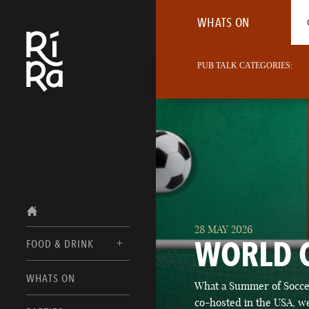
WHATS ON
PUB TALK CATEGORIES:
28 MAY 2026
WORLD 
FOOD & DRINK
BURLINGTON
WHATS ON
What a Summer of Soccer
FOOD MENU
VERMONT
co-hosted in the USA, we
DRINK MENUS