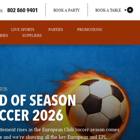
802 860 9401
BOOK A PARTY
BOOK A TABLE
S:
LIVE SPORTS
PARTIES
PROMOTIONS
RIES
SUPPLIERS
2026
D OF SEASON
CCER 2026
PORTLAND
itement rises as the European Club Soccer season comes
MAINE
ose and we're showing all the key European and EPL