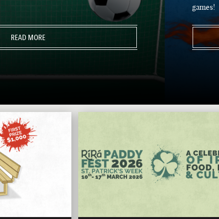
games!
READ MORE