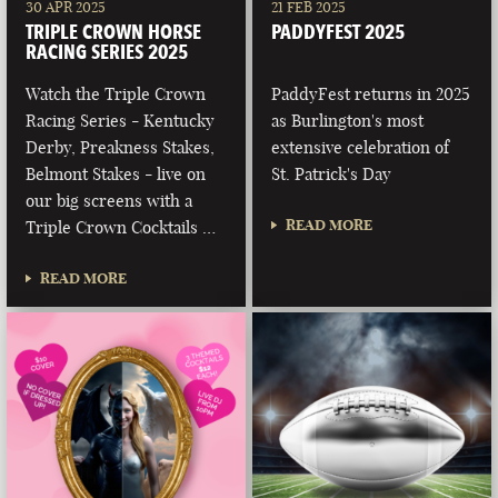
30 APR 2025
21 FEB 2025
TRIPLE CROWN HORSE
PADDYFEST 2025
RACING SERIES 2025
Watch the Triple Crown
PaddyFest returns in 2025
Racing Series - Kentucky
as Burlington's most
Derby, Preakness Stakes,
extensive celebration of
Belmont Stakes - live on
St. Patrick's Day
our big screens with a
READ MORE
Triple Crown Cocktails …
READ MORE