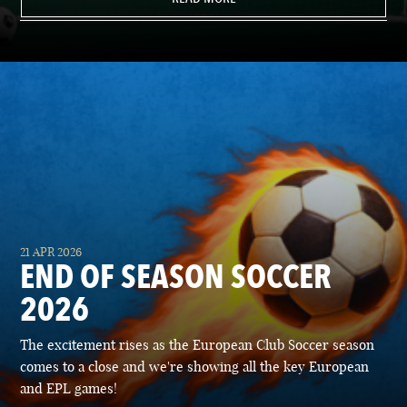
21 APR 2026
END OF SEASON SOCCER
2026
The excitement rises as the European Club Soccer season
comes to a close and we're showing all the key European
and EPL games!