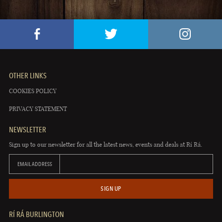
OTHER LINKS
COOKIES POLICY
PRIVACY STATEMENT
NEWSLETTER
Sign up to our newsletter for all the latest news, events and deals at Rí Rá.
EMAIL ADDRESS
SIGN UP
RÍ RÁ BURLINGTON