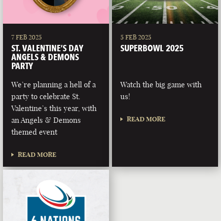
7 FEB 2025
5 FEB 2025
ST. VALENTINE’S DAY
SUPERBOWL 2025
ANGELS & DEMONS
PARTY
We’re planning a hell of a
Watch the big game with
party to celebrate St.
us!
Valentine’s this year, with
READ MORE
an Angels & Demons
themed event
READ MORE