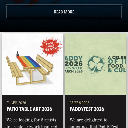
READ MORE
21 APR 2026
23 FEB 2026
PATIO TABLE ART 2026
PADDYFEST 2026
We're looking for 6 artists
We are delighted to
to create artwork inspired
announce that PaddyFest