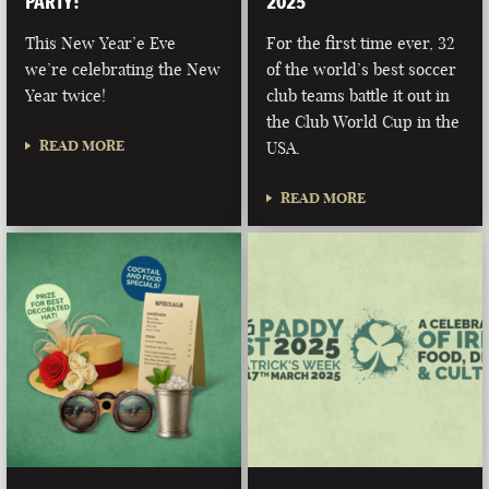
PARTY!
2025
This New Year’e Eve
For the first time ever, 32
we’re celebrating the New
of the world’s best soccer
Year twice!
club teams battle it out in
the Club World Cup in the
READ MORE
USA.
READ MORE