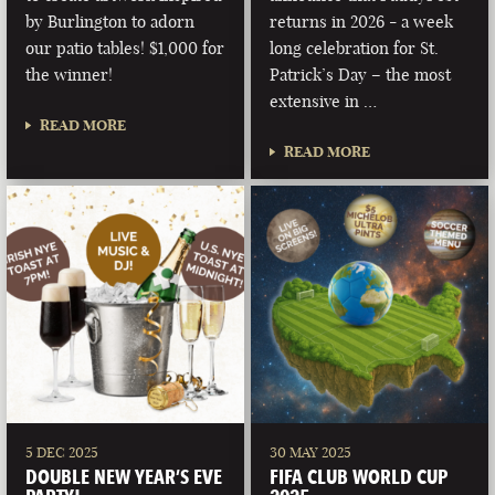
by Burlington to adorn
returns in 2026 - a week
our patio tables! $1,000 for
long celebration for St.
the winner!
Patrick’s Day – the most
extensive in …
READ MORE
READ MORE
5 DEC 2025
30 MAY 2025
DOUBLE NEW YEAR’S EVE
FIFA CLUB WORLD CUP