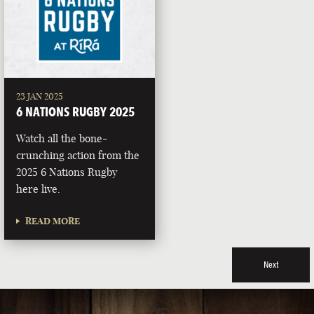
23 JAN 2025
6 NATIONS RUGBY 2025
Watch all the bone-
crunching action from the
2025 6 Nations Rugby
here live.
READ MORE
Next