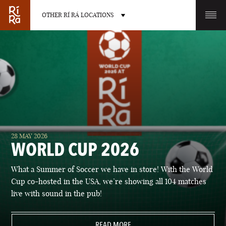
OTHER RÍ RÁ LOCATIONS
OTHER PUB LOCATIONS
BURLINGTON
CHARLOTTE
28 MAY 2026
VERMONT
NORTH CAROLINA
WORLD CUP 2026
What a Summer of Soccer we have in store! With the World
Cup co-hosted in the USA, we’re showing all 104 matches
live with sound in the pub!
LAS VEGAS
PORTLAND
NEVADA
READ MORE
MAINE