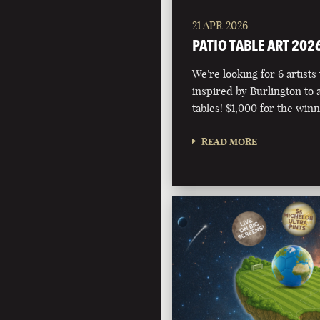
21 APR 2026
PATIO TABLE ART 202
We're looking for 6 artists
inspired by Burlington to 
tables! $1,000 for the winn
READ MORE