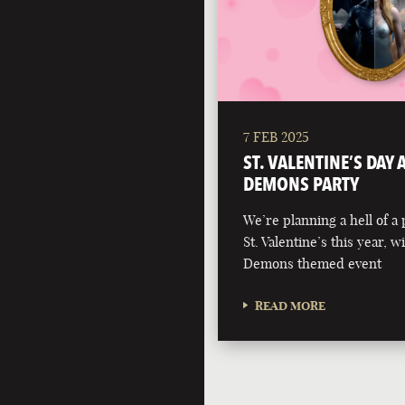
7 FEB 2025
ST. VALENTINE’S DAY
DEMONS PARTY
We’re planning a hell of a 
St. Valentine’s this year, 
Demons themed event
READ MORE