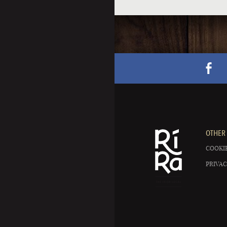
OTHER 
COOKIE
PRIVAC