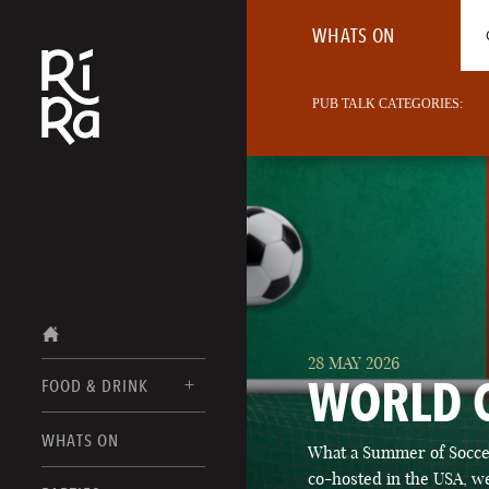
WHATS ON
PUB TALK CATEGORIES:
28 MAY 2026
WORLD 
FOOD & DRINK
BURLINGTON
WHATS ON
What a Summer of Soccer
FOOD MENU
VERMONT
co-hosted in the USA, we
DRINK MENUS