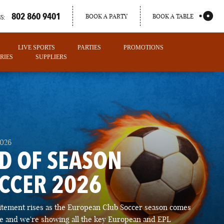
802 860 9401
BOOK A PARTY
BOOK A TABLE
S:
LIVE SPORTS
PARTIES
PROMOTIONS
RIES
SUPPLIERS
2026
D OF SEASON
CCER 2026
PORTLAND
itement rises as the European Club Soccer season comes
MAINE
ose and we're showing all the key European and EPL