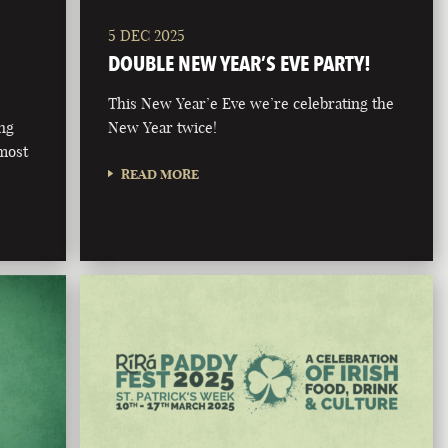
5 DEC 2025
DOUBLE NEW YEAR’S EVE PARTY!
This New Year’e Eve we’re celebrating the
ong
New Year twice!
 most
READ MORE