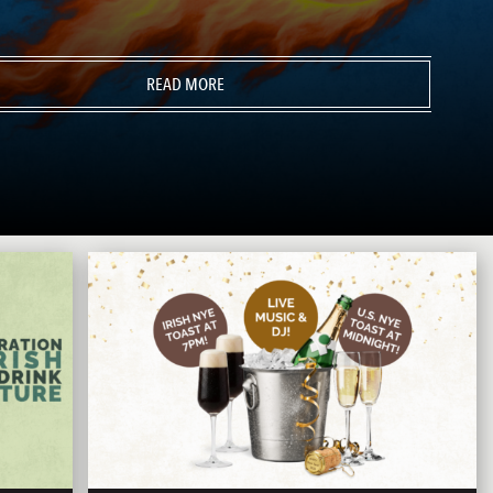
READ MORE