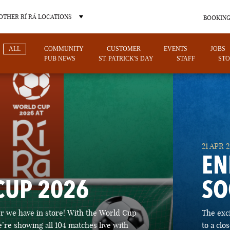
OTHER RÍ RÁ LOCATIONS
BOOKING
ALL
COMMUNITY
CUSTOMER
EVENTS
JOBS
PUB NEWS
ST. PATRICK'S DAY
STAFF
STO
OTHER PUB LOCATIONS
21 APR 
EN
CUP 2026
SO
CHARLOTTE
LAS VEGAS
 we have in store! With the World Cup
The exc
NORTH CAROLINA
NEVADA
’re showing all 104 matches live with
to a cl