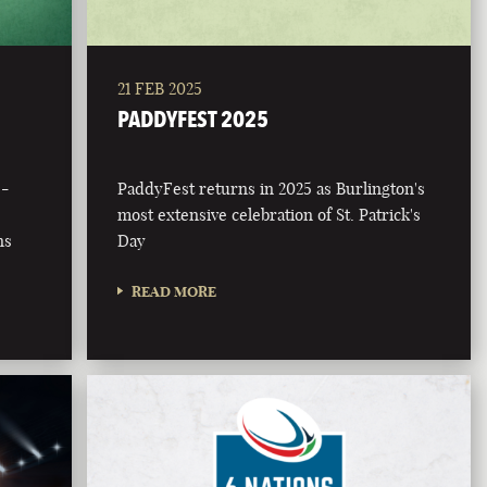
21 FEB 2025
PADDYFEST 2025
 -
PaddyFest returns in 2025 as Burlington's
most extensive celebration of St. Patrick's
ns
Day
READ MORE