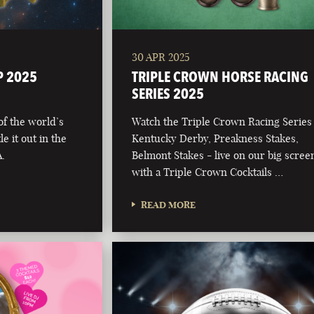
30 APR 2025
P 2025
TRIPLE CROWN HORSE RACING
SERIES 2025
 of the world’s
Watch the Triple Crown Racing Series
e it out in the
Kentucky Derby, Preakness Stakes,
.
Belmont Stakes - live on our big scree
with a Triple Crown Cocktails …
READ MORE