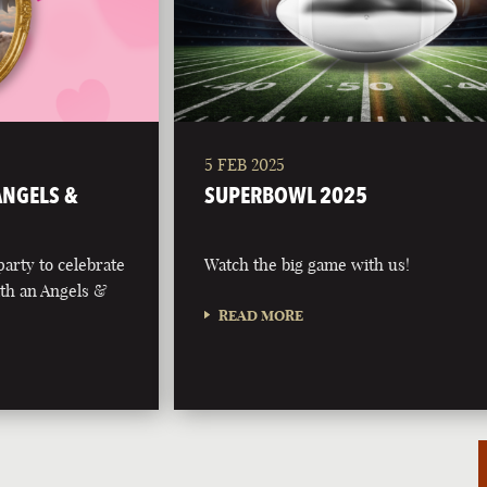
5 FEB 2025
 ANGELS &
SUPERBOWL 2025
party to celebrate
Watch the big game with us!
with an Angels &
READ MORE