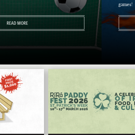
games!
READ MORE