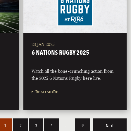
23 JAN 2025
6 NATIONS RUGBY 2025
Watch all the bone-crunching action from
the 2025 6 Nations Rugby here live.
READ MORE
1
2
3
4
…
9
Next