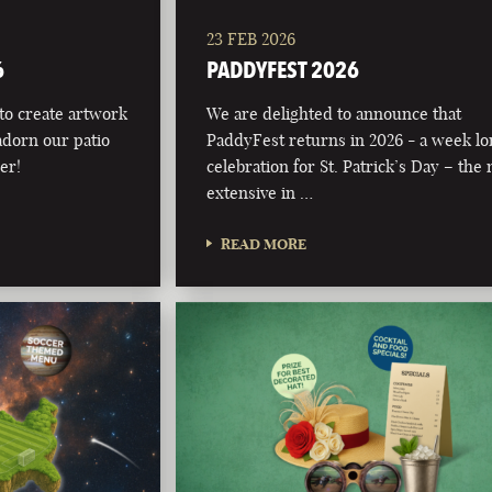
23 FEB 2026
6
PADDYFEST 2026
 to create artwork
We are delighted to announce that
adorn our patio
PaddyFest returns in 2026 - a week l
er!
celebration for St. Patrick’s Day – the
extensive in …
READ MORE