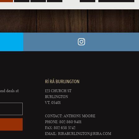
RÍ RÁ BURLINGTON
and deals at
123 CHURCH ST
BURLINGTON
VT, 05401
CONTACT: ANTHONY MOORE
PHONE: 802 860 9401
FAX: 802 658 5742
EMAIL:
RIRABURLINGTON@RIRA.COM