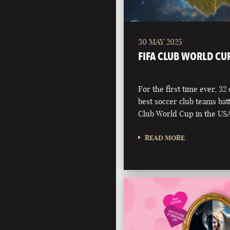
30 MAY 2025
FIFA CLUB WORLD CU
For the first time ever, 32
best soccer club teams battl
Club World Cup in the USA
READ MORE