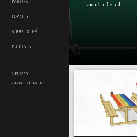
PARTIES
sound in the pub!
LOYALTY
ABOUT RÍ RÁ
PUB TALK
GIFT CARD
CONTACT / LOCATION