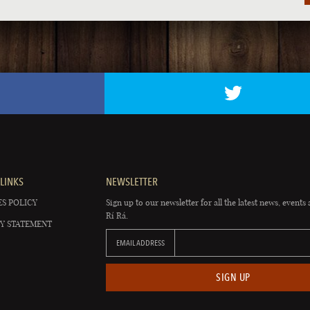
LINKS
NEWSLETTER
S POLICY
Sign up to our newsletter for all the latest news, events 
Rí Rá.
Y STATEMENT
EMAIL ADDRESS
SIGN UP