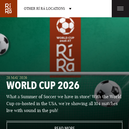
OTHER RÍ RÁ LOCATIONS
OTHER PUB LOCATIONS
BURLINGTON
CHARLOTTE
28 MAY 2026
VERMONT
NORTH CAROLINA
WORLD CUP 2026
What a Summer of Soccer we have in store! With the World
Cup co-hosted in the USA, we’re showing all 104 matches
live with sound in the pub!
LAS VEGAS
PORTLAND
NEVADA
READ MORE
MAINE