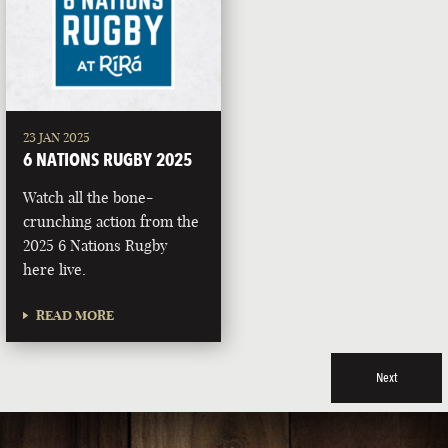
23 JAN 2025
6 NATIONS RUGBY 2025
Watch all the bone-
crunching action from the
2025 6 Nations Rugby
here live.
READ MORE
Next