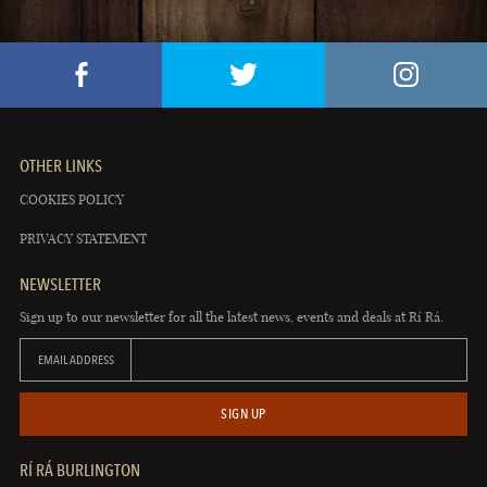
OTHER LINKS
COOKIES POLICY
PRIVACY STATEMENT
NEWSLETTER
Sign up to our newsletter for all the latest news, events and deals at Rí Rá.
EMAIL ADDRESS
SIGN UP
RÍ RÁ BURLINGTON