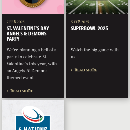
7 FEB 2025
5 FEB 2025
ST. VALENTINE’S DAY
SUPERBOWL 2025
ANGELS & DEMONS
PARTY
We’re planning a hell of a
Watch the big game with
party to celebrate St.
us!
Valentine’s this year, with
READ MORE
an Angels & Demons
themed event
READ MORE