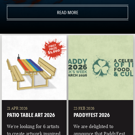
READ MORE
21 APR 2026
23 FEB 2026
PATIO TABLE ART 2026
PADDYFEST 2026
We're looking for 6 artists
We are delighted to
to create artwork inspired
announce that PaddyFest