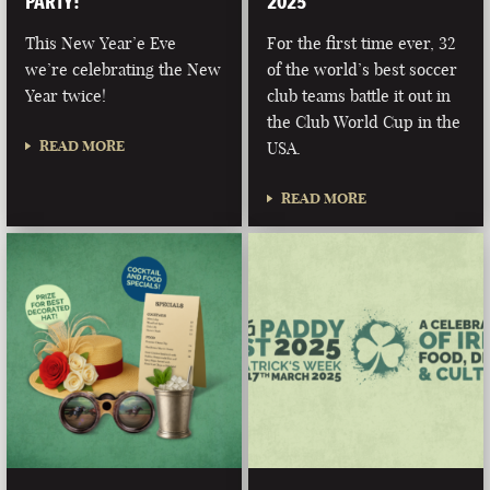
PARTY!
2025
This New Year’e Eve
For the first time ever, 32
we’re celebrating the New
of the world’s best soccer
Year twice!
club teams battle it out in
the Club World Cup in the
READ MORE
USA.
READ MORE