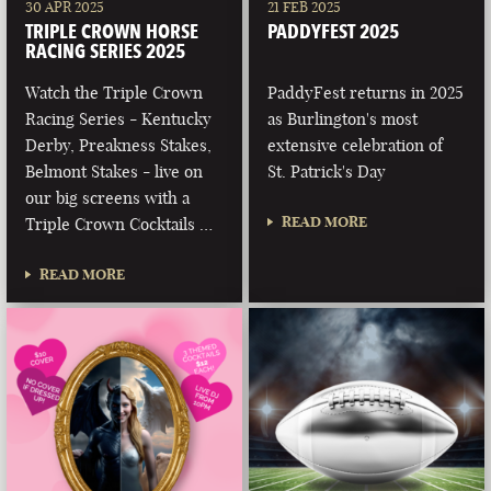
30 APR 2025
21 FEB 2025
TRIPLE CROWN HORSE
PADDYFEST 2025
RACING SERIES 2025
Watch the Triple Crown
PaddyFest returns in 2025
Racing Series - Kentucky
as Burlington's most
Derby, Preakness Stakes,
extensive celebration of
Belmont Stakes - live on
St. Patrick's Day
our big screens with a
READ MORE
Triple Crown Cocktails …
READ MORE