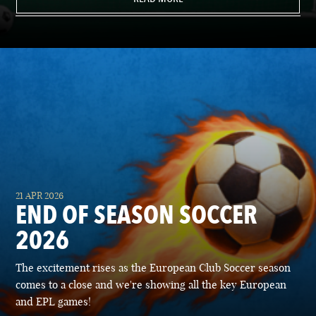
21 APR 2026
END OF SEASON SOCCER
2026
The excitement rises as the European Club Soccer season
comes to a close and we're showing all the key European
and EPL games!