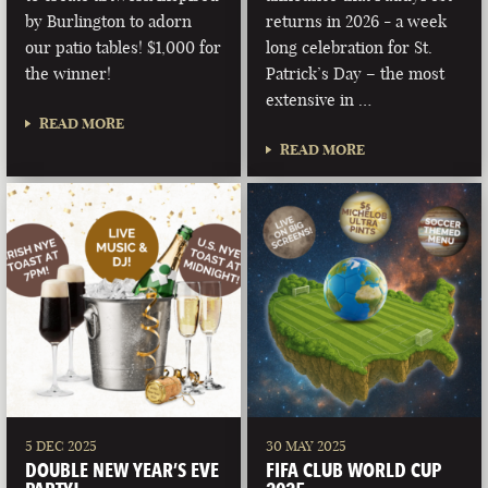
by Burlington to adorn
returns in 2026 - a week
our patio tables! $1,000 for
long celebration for St.
the winner!
Patrick’s Day – the most
extensive in …
READ MORE
READ MORE
5 DEC 2025
30 MAY 2025
DOUBLE NEW YEAR’S EVE
FIFA CLUB WORLD CUP