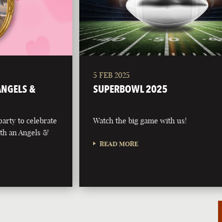
5 FEB 2025
 ANGELS &
SUPERBOWL 2025
party to celebrate
Watch the big game with us!
with an Angels &
READ MORE