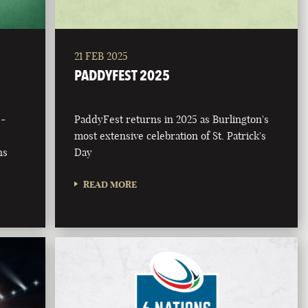
21 FEB 2025
PADDYFEST 2025
 -
PaddyFest returns in 2025 as Burlington's
most extensive celebration of St. Patrick's
ns
Day
READ MORE