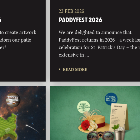
23 FEB 2026
6
PADDYFEST 2026
 to create artwork
We are delighted to announce that
adorn our patio
PaddyFest returns in 2026 - a week l
er!
celebration for St. Patrick’s Day – the
extensive in …
READ MORE