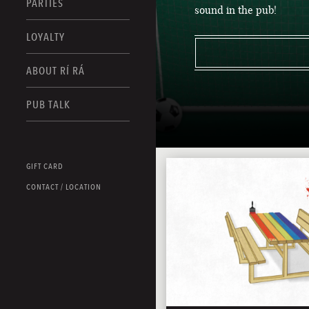
PARTIES
sound in the pub!
LOYALTY
ABOUT RÍ RÁ
PUB TALK
GIFT CARD
CONTACT / LOCATION