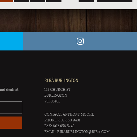
RÍ RÁ BURLINGTON
and deals at
123 CHURCH ST
BURLINGTON
VT, 05401
CONTACT: ANTHONY MOORE
PHONE: 802 860 9401
FAX: 802 658 5742
EMAIL:
RIRABURLINGTON@RIRA.COM