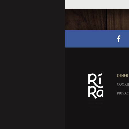
OTHER 
COOKIE
PRIVAC