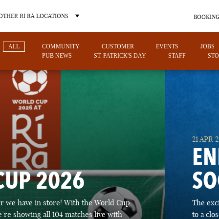
OTHER RÍ RÁ LOCATIONS
BOOKING
ALL
COMMUNITY
CUSTOMER
EVENTS
JOBS
PUB NEWS
ST. PATRICK'S DAY
STAFF
STO
OTHER PUB LOCATIONS
21 APR 
EN
CUP 2026
SO
CHARLOTTE
LAS VEGAS
 we have in store! With the World Cup
The exc
NORTH CAROLINA
NEVADA
’re showing all 104 matches live with
to a cl