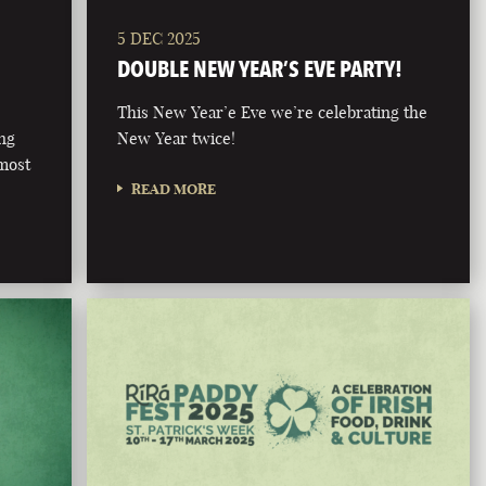
5 DEC 2025
DOUBLE NEW YEAR’S EVE PARTY!
This New Year’e Eve we’re celebrating the
ong
New Year twice!
 most
READ MORE