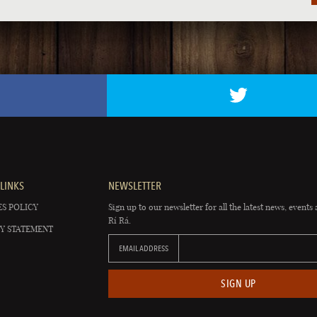
LINKS
NEWSLETTER
S POLICY
Sign up to our newsletter for all the latest news, events 
Rí Rá.
Y STATEMENT
EMAIL ADDRESS
SIGN UP