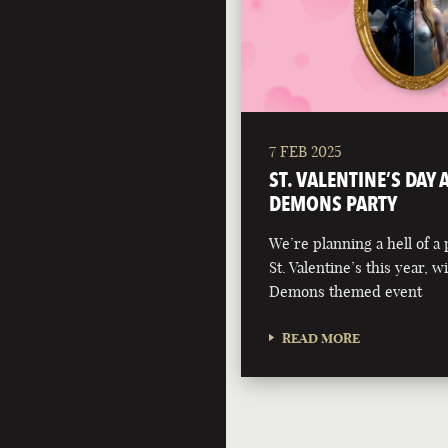
7 FEB 2025
ST. VALENTINE’S DAY
DEMONS PARTY
We’re planning a hell of a 
St. Valentine’s this year, 
Demons themed event
READ MORE