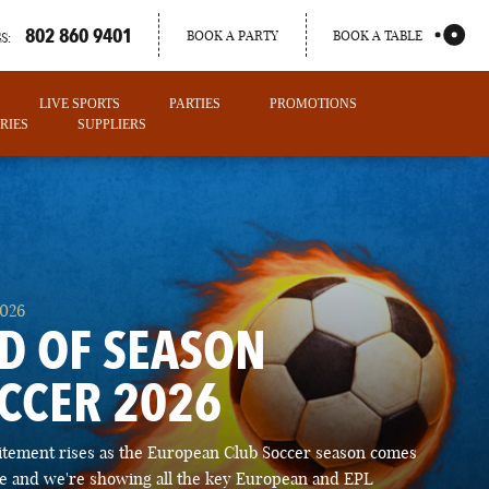
802 860 9401
BOOK A PARTY
BOOK A TABLE
S:
LIVE SPORTS
PARTIES
PROMOTIONS
RIES
SUPPLIERS
2026
D OF SEASON
CCER 2026
PORTLAND
itement rises as the European Club Soccer season comes
MAINE
ose and we're showing all the key European and EPL