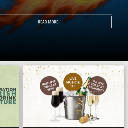
READ MORE