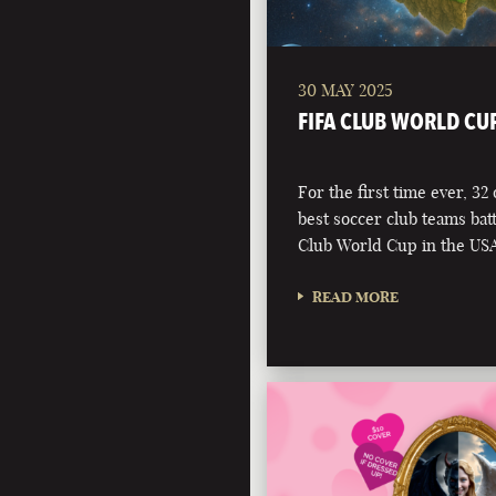
30 MAY 2025
FIFA CLUB WORLD CU
For the first time ever, 32
best soccer club teams battl
Club World Cup in the USA
READ MORE