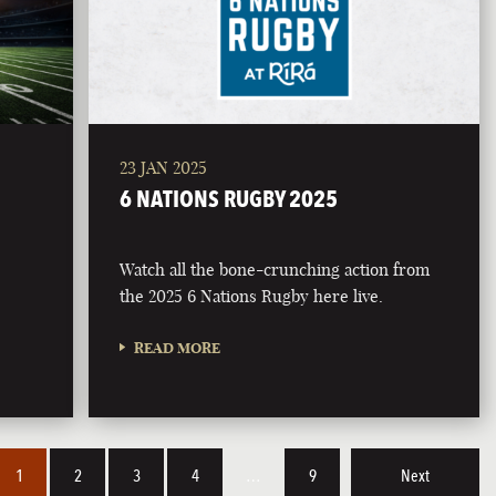
23 JAN 2025
6 NATIONS RUGBY 2025
Watch all the bone-crunching action from
the 2025 6 Nations Rugby here live.
READ MORE
1
2
3
4
…
9
Next