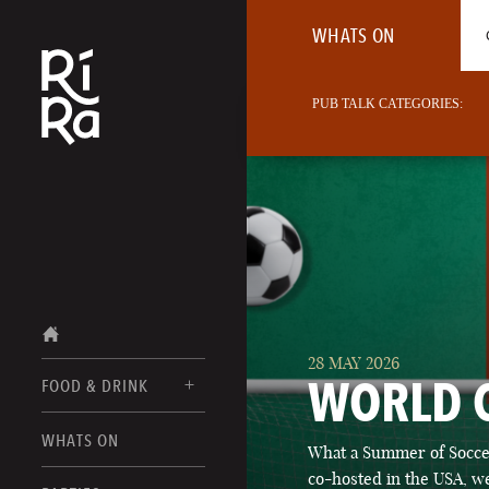
WHATS ON
PUB TALK CATEGORIES:
28 MAY 2026
WORLD 
FOOD & DRINK
BURLINGTON
WHATS ON
What a Summer of Soccer
FOOD MENU
VERMONT
co-hosted in the USA, we
DRINK MENUS