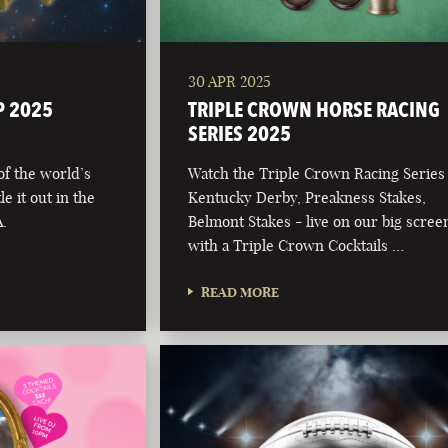
30 APR 2025
P 2025
TRIPLE CROWN HORSE RACING
SERIES 2025
 of the world’s
Watch the Triple Crown Racing Series
e it out in the
Kentucky Derby, Preakness Stakes,
.
Belmont Stakes - live on our big scree
with a Triple Crown Cocktails …
READ MORE