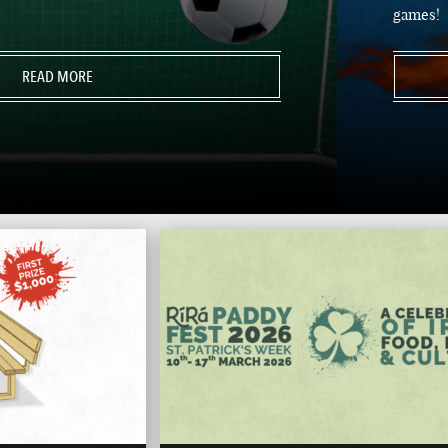
games!
READ MORE