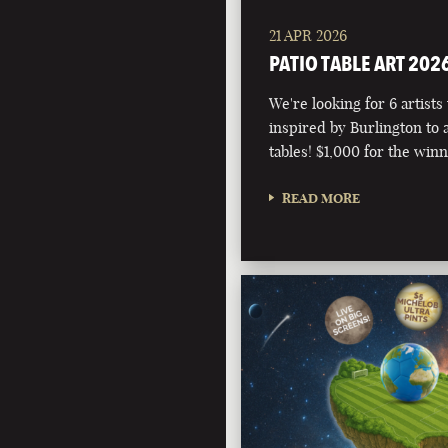
21 APR 2026
PATIO TABLE ART 202
We're looking for 6 artists
inspired by Burlington to 
tables! $1,000 for the winn
READ MORE