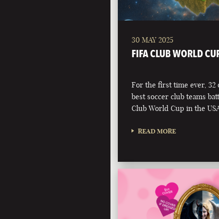
30 MAY 2025
FIFA CLUB WORLD CU
For the first time ever, 32
best soccer club teams battl
Club World Cup in the USA
READ MORE