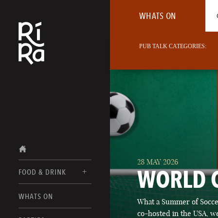
WHATS ON
PUB TALK CATEGORIES:
28 MAY 2026
WORLD 
FOOD & DRINK
BURLINGTON
WHATS ON
What a Summer of Soccer
FOOD MENU
VERMONT
co-hosted in the USA, we
DRINK MENUS