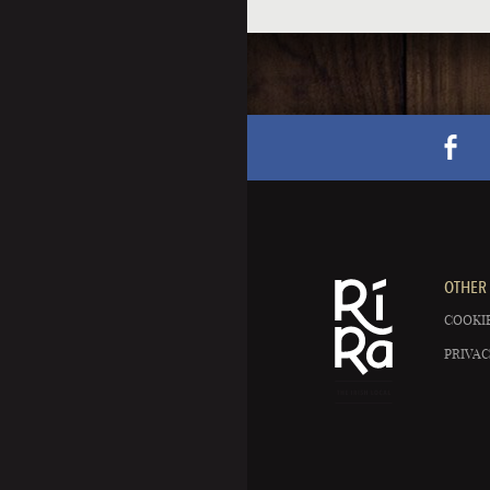
OTHER 
COOKIE
PRIVAC