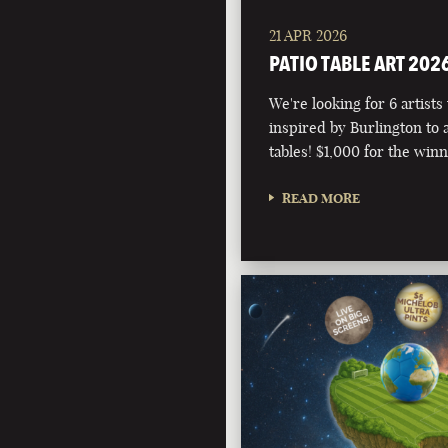
21 APR 2026
PATIO TABLE ART 202
We're looking for 6 artists
inspired by Burlington to 
tables! $1,000 for the winn
READ MORE