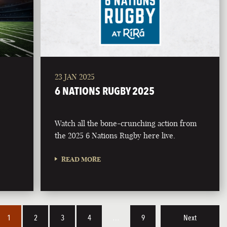
23 JAN 2025
6 NATIONS RUGBY 2025
Watch all the bone-crunching action from
the 2025 6 Nations Rugby here live.
READ MORE
1
2
3
4
…
9
Next