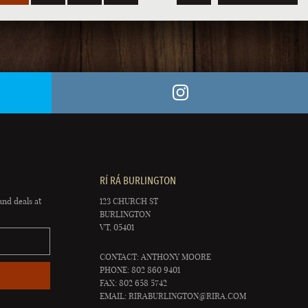
RÍ RÁ BURLINGTON
and deals at
123 CHURCH ST
BURLINGTON
VT, 05401
CONTACT: ANTHONY MOORE
PHONE: 802 860 9401
FAX: 802 658 5742
EMAIL:
RIRABURLINGTON@RIRA.COM