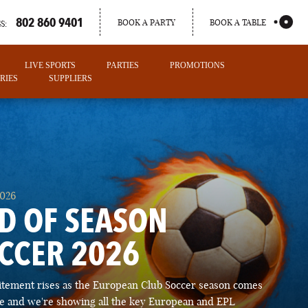
802 860 9401
BOOK A PARTY
BOOK A TABLE
S:
LIVE SPORTS
PARTIES
PROMOTIONS
RIES
SUPPLIERS
2026
D OF SEASON
CCER 2026
PORTLAND
itement rises as the European Club Soccer season comes
MAINE
ose and we're showing all the key European and EPL