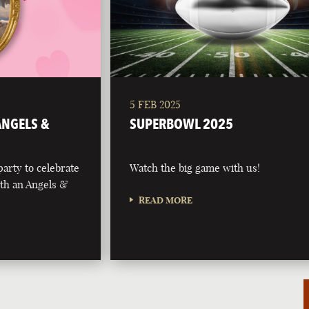
5 FEB 2025
 ANGELS &
SUPERBOWL 2025
party to celebrate
Watch the big game with us!
with an Angels &
READ MORE