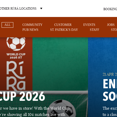
OTHER RÍ RÁ LOCATIONS
BOOKING
ALL
COMMUNITY
CUSTOMER
EVENTS
JOBS
PUB NEWS
ST. PATRICK'S DAY
STAFF
STO
OTHER PUB LOCATIONS
21 APR 
EN
CUP 2026
SO
CHARLOTTE
LAS VEGAS
 we have in store! With the World Cup
The exc
NORTH CAROLINA
NEVADA
’re showing all 104 matches live with
to a cl