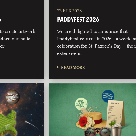
23 FEB 2026
6
PADDYFEST 2026
 to create artwork
We are delighted to announce that
adorn our patio
PaddyFest returns in 2026 - a week l
er!
celebration for St. Patrick’s Day – the
extensive in …
READ MORE