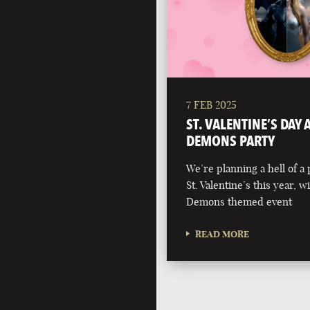
7 FEB 2025
ST. VALENTINE’S DAY
DEMONS PARTY
We’re planning a hell of a 
St. Valentine’s this year, 
Demons themed event
READ MORE