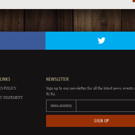
LINKS
NEWSLETTER
S POLICY
Sign up to our newsletter for all the latest news, events 
Rí Rá.
Y STATEMENT
EMAIL ADDRESS
SIGN UP