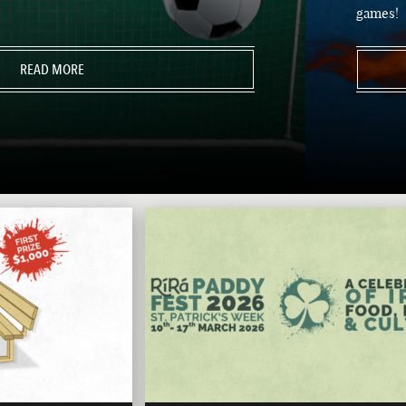
games!
READ MORE