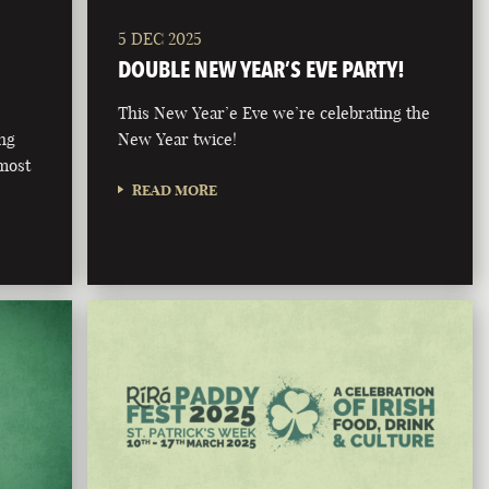
5 DEC 2025
DOUBLE NEW YEAR’S EVE PARTY!
This New Year’e Eve we’re celebrating the
ong
New Year twice!
 most
READ MORE