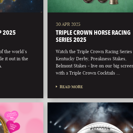
30 APR 2025
P 2025
TRIPLE CROWN HORSE RACING
SERIES 2025
 of the world’s
Watch the Triple Crown Racing Series
e it out in the
Kentucky Derby, Preakness Stakes,
.
Belmont Stakes - live on our big scree
with a Triple Crown Cocktails …
READ MORE