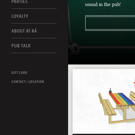
PARTIES
sound in the pub!
LOYALTY
ABOUT RÍ RÁ
PUB TALK
GIFT CARD
CONTACT / LOCATION