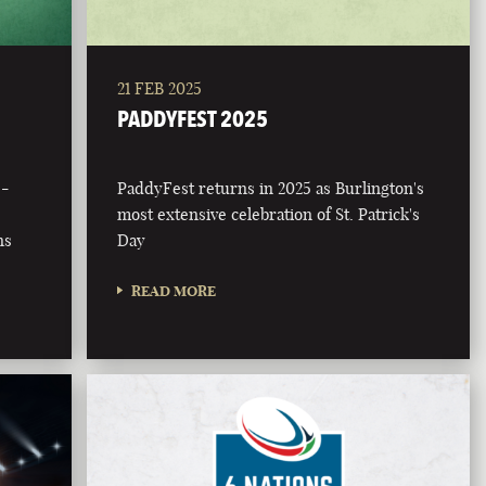
21 FEB 2025
PADDYFEST 2025
 -
PaddyFest returns in 2025 as Burlington's
most extensive celebration of St. Patrick's
ns
Day
READ MORE