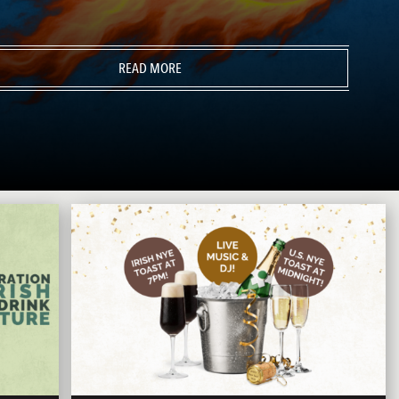
READ MORE