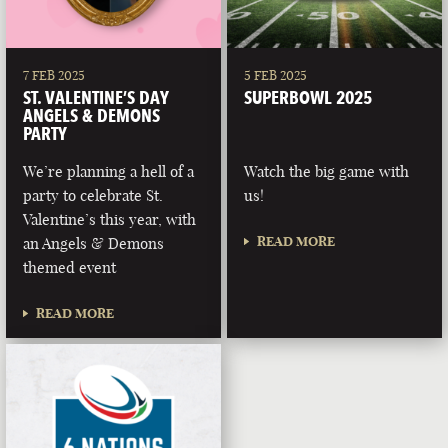
7 FEB 2025
5 FEB 2025
ST. VALENTINE’S DAY
SUPERBOWL 2025
ANGELS & DEMONS
PARTY
We’re planning a hell of a
Watch the big game with
party to celebrate St.
us!
Valentine’s this year, with
READ MORE
an Angels & Demons
themed event
READ MORE