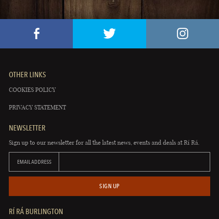
OTHER LINKS
COOKIES POLICY
PRIVACY STATEMENT
NEWSLETTER
Sign up to our newsletter for all the latest news, events and deals at Rí Rá.
EMAIL ADDRESS
SIGN UP
RÍ RÁ BURLINGTON