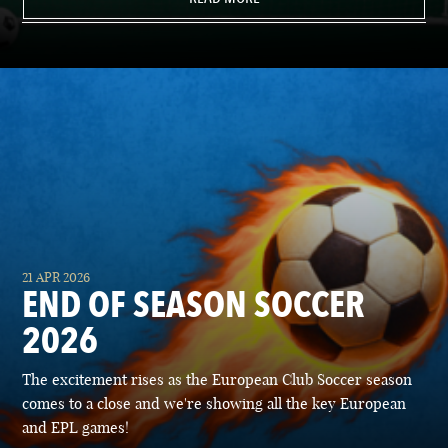
21 APR 2026
END OF SEASON SOCCER
2026
The excitement rises as the European Club Soccer season
comes to a close and we're showing all the key European
and EPL games!