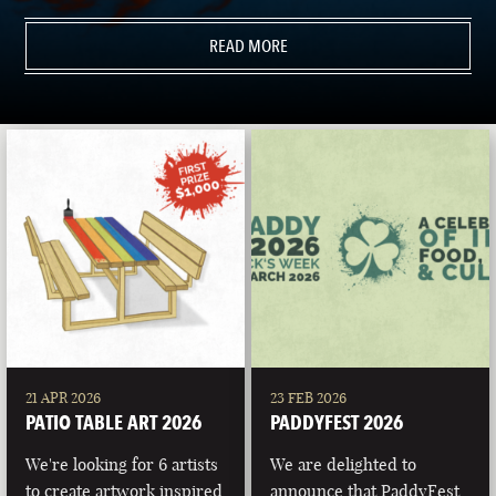
READ MORE
21 APR 2026
23 FEB 2026
PATIO TABLE ART 2026
PADDYFEST 2026
We're looking for 6 artists
We are delighted to
to create artwork inspired
announce that PaddyFest