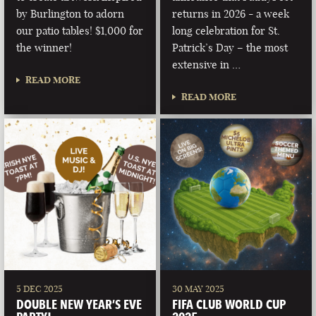
by Burlington to adorn
returns in 2026 - a week
our patio tables! $1,000 for
long celebration for St.
the winner!
Patrick’s Day – the most
extensive in …
READ MORE
READ MORE
5 DEC 2025
30 MAY 2025
DOUBLE NEW YEAR’S EVE
FIFA CLUB WORLD CUP