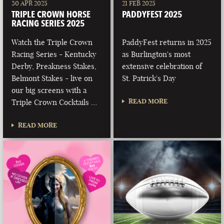
30 APR 2025
21 FEB 2025
TRIPLE CROWN HORSE
PADDYFEST 2025
RACING SERIES 2025
Watch the Triple Crown
PaddyFest returns in 2025
Racing Series - Kentucky
as Burlington's most
Derby, Preakness Stakes,
extensive celebration of
Belmont Stakes - live on
St. Patrick's Day
our big screens with a
READ MORE
Triple Crown Cocktails …
READ MORE