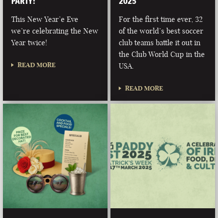
PARTY!
2025
This New Year’e Eve
For the first time ever, 32
we’re celebrating the New
of the world’s best soccer
Year twice!
club teams battle it out in
the Club World Cup in the
READ MORE
USA.
READ MORE