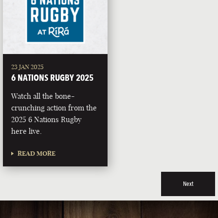
23 JAN 2025
6 NATIONS RUGBY 2025
Watch all the bone-
crunching action from the
2025 6 Nations Rugby
here live.
READ MORE
Next