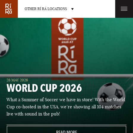
OTHER RÍ RÁ LOCATIONS
OTHER PUB LOCATIONS
BURLINGTON
CHARLOTTE
28 MAY 2026
VERMONT
NORTH CAROLINA
WORLD CUP 2026
What a Summer of Soccer we have in store! With the World
Cup co-hosted in the USA, we’re showing all 104 matches
live with sound in the pub!
LAS VEGAS
PORTLAND
NEVADA
READ MORE
MAINE