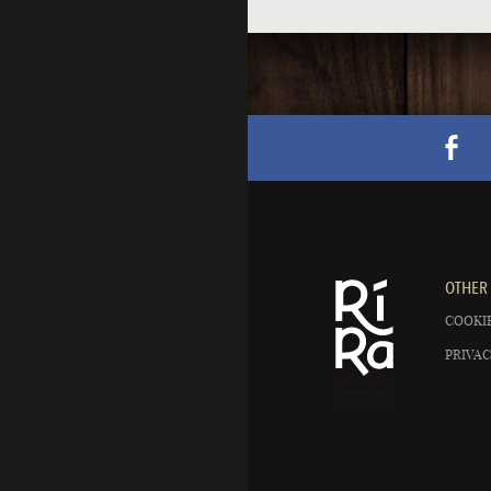
OTHER 
COOKIE
PRIVAC