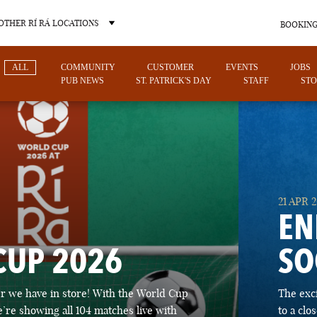
OTHER RÍ RÁ LOCATIONS
BOOKING
ALL
COMMUNITY
CUSTOMER
EVENTS
JOBS
PUB NEWS
ST. PATRICK'S DAY
STAFF
STO
OTHER PUB LOCATIONS
21 APR 
EN
CUP 2026
SO
CHARLOTTE
LAS VEGAS
 we have in store! With the World Cup
The exc
NORTH CAROLINA
NEVADA
’re showing all 104 matches live with
to a cl