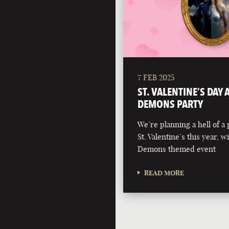
7 FEB 2025
ST. VALENTINE’S DAY
DEMONS PARTY
We’re planning a hell of a 
St. Valentine’s this year, 
Demons themed event
READ MORE