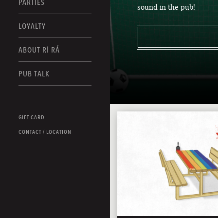
PARTIES
sound in the pub!
LOYALTY
ABOUT RÍ RÁ
PUB TALK
GIFT CARD
CONTACT / LOCATION