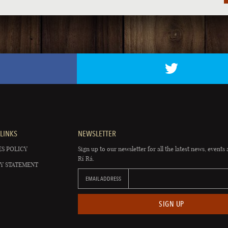
LINKS
NEWSLETTER
S POLICY
Sign up to our newsletter for all the latest news, events 
Rí Rá.
Y STATEMENT
EMAIL ADDRESS
SIGN UP