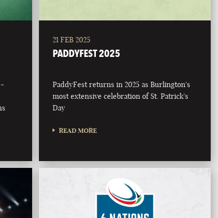
21 FEB 2025
PADDYFEST 2025
 -
PaddyFest returns in 2025 as Burlington's
most extensive celebration of St. Patrick's
ns
Day
READ MORE