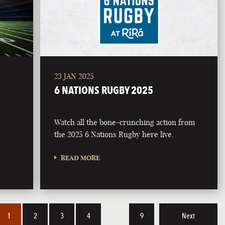
23 JAN 2025
6 NATIONS RUGBY 2025
Watch all the bone-crunching action from
the 2025 6 Nations Rugby here live.
READ MORE
1
2
3
4
…
9
Next