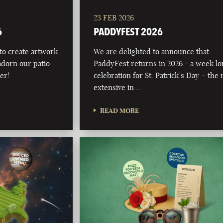
23 FEB 2026
6
PADDYFEST 2026
 to create artwork
We are delighted to announce that
adorn our patio
PaddyFest returns in 2026 - a week l
er!
celebration for St. Patrick’s Day – the
extensive in …
READ MORE