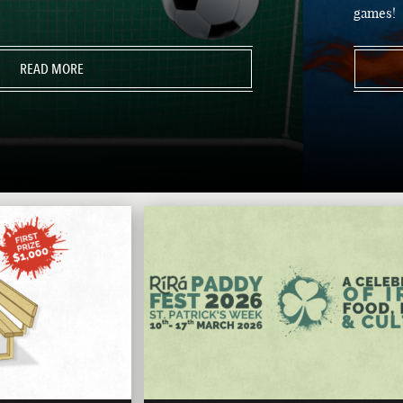
games!
READ MORE