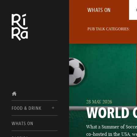
WHATS ON
PUB TALK CATEGORIES:
28 MAY 2026
WORLD 
FOOD & DRINK
BURLINGTON
WHATS ON
What a Summer of Soccer
FOOD MENU
VERMONT
co-hosted in the USA, we
DRINK MENUS