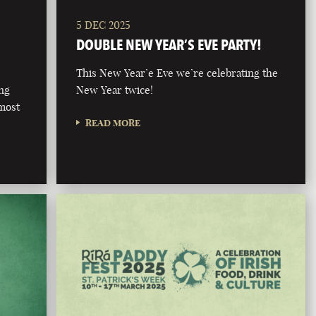
5 DEC 2025
DOUBLE NEW YEAR’S EVE PARTY!
This New Year’e Eve we’re celebrating the
ong
New Year twice!
 most
READ MORE