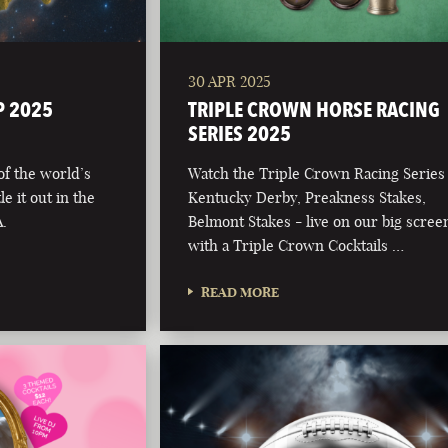
30 APR 2025
P 2025
TRIPLE CROWN HORSE RACING
SERIES 2025
 of the world’s
Watch the Triple Crown Racing Series
e it out in the
Kentucky Derby, Preakness Stakes,
.
Belmont Stakes - live on our big scree
with a Triple Crown Cocktails …
READ MORE