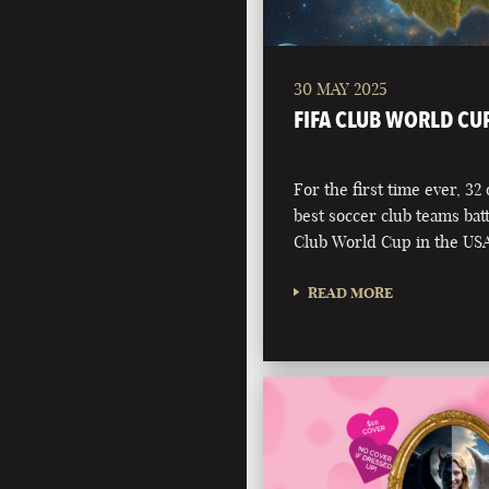
30 MAY 2025
FIFA CLUB WORLD CU
For the first time ever, 32
best soccer club teams battl
Club World Cup in the USA
READ MORE