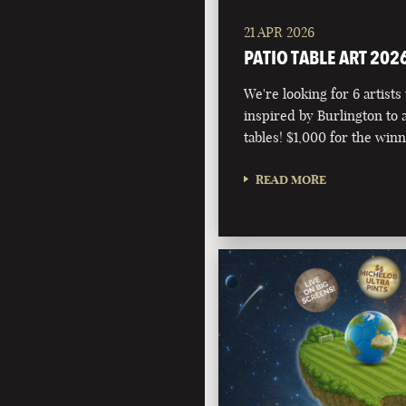
21 APR 2026
PATIO TABLE ART 202
We're looking for 6 artists
inspired by Burlington to 
tables! $1,000 for the winn
READ MORE