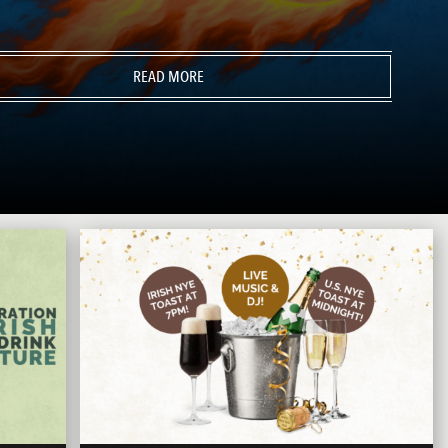
READ MORE