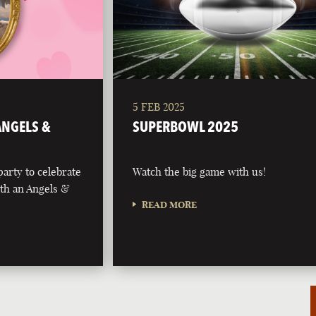
5 FEB 2025
 ANGELS &
SUPERBOWL 2025
party to celebrate
Watch the big game with us!
with an Angels &
READ MORE