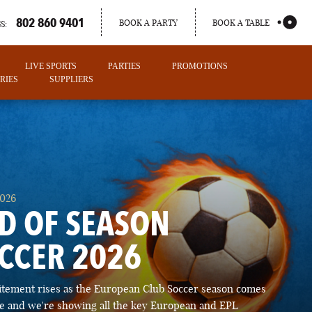
802 860 9401
BOOK A PARTY
BOOK A TABLE
S:
LIVE SPORTS
PARTIES
PROMOTIONS
RIES
SUPPLIERS
2026
D OF SEASON
CCER 2026
PORTLAND
itement rises as the European Club Soccer season comes
MAINE
ose and we're showing all the key European and EPL