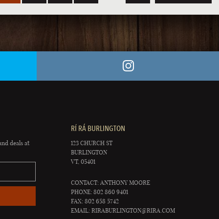
RÍ RÁ BURLINGTON
and deals at
123 CHURCH ST
BURLINGTON
VT, 05401
CONTACT: ANTHONY MOORE
PHONE: 802 860 9401
FAX: 802 658 5742
EMAIL:
RIRABURLINGTON@RIRA.COM