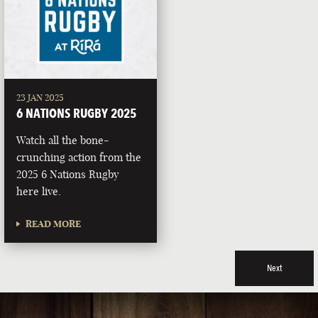
23 JAN 2025
6 NATIONS RUGBY 2025
Watch all the bone-
crunching action from the
2025 6 Nations Rugby
here live.
READ MORE
Next