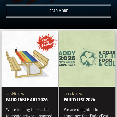
READ MORE
21 APR 2026
23 FEB 2026
PATIO TABLE ART 2026
PADDYFEST 2026
We're looking for 6 artists
We are delighted to
to create artwork inspired
announce that PaddyFest