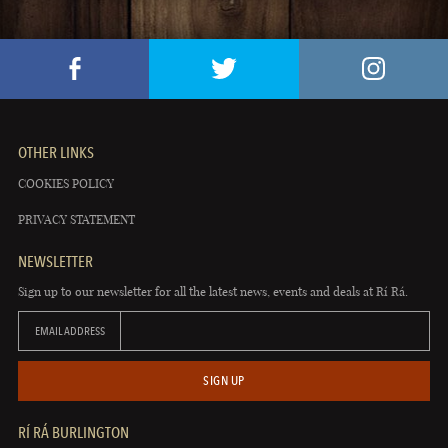
OTHER LINKS
COOKIES POLICY
PRIVACY STATEMENT
NEWSLETTER
Sign up to our newsletter for all the latest news, events and deals at Rí Rá.
EMAIL ADDRESS
SIGN UP
RÍ RÁ BURLINGTON