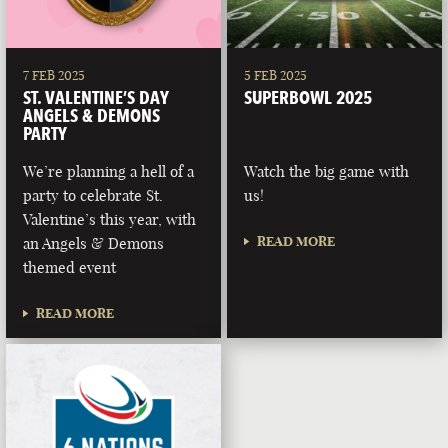
7 FEB 2025
5 FEB 2025
ST. VALENTINE’S DAY
SUPERBOWL 2025
ANGELS & DEMONS
PARTY
We’re planning a hell of a
Watch the big game with
party to celebrate St.
us!
Valentine’s this year, with
READ MORE
an Angels & Demons
themed event
READ MORE