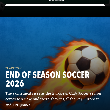
21 APR 2026
END OF SEASON SOCCER
2026
The excitement rises as the European Club Soccer season
comes to a close and we're showing all the key European
and EPL games!