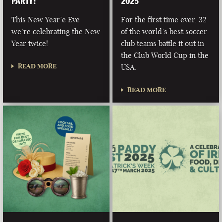
PARTY!
2025
This New Year’e Eve
For the first time ever, 32
we’re celebrating the New
of the world’s best soccer
Year twice!
club teams battle it out in
the Club World Cup in the
READ MORE
USA.
READ MORE