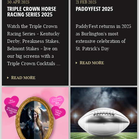
30 APR 2025
21 FEB 2025
TRIPLE CROWN HORSE
PADDYFEST 2025
RACING SERIES 2025
Watch the Triple Crown
PaddyFest returns in 2025
Racing Series - Kentucky
as Burlington's most
Derby, Preakness Stakes,
extensive celebration of
Belmont Stakes - live on
St. Patrick's Day
our big screens with a
READ MORE
Triple Crown Cocktails …
READ MORE