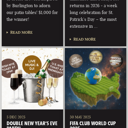
by Burlington to adorn
returns in 2026 - a week
our patio tables! $1,000 for
long celebration for St.
the winner!
Patrick’s Day – the most
extensive in …
READ MORE
READ MORE
5 DEC 2025
30 MAY 2025
DOUBLE NEW YEAR’S EVE
FIFA CLUB WORLD CUP