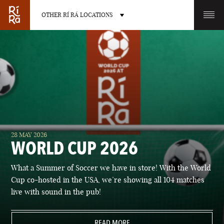
OTHER RÍ RÁ LOCATIONS
OTHER PUB LOCATIONS
BURLINGTON
CHARLOTTE
28 MAY 2026
VERMONT
NORTH CAROLINA
WORLD CUP 2026
What a Summer of Soccer we have in store! With the World
Cup co-hosted in the USA, we’re showing all 104 matches
live with sound in the pub!
LAS VEGAS
PORTLAND
NEVADA
READ MORE
MAINE