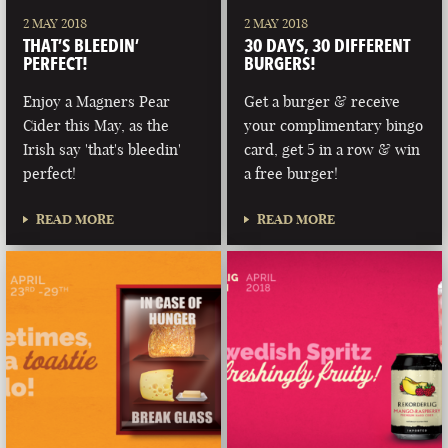
2 MAY 2018
2 MAY 2018
THAT’S BLEEDIN’
30 DAYS, 30 DIFFERENT
PERFECT!
BURGERS!
Enjoy a Magners Pear
Get a burger & receive
Cider this May, as the
your complimentary bingo
Irish say 'that's bleedin'
card, get 5 in a row & win
perfect!
a free burger!
READ MORE
READ MORE