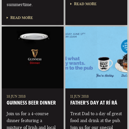
READ MORE
summertime.
READ MORE
18 JUN 2018
11 JUN 2018
GUINNESS BEER DINNER
FATHER’S DAY AT RÍ RÁ
Join us for a 4-course
Treat Dad to a day of great
dinner featuring a
food and drink at the pub.
mixture of Irish and local
Join us for our special