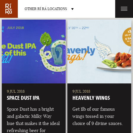
OTHER RÍ RÁ LOCATIONS
OTHER PUB LOCATIONS
BURLINGTON
CHARLOTTE
VERMONT
NORTH CAROLINA
9 JUL 2018
9 JUL 2018
SPACE DUST IPA
HEAVENLY WINGS
Space Dust has a bright
Get 1lb of our famous
and galactic Milky Way
wings tossed in your
hue that makes it the ideal
choice of 9 divine sauces.
LAS VEGAS
PORTLAND
refreshing beer for
NEVADA
MAINE