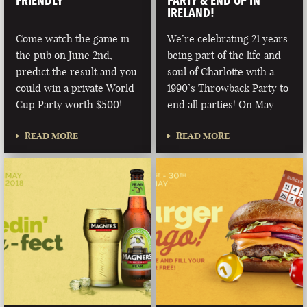
FRIENDLY
PARTY & END UP IN
IRELAND!
Come watch the game in
We’re celebrating 21 years
the pub on June 2nd,
being part of the life and
predict the result and you
soul of Charlotte with a
could win a private World
1990’s Throwback Party to
Cup Party worth $500!
end all parties! On May …
READ MORE
READ MORE