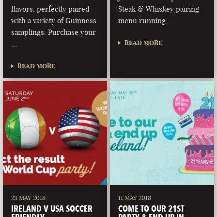
flavors, perfectly paired
Steak & Whiskey pairing
with a variety of Guinness
menu running …
samplings. Purchase your
READ MORE
…
READ MORE
23 MAY 2018
11 MAY 2018
IRELAND V USA SOCCER
COME TO OUR 21ST