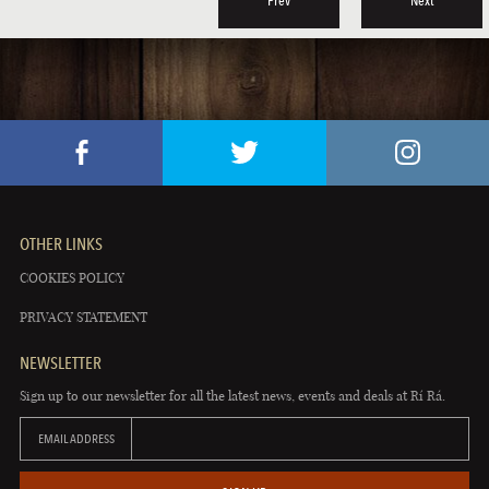
Prev
Next
OTHER LINKS
COOKIES POLICY
PRIVACY STATEMENT
NEWSLETTER
Sign up to our newsletter for all the latest news, events and deals at Rí Rá.
EMAIL ADDRESS