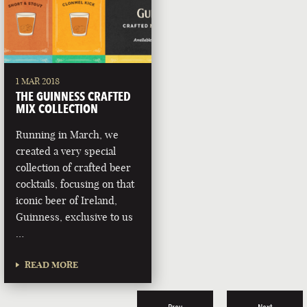
1 MAR 2018
THE GUINNESS CRAFTED
MIX COLLECTION
Running in March, we
created a very special
collection of crafted beer
cocktails, focusing on that
iconic beer of Ireland,
Guinness, exclusive to us
…
READ MORE