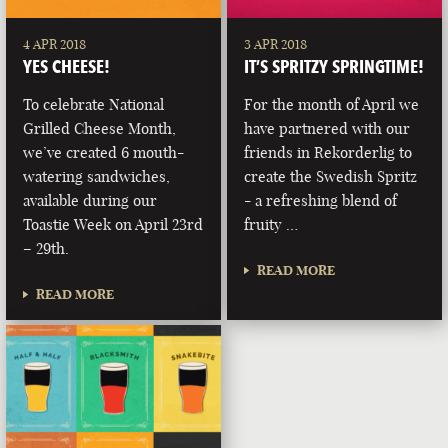
4 APR 2018
3 APR 2018
YES CHEESE!
IT’S SPRITZY SPRINGTIME!
To celebrate National
For the month of April we
Grilled Cheese Month,
have partnered with our
we’ve created 6 mouth-
friends in Rekorderlig to
watering sandwiches,
create the Swedish Spritz
available during our
- a refreshing blend of
Toastie Week on April 23rd
fruity …
– 29th.
READ MORE
READ MORE