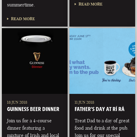
READ MORE
summertime.
READ MORE
18 JUN 2018
11 JUN 2018
GUINNESS BEER DINNER
FATHER’S DAY AT RÍ RÁ
Join us for a 4-course
Treat Dad to a day of great
dinner featuring a
food and drink at the pub.
mixture of Irish and local
Join us for our special