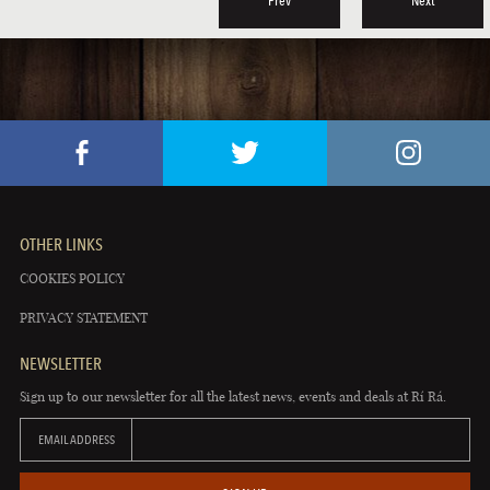
Prev
Next
OTHER LINKS
COOKIES POLICY
PRIVACY STATEMENT
NEWSLETTER
Sign up to our newsletter for all the latest news, events and deals at Rí Rá.
EMAIL ADDRESS