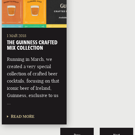
1 MAR 2018
THE GUINNESS CRAFTED
MIX COLLECTION
Running in March, we
created a very special
collection of crafted beer
cocktails, focusing on that
iconic beer of Ireland,
Guinness, exclusive to us
…
READ MORE