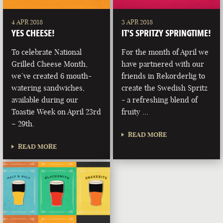
4 APR 2018
3 APR 2018
YES CHEESE!
IT’S SPRITZY SPRINGTIME!
To celebrate National
For the month of April we
Grilled Cheese Month,
have partnered with our
we’ve created 6 mouth-
friends in Rekorderlig to
watering sandwiches,
create the Swedish Spritz
available during our
- a refreshing blend of
Toastie Week on April 23rd
fruity …
– 29th.
READ MORE
READ MORE