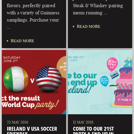
flavors, perfectly paired
Steak & Whiskey pairing
with a variety of Guinness
menu running …
samplings. Purchase your
READ MORE
…
READ MORE
23 MAY 2018
11 MAY 2018
IRELAND V USA SOCCER
COME TO OUR 21ST