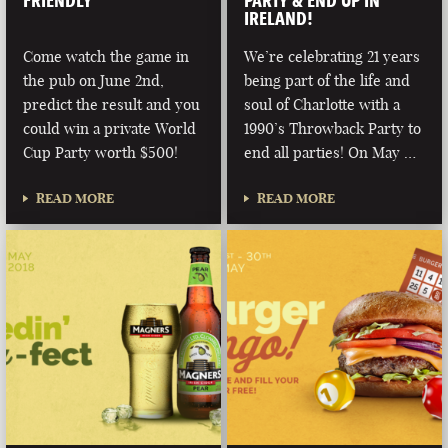
FRIENDLY
PARTY & END UP IN
IRELAND!
Come watch the game in
We’re celebrating 21 years
the pub on June 2nd,
being part of the life and
predict the result and you
soul of Charlotte with a
could win a private World
1990’s Throwback Party to
Cup Party worth $500!
end all parties! On May …
READ MORE
READ MORE