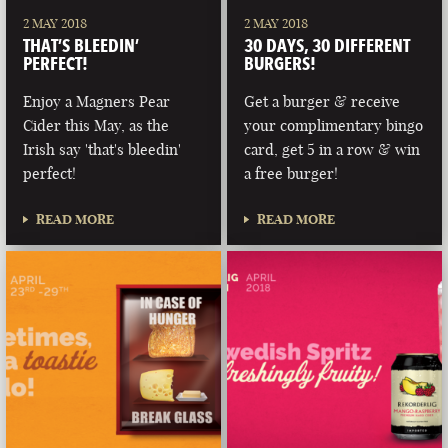
2 MAY 2018
2 MAY 2018
THAT’S BLEEDIN’
30 DAYS, 30 DIFFERENT
PERFECT!
BURGERS!
Enjoy a Magners Pear
Get a burger & receive
Cider this May, as the
your complimentary bingo
Irish say 'that's bleedin'
card, get 5 in a row & win
perfect!
a free burger!
READ MORE
READ MORE