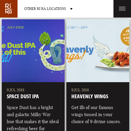
OTHER RÍ RÁ LOCATIONS
OTHER PUB LOCATIONS
BURLINGTON
CHARLOTTE
VERMONT
NORTH CAROLINA
9 JUL 2018
9 JUL 2018
SPACE DUST IPA
HEAVENLY WINGS
Space Dust has a bright
Get 1lb of our famous
and galactic Milky Way
wings tossed in your
hue that makes it the ideal
choice of 9 divine sauces.
LAS VEGAS
PORTLAND
refreshing beer for
NEVADA
MAINE