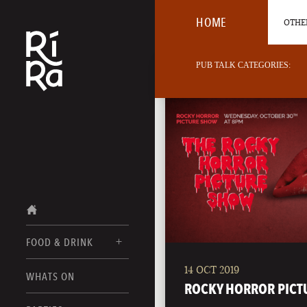
HOME
OTHER
PUB TALK CATEGORIES:
FOOD & DRINK
14 OCT 2019
BURLINGTON
WHATS ON
FOOD MENUS
ROCKY HORROR PICT
VERMONT
DRINK MENUS