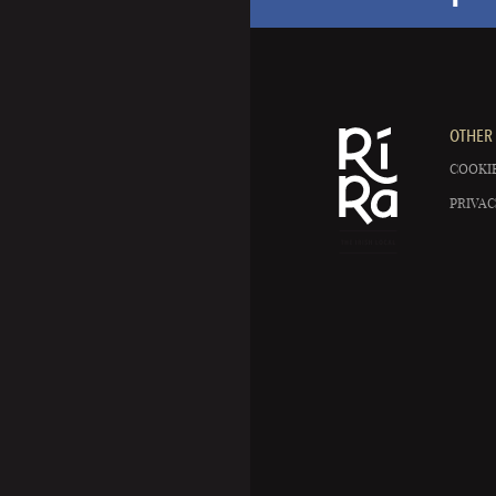
OTHER 
COOKIE
PRIVAC