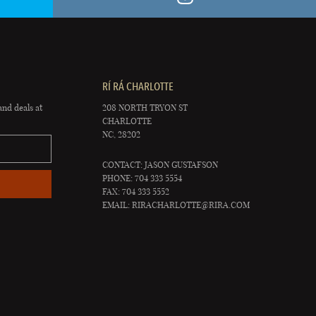
RÍ RÁ CHARLOTTE
and deals at
208 NORTH TRYON ST
CHARLOTTE
NC, 28202
CONTACT: JASON GUSTAFSON
PHONE: 704 333 5554
FAX: 704 333 5552
EMAIL:
RIRACHARLOTTE@RIRA.COM