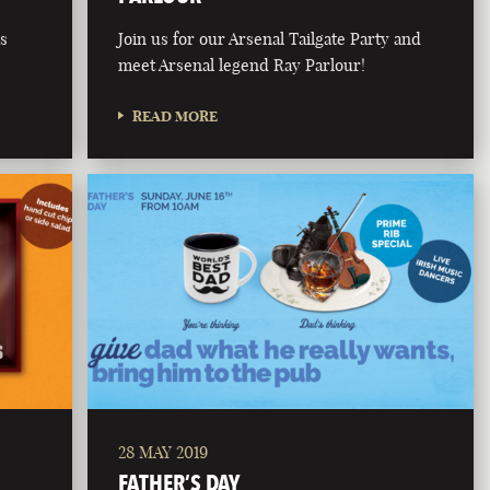
is
Join us for our Arsenal Tailgate Party and
meet Arsenal legend Ray Parlour!
READ MORE
28 MAY 2019
FATHER’S DAY