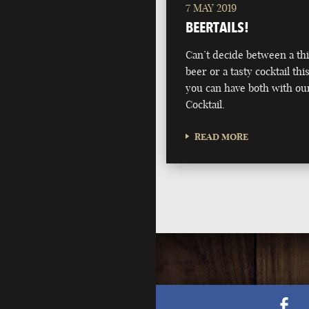
7 MAY 2019
BEERTAILS!
Can’t decide between a th
beer or a tasty cocktail 
you can have both with ou
Cocktail.
READ MORE