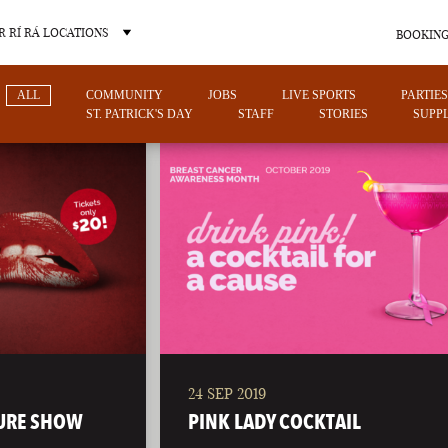
 RÍ RÁ LOCATIONS
BOOKING
ALL
COMMUNITY
JOBS
LIVE SPORTS
PARTIES
ST. PATRICK'S DAY
STAFF
STORIES
SUPPL
OTHER PUB LOCATIONS
24 SEP 2019
CHARLOTTE
LAS VEGAS
URE SHOW
PINK LADY COCKTAIL
NORTH CAROLINA
NEVADA