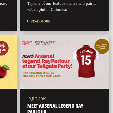
east
Try one of our feature dishes and pair it
with a pint of Guinness
READ MORE
10 JUL 2019
MEET ARSENAL LEGEND RAY
PARLOUR