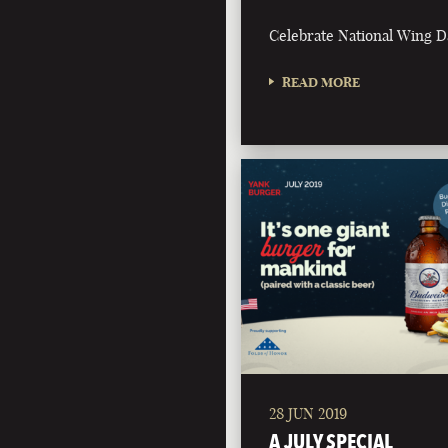
Celebrate National Wing D
READ MORE
28 JUN 2019
A JULY SPECIAL