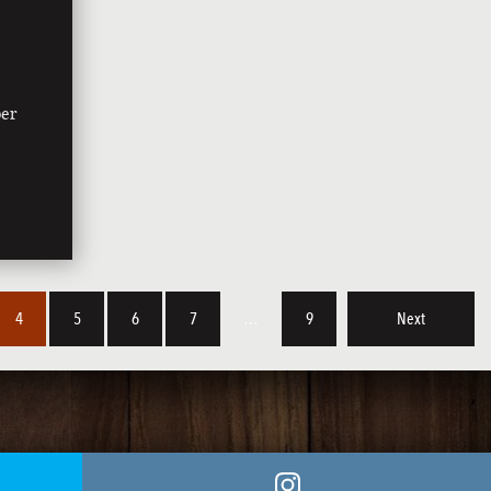
ber
4
5
6
7
…
9
Next