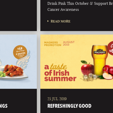
Drink Pink This October & Support Br
Cancer Awareness
READ MORE
25 JUL 2019
NGS
REFRESHINGLY GOOD