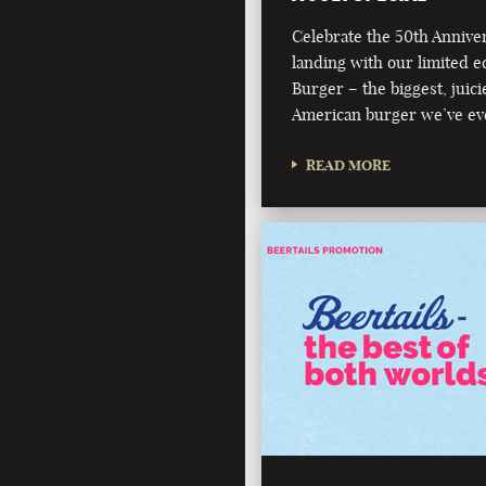
Celebrate the 50th Annive
landing with our limited e
Burger – the biggest, juici
American burger we’ve ev
READ MORE