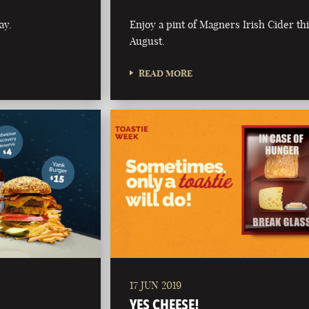
ay.
Enjoy a pint of Magners Irish Cider th
August.
READ MORE
17 JUN 2019
YES CHEESE!