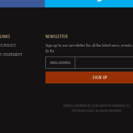
LINKS
NEWSLETTER
S POLICY
Sign up to our newsletter for all the latest news, events 
Rí Rá.
Y STATEMENT
EMAIL ADDRESS
SIGN UP
OWNED & OPERATED BY: RÍ RÁ GROUP OF COMPANIES LLC
COPYRIGHT © 2026. ALL RIGHTS RESERVED