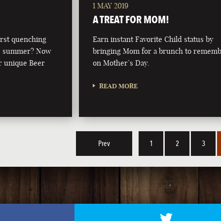
1 MAY 2019
A TREAT FOR MOM!
irst quenching
Earn instant Favorite Child status by
this summer? Now
bringing Mom for a brunch to remem
r unique Beer
on Mother’s Day.
READ MORE
Prev
1
2
3