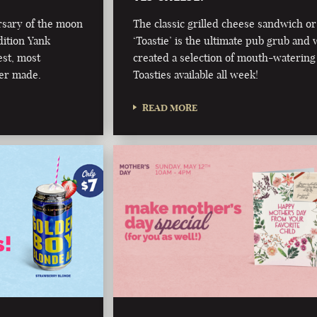
rsary of the moon
The classic grilled cheese sandwich or
dition Yank
‘Toastie’ is the ultimate pub grub and 
est, most
created a selection of mouth-watering
er made.
Toasties available all week!
READ MORE