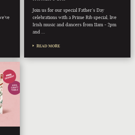
Join us for our special Father’s Day
we've
celebrations with a Prime Rib special, live
Irish music and dancers from 11am - 2pm
and …
READ MORE