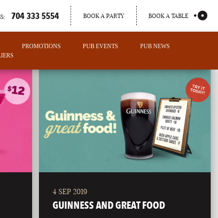
704 333 5554
BOOK A PARTY
BOOK A TABLE
S:
PROMOTIONS
PUB EVENTS
PUB NEWS
IERS
4 SEP 2019
PORTLAND
GUINNESS AND GREAT FOOD
MAINE