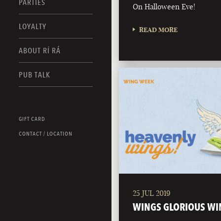
PARTIES
On Halloween Eve!
LOYALTY
READ MORE
ABOUT RÍ RÁ
PUB TALK
GIFT CARD
CONTACT / LOCATION
25 JUL 2019
WINGS GLORIOUS WI