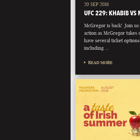
20 SEP 2018
UFC 229: KHABIB VS
McGregor is back! Join us t
action as McGregor takes 
have several ticket option
including …
READ MORE