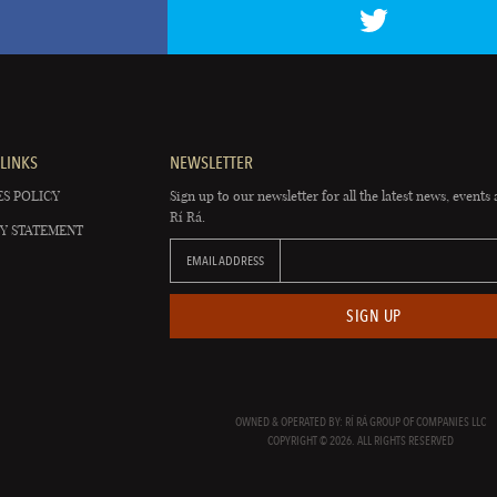
LINKS
NEWSLETTER
S POLICY
Sign up to our newsletter for all the latest news, events 
Rí Rá.
Y STATEMENT
EMAIL ADDRESS
SIGN UP
OWNED & OPERATED BY: RÍ RÁ GROUP OF COMPANIES LLC
COPYRIGHT © 2026. ALL RIGHTS RESERVED