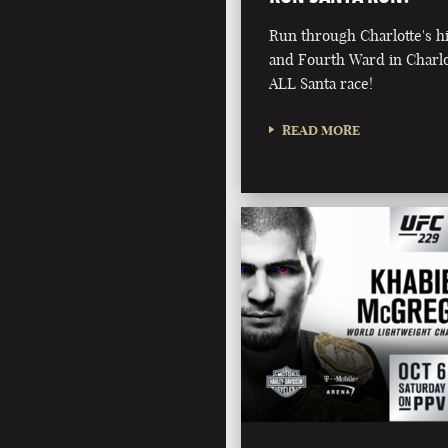
Run through Charlotte's 
and Fourth Ward in Charlot
ALL Santa race!
READ MORE