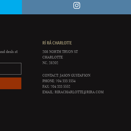
RÍ RÁ CHARLOTTE
and deals at
208 NORTH TRYON ST
CHARLOTTE
NC, 28202
CONTACT: JASON GUSTAFSON
PHONE: 704 333 5554
FAX: 704 333 5552
EMAIL:
RIRACHARLOTTE@RIRA.COM