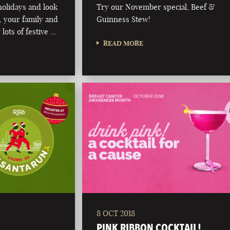
olidays and look
Try our November special, Beef &
 your family and
Guinness Stew!
 lots of festive …
READ MORE
8 OCT 2018
PINK RIBBON COCKTAIL!