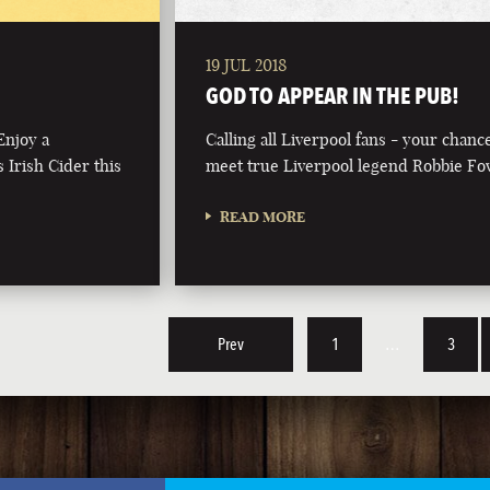
19 JUL 2018
GOD TO APPEAR IN THE PUB!
Enjoy a
Calling all Liverpool fans - your chanc
 Irish Cider this
meet true Liverpool legend Robbie Fo
READ MORE
Prev
1
…
3