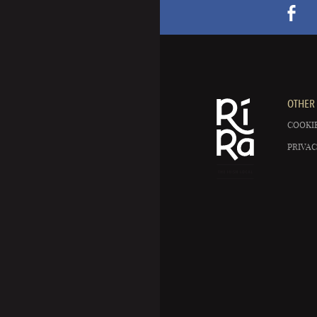
OTHER 
COOKIE
PRIVAC