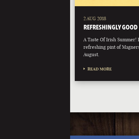
2 AUG 2018
REFRESHINGLY GOOD
A Taste Of Irish Summer! 
refreshing pint of Magners
August.
READ MORE