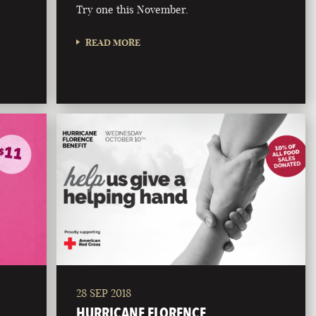
Try one this November.
READ MORE
28 SEP 2018
HURRICANE FLORENCE