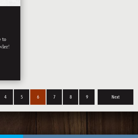
e to
wler!
4
5
6
7
8
9
Next