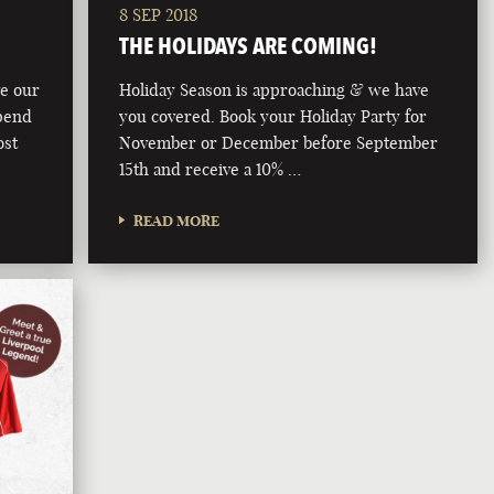
8 SEP 2018
THE HOLIDAYS ARE COMING!
ve our
Holiday Season is approaching & we have
pend
you covered. Book your Holiday Party for
ost
November or December before September
15th and receive a 10% …
READ MORE