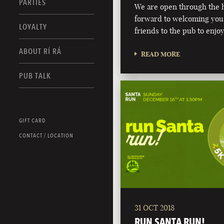
PARTIES
We are open through the h
forward to welcoming you,
LOYALTY
friends to the pub to enjoy
ABOUT RÍ RÁ
READ MORE
PUB TALK
GIFT CARD
CONTACT / LOCATION
31 OCT 2018
RUN SANTA RUN!