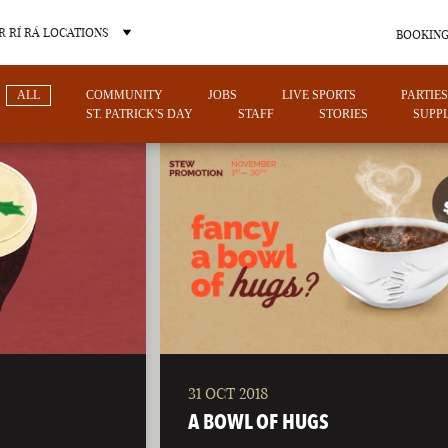
 RÍ RÁ LOCATIONS
BOOKING
ALL
COMMUNITY
JOBS
LIVE SPORTS
PARTIES
ST. PATRICK'S DAY
STAFF
STORIES
SUPPL
OTHER PUB LOCATIONS
31 OCT 2018
CHARLOTTE
LAS VEGAS
A BOWL OF HUGS
NORTH CAROLINA
NEVADA