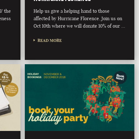
 & the
Help us give a helping hand to those
eness
affected by Hurricane Florence. Join us on
Oct 10th where we will donate 10% of our …
READ MORE