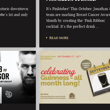
historic downtown
It’s Pinktober! This October, Jonathan
te’s 1st and only
team are marking Breast Cancer Awar
Month by creating the ‘Pink Ribbon’
cocktail. It’s the perfect drink …
READ MORE