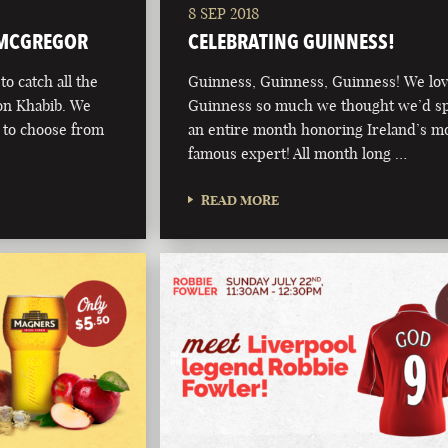
8 SEP 2018
 MCGREGOR
CELEBRATING GUINNESS!
o catch all the
Guinness, Guinness, Guinness! We lo
on Khabib. We
Guinness so much we thought we’d s
s to choose from
an entire month honoring Ireland’s m
famous expert! All month long …
READ MORE