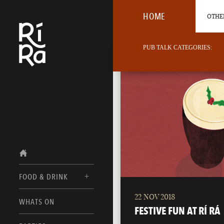
HOME
OTHER
PUB TALK CATEGORIES:
FOOD & DRINK
22 NOV 2018
BURLINGTON
WHATS ON
FOOD MENUS
FESTIVE FUN AT RÍ RÁ
VERMONT
DRINK MENUS