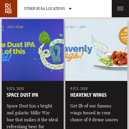
OTHER RÍ RÁ LOCATIONS
OTHER PUB LOCATIONS
BURLINGTON
CHARLOTTE
VERMONT
NORTH CAROLINA
9 JUL 2018
9 JUL 2018
SPACE DUST IPA
HEAVENLY WINGS
Space Dust has a bright
Get 1lb of our famous
and galactic Milky Way
wings tossed in your
hue that makes it the ideal
choice of 9 divine sauces.
LAS VEGAS
PORTLAND
refreshing beer for
NEVADA
MAINE