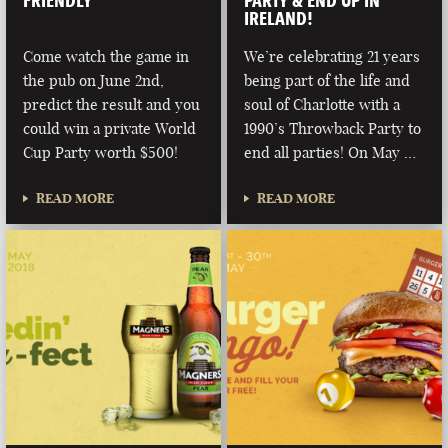
FRIENDLY
PARTY & END UP IN
IRELAND!
Come watch the game in
We’re celebrating 21 years
the pub on June 2nd,
being part of the life and
predict the result and you
soul of Charlotte with a
could win a private World
1990’s Throwback Party to
Cup Party worth $500!
end all parties! On May …
READ MORE
READ MORE