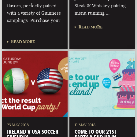
flavors, perfectly paired
Steak & Whiskey pairing
with a variety of Guinness
menu running …
samplings. Purchase your
READ MORE
…
READ MORE
23 MAY 2018
11 MAY 2018
IRELAND V USA SOCCER
COME TO OUR 21ST