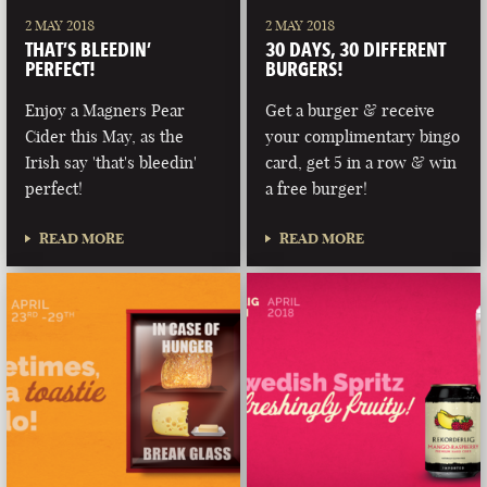
2 MAY 2018
2 MAY 2018
THAT’S BLEEDIN’
30 DAYS, 30 DIFFERENT
PERFECT!
BURGERS!
Enjoy a Magners Pear
Get a burger & receive
Cider this May, as the
your complimentary bingo
Irish say 'that's bleedin'
card, get 5 in a row & win
perfect!
a free burger!
READ MORE
READ MORE