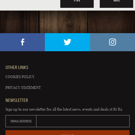
Prev
Next
OTHER LINKS
COOKIES POLICY
PRIVACY STATEMENT
NEWSLETTER
Sign up to our newsletter for all the latest news, events and deals at Rí Rá.
EMAIL ADDRESS