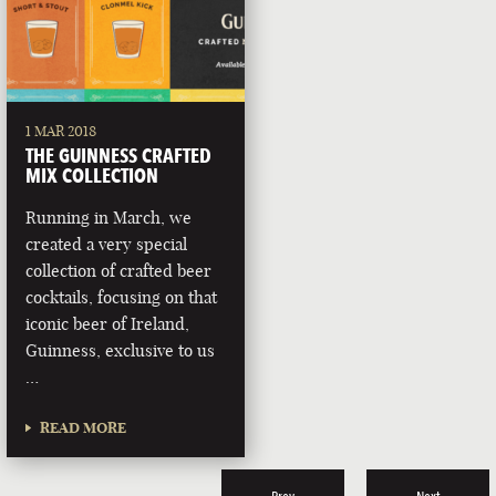
1 MAR 2018
THE GUINNESS CRAFTED
MIX COLLECTION
Running in March, we
created a very special
collection of crafted beer
cocktails, focusing on that
iconic beer of Ireland,
Guinness, exclusive to us
…
READ MORE