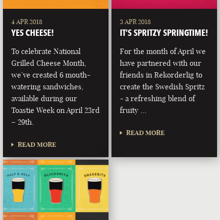
4 APR 2018
3 APR 2018
YES CHEESE!
IT’S SPRITZY SPRINGTIME!
To celebrate National
For the month of April we
Grilled Cheese Month,
have partnered with our
we’ve created 6 mouth-
friends in Rekorderlig to
watering sandwiches,
create the Swedish Spritz
available during our
- a refreshing blend of
Toastie Week on April 23rd
fruity …
– 29th.
READ MORE
READ MORE