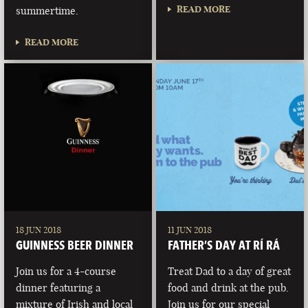
READ MORE
summertime.
READ MORE
18 JUN 2018
11 JUN 2018
GUINNESS BEER DINNER
FATHER’S DAY AT RÍ RÁ
Join us for a 4-course
Treat Dad to a day of great
dinner featuring a
food and drink at the pub.
mixture of Irish and local
Join us for our special