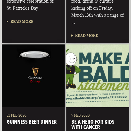
extensive celebration of
food, drink & culture
St. Patrick's Day
kicking off on Friday,
March 13th with a range of
READ MORE
…
READ MORE
21 FEB 2020
7 FEB 2020
GUINNESS BEER DINNER
BE A HERO FOR KIDS
WITH CANCER