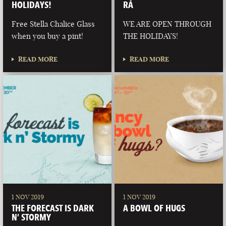
HOLIDAYS!
RÁ
Free Stella Chalice Glass
WE ARE OPEN THROUGH
when you buy a pint!
THE HOLIDAYS!
READ MORE
READ MORE
1 NOV 2019
1 NOV 2019
THE FORECAST IS DARK
A BOWL OF HUGS
N’ STORMY