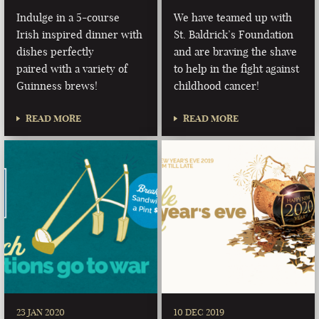
Indulge in a 5-course
We have teamed up with
Irish inspired dinner with
St. Baldrick’s Foundation
dishes perfectly
and are braving the shave
paired with a variety of
to help in the fight against
Guinness brews!
childhood cancer!
READ MORE
READ MORE
23 JAN 2020
10 DEC 2019