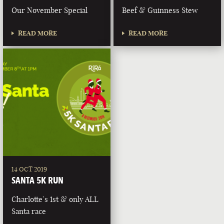
Our November Special
Beef & Guinness Stew
READ MORE
READ MORE
14 OCT 2019
SANTA 5K RUN
Charlotte’s 1st & only ALL
Santa race