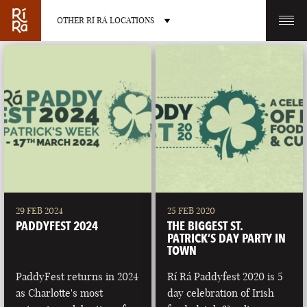
OTHER RÍ RÁ LOCATIONS
OTHER PUB LOCATIONS
BURLINGTON
CHARLOTTE
VERMONT
NORTH CAROLINA
29 FEB 2024
25 FEB 2020
PADDYFEST 2024
THE BIGGEST ST.
PATRICK’S DAY PARTY IN
TOWN
PaddyFest returns in 2024
Rí Rá Paddyfest 2020 is 5
LAS VEGAS
PORTLAND
as Charlotte's most
day celebration of Irish
NEVADA
MAINE