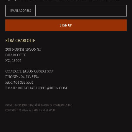
EMAIL ADDRESS
SIGN UP
RÍ RÁ CHARLOTTE
208 NORTH TRYON ST
CHARLOTTE
NC, 28202
CONTACT: JASON GUSTAFSON
PHONE: 704 333 5554
FAX: 704 333 5552
EMAIL:
RIRACHARLOTTE@RIRA.COM
OWNED & OPERATED BY: RÍ RÁ GROUP OF COMPANIES LLC
COPYRIGHT © 2026. ALL RIGHTS RESERVED