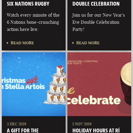
SIX NATIONS RUGBY
DOUBLE CELEBRATION
Watch every minute of the
Join us for our New Year's
6 Nations bone-crunching
Eve Double Celebration
action here live.
Party!
READ MORE
READ MORE
3 DEC 2019
1 NOV 2019
A GIFT FOR THE
HOLIDAY HOURS AT RÍ