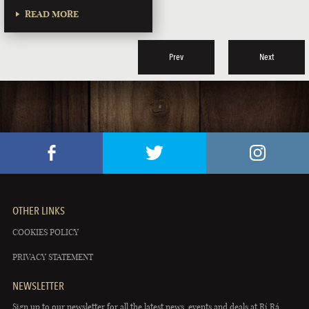
READ MORE
Prev
Next
OTHER LINKS
COOKIES POLICY
PRIVACY STATEMENT
NEWSLETTER
Sign up to our newsletter for all the latest news, events and deals at Rí Rá.