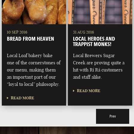
10 SEP 2016
31 AUG 2016
BREAD FROM HEAVEN
LOCAL HEROES AND
TRAPPIST MONKS!
Local Loaf bakery bake
Local Brewers Sugar
one of the cornerstones of
Creek are proving quite a
our menu, making them
hit with Rí Rá customers
an important part of our
and staff alike.
“loyal to local” philosophy.
READ MORE
READ MORE
Prev