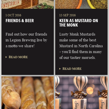
1 OCT 2016
13 SEP 2016
FRIENDS & BEER
KEEN AS MUSTARD ON
THE MONK
Find out how our friends
Lusty Monk Mustards
in Legion Brewing live by
make some of the best
a motto we share!
Mustard in North Carolina
- you'll find them in many
READ MORE
of our tastier morsels.
READ MORE