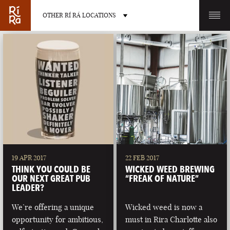
OTHER RÍ RÁ LOCATIONS
OTHER PUB LOCATIONS
BURLINGTON
CHARLOTTE
VERMONT
NORTH CAROLINA
19 APR 2017
22 FEB 2017
THINK YOU COULD BE
WICKED WEED BREWING
OUR NEXT GREAT PUB
“FREAK OF NATURE”
LEADER?
We’re offering a unique
Wicked weed is now a
LAS VEGAS
PORTLAND
opportunity for ambitious,
must in Rira Charlotte also
NEVADA
MAINE