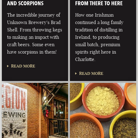
AND SCORPIONS
FROM THERE TO HERE
The incredible journey of
How one Irishman
Unknown Brewery's Brad
continued a long family
Shell. From throwing kegs
tradition of distilling in
to making an impact with
Ireland, to producing
craft beers. Some even
small batch, premium
have scorpions in them!
spirits right here in
Charlotte.
READ MORE
READ MORE