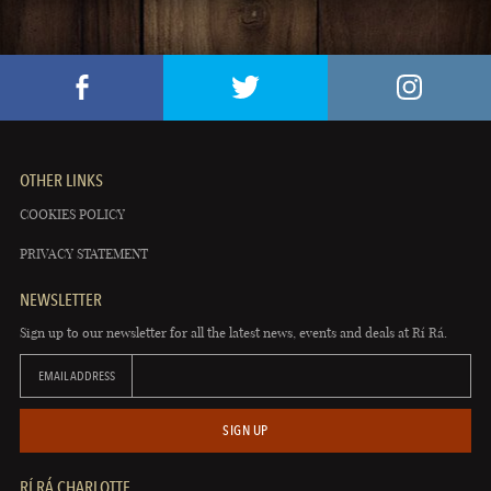
OTHER LINKS
COOKIES POLICY
PRIVACY STATEMENT
NEWSLETTER
Sign up to our newsletter for all the latest news, events and deals at Rí Rá.
EMAIL ADDRESS
SIGN UP
RÍ RÁ CHARLOTTE