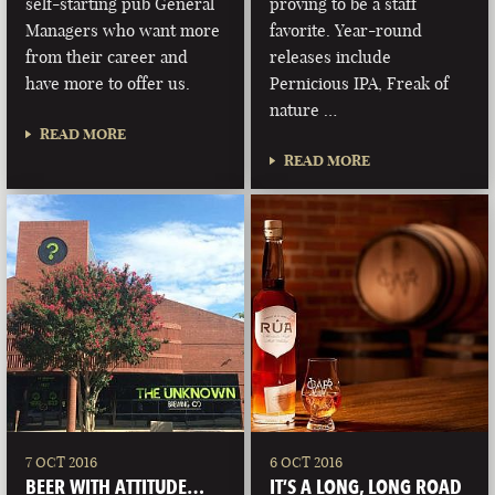
self-starting pub General
proving to be a staff
Managers who want more
favorite. Year-round
from their career and
releases include
have more to offer us.
Pernicious IPA, Freak of
nature …
READ MORE
READ MORE
7 OCT 2016
6 OCT 2016
BEER WITH ATTITUDE…
IT’S A LONG, LONG ROAD