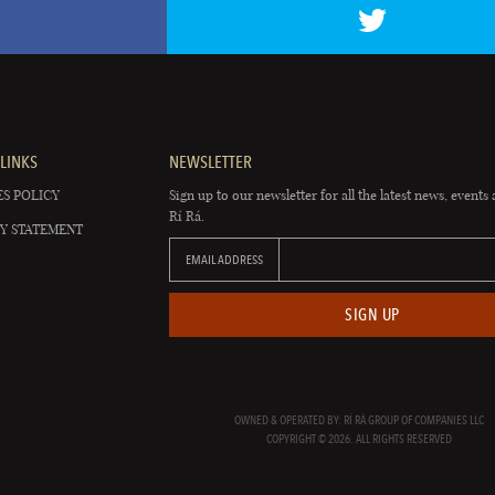
LINKS
NEWSLETTER
S POLICY
Sign up to our newsletter for all the latest news, events 
Rí Rá.
Y STATEMENT
EMAIL ADDRESS
SIGN UP
OWNED & OPERATED BY: RÍ RÁ GROUP OF COMPANIES LLC
COPYRIGHT © 2026. ALL RIGHTS RESERVED