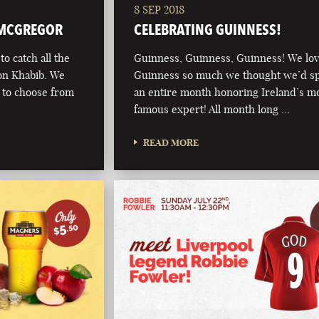
8 SEP 2018
 MCGREGOR
CELEBRATING GUINNESS!
o catch all the
Guinness, Guinness, Guinness! We lo
on Khabib. We
Guinness so much we thought we’d s
s to choose from
an entire month honoring Ireland’s m
famous expert! All month long …
READ MORE