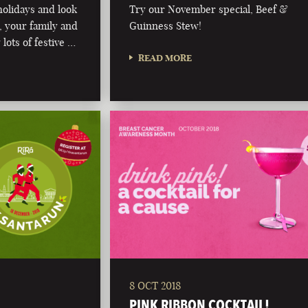
olidays and look
Try our November special, Beef &
 your family and
Guinness Stew!
 lots of festive …
READ MORE
8 OCT 2018
PINK RIBBON COCKTAIL!