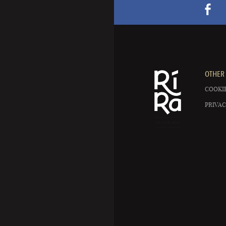
OTHER 
COOKIE
PRIVAC