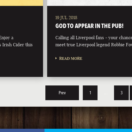
19 JUL 2018
GOD TO APPEAR IN THE PUB!
Enjoy a
Calling all Liverpool fans - your chanc
 Irish Cider this
meet true Liverpool legend Robbie Fo
READ MORE
Prev
1
…
3