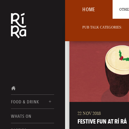
HOME
OTHER
PUB TALK CATEGORIES:
FOOD & DRINK
22 NOV 2018
BURLINGTON
WHATS ON
FOOD MENUS
FESTIVE FUN AT RÍ RÁ
VERMONT
DRINK MENUS