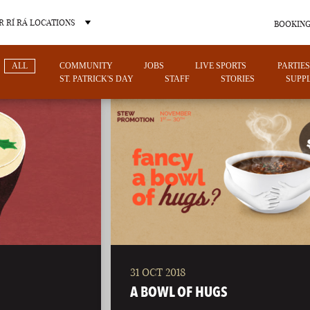
 RÍ RÁ LOCATIONS
BOOKING
ALL
COMMUNITY
JOBS
LIVE SPORTS
PARTIES
ST. PATRICK'S DAY
STAFF
STORIES
SUPPL
OTHER PUB LOCATIONS
31 OCT 2018
CHARLOTTE
LAS VEGAS
A BOWL OF HUGS
NORTH CAROLINA
NEVADA