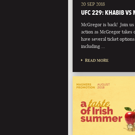
20 SEP 2018
UFC 229: KHABIB VS
McGregor is back! Join us t
action as McGregor takes 
have several ticket option
including …
READ MORE