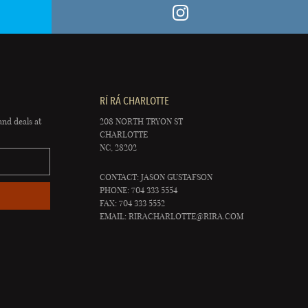
RÍ RÁ CHARLOTTE
and deals at
208 NORTH TRYON ST
CHARLOTTE
NC, 28202
CONTACT: JASON GUSTAFSON
PHONE: 704 333 5554
FAX: 704 333 5552
EMAIL:
RIRACHARLOTTE@RIRA.COM