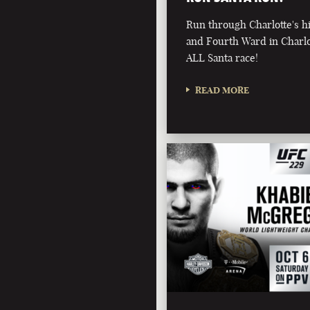
Run through Charlotte's 
and Fourth Ward in Charlot
ALL Santa race!
READ MORE