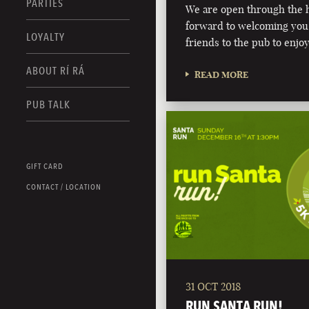
PARTIES
We are open through the h
forward to welcoming you,
LOYALTY
friends to the pub to enjoy
ABOUT RÍ RÁ
READ MORE
PUB TALK
GIFT CARD
CONTACT / LOCATION
31 OCT 2018
RUN SANTA RUN!