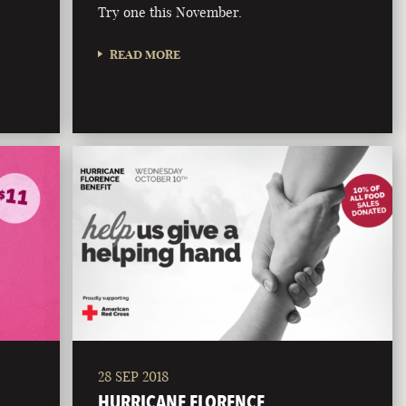
Try one this November.
READ MORE
28 SEP 2018
HURRICANE FLORENCE