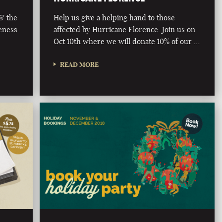
 & the
Help us give a helping hand to those
eness
affected by Hurricane Florence. Join us on
Oct 10th where we will donate 10% of our …
READ MORE