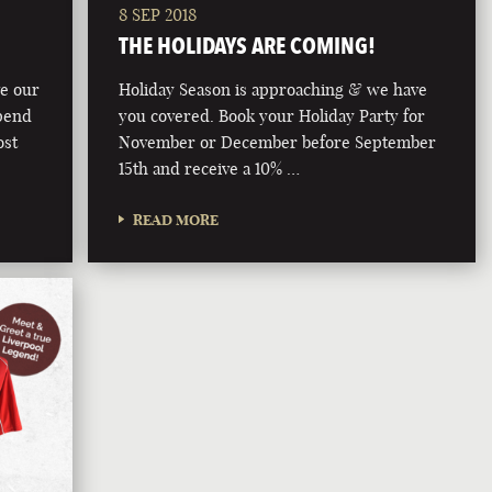
8 SEP 2018
THE HOLIDAYS ARE COMING!
ve our
Holiday Season is approaching & we have
pend
you covered. Book your Holiday Party for
ost
November or December before September
15th and receive a 10% …
READ MORE