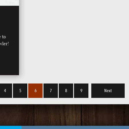
e to
wler!
4
5
6
7
8
9
Next