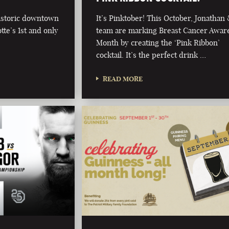
historic downtown
It’s Pinktober! This October, Jonathan
te’s 1st and only
team are marking Breast Cancer Awar
Month by creating the ‘Pink Ribbon’
cocktail. It’s the perfect drink …
READ MORE