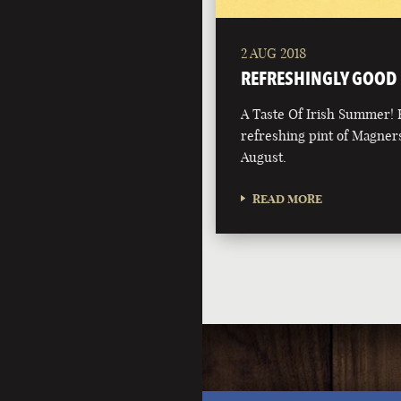
2 AUG 2018
REFRESHINGLY GOOD
A Taste Of Irish Summer! 
refreshing pint of Magners
August.
READ MORE