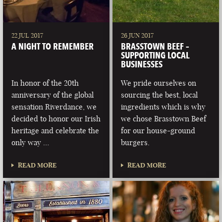
22 JUL 2017
26 JUN 2017
A NIGHT TO REMEMBER
BRASSTOWN BEEF –
SUPPORTING LOCAL
BUSINESSES
In honor of the 20th
We pride ourselves on
anniversary of the global
sourcing the best, local
sensation Riverdance, we
ingredients which is why
decided to honor our Irish
we chose Brasstown Beef
heritage and celebrate the
for our house-ground
only way …
burgers.
READ MORE
READ MORE