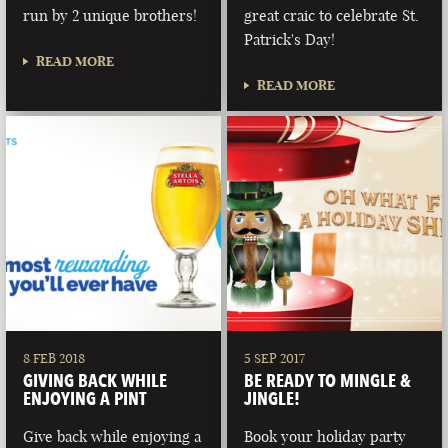
run by 2 unique brothers!
great craic to celebrate St.
Patrick's Day!
READ MORE
READ MORE
8 FEB 2018
5 SEP 2017
GIVING BACK WHILE
BE READY TO MINGLE &
ENJOYING A PINT
JINGLE!
Give back while enjoying a
Book your holiday party