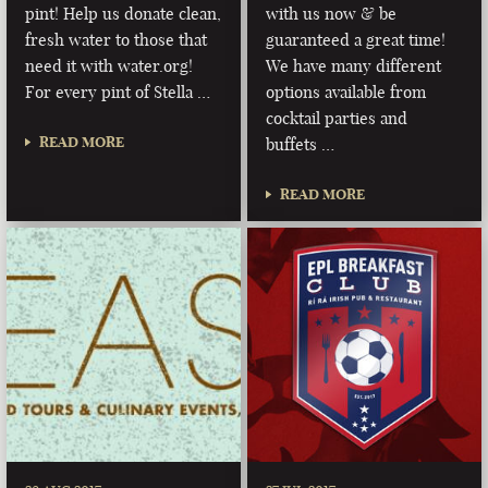
pint! Help us donate clean,
with us now & be
fresh water to those that
guaranteed a great time!
need it with water.org!
We have many different
For every pint of Stella …
options available from
cocktail parties and
READ MORE
buffets …
READ MORE