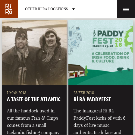
OTHER RÍ RÁ LOCATIONS
OTHER PUB LOCATIONS
BURLINGTON
CHARLOTTE
VERMONT
NORTH CAROLINA
1 MAR 2018
28 FEB 2018
A TASTE OF THE ATLANTIC
RÍ RÁ PADDYFEST
All the haddock used in
The inaugural Rí Rá
our famous Fish & Chips
PaddyFest kicks of with 6
comes from a small
days of live music,
LAS VEGAS
PORTLAND
Icelandic fishing company
authentic Irish fare and
NEVADA
MAINE