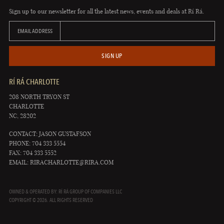
Sign up to our newsletter for all the latest news, events and deals at Rí Rá.
EMAIL ADDRESS
SIGN UP
RÍ RÁ CHARLOTTE
208 NORTH TRYON ST
CHARLOTTE
NC, 28202
CONTACT: JASON GUSTAFSON
PHONE: 704 333 5554
FAX: 704 333 5552
EMAIL:
RIRACHARLOTTE@RIRA.COM
OWNED & OPERATED BY: RÍ RÁ GROUP OF COMPANIES LLC
COPYRIGHT © 2026. ALL RIGHTS RESERVED