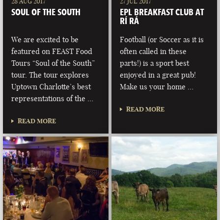
28 AUG 2017
27 JUL 2017
SOUL OF THE SOUTH
EPL BREAKFAST CLUB AT
RÍ RÁ
We are excited to be
Football (or Soccer as it is
featured on FEAST Food
often called in these
Tours “Soul of the South”
parts!) is a sport best
tour. The tour explores
enjoyed in a great pub!
Uptown Charlotte’s best
Make us your home …
representations of the …
READ MORE
READ MORE