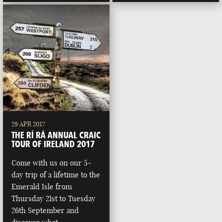
29 APR 2017
THE RÍ RÁ ANNUAL CRAIC
TOUR OF IRELAND 2017
Come with us on our 5-
day trip of a lifetime to the
Emerald Isle from
Thursday 21st to Tuesday
26th September and