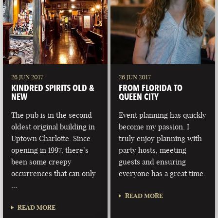
26 JUN 2017
26 JUN 2017
KINDRED SPIRITS OLD &
FROM FLORIDA TO
NEW
QUEEN CITY
The pub is in the second
Event planning has quickly
oldest original building in
become my passion. I
Uptown Charlotte. Since
truly enjoy planning with
opening in 1997, there’s
party hosts, meeting
been some creepy
guests and ensuring
occurrences that can only
everyone has a great time.
…
READ MORE
READ MORE