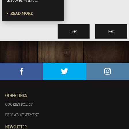
discover what …
READ MORE
Prev
Next
OTHER LINKS
COOKIES POLICY
PRIVACY STATEMENT
NEWSLETTER