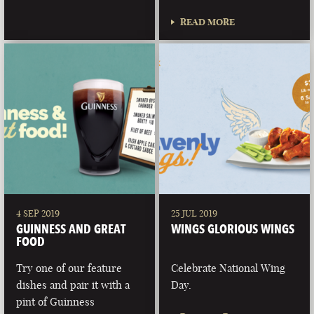
READ MORE
4 SEP 2019
25 JUL 2019
GUINNESS AND GREAT
WINGS GLORIOUS WINGS
FOOD
Try one of our feature
Celebrate National Wing
dishes and pair it with a
Day.
pint of Guinness