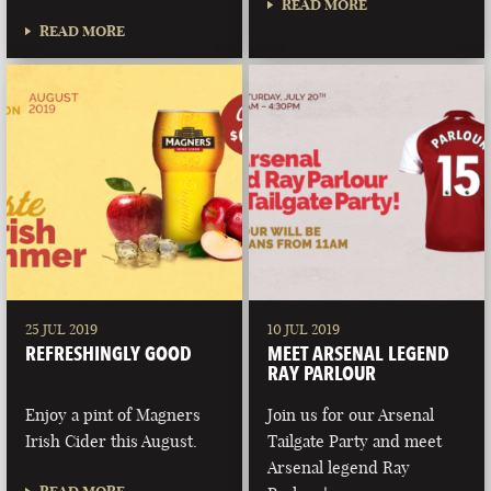
READ MORE
READ MORE
25 JUL 2019
10 JUL 2019
REFRESHINGLY GOOD
MEET ARSENAL LEGEND
RAY PARLOUR
Enjoy a pint of Magners
Join us for our Arsenal
Irish Cider this August.
Tailgate Party and meet
Arsenal legend Ray