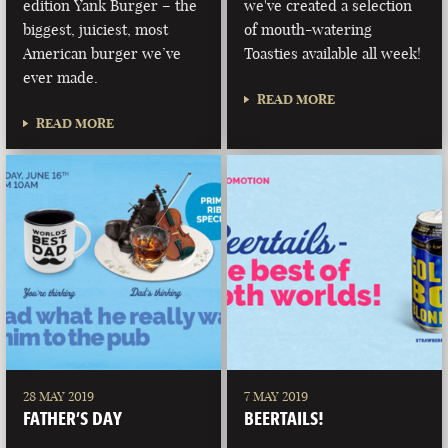
edition Yank Burger – the
we've created a selection
biggest, juiciest, most
of mouth-watering
American burger we’ve
Toasties available all week!
ever made.
READ MORE
READ MORE
28 MAY 2019
7 MAY 2019
FATHER’S DAY
BEERTAILS!