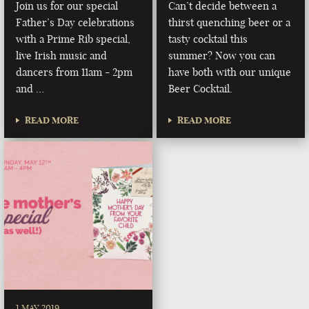
Join us for our special
Can’t decide between a
Father’s Day celebrations
thirst quenching beer or a
with a Prime Rib special,
tasty cocktail this
live Irish music and
summer? Now you can
dancers from 11am - 2pm
have both with our unique
and …
Beer Cocktail.
READ MORE
READ MORE
1 MAY 2019