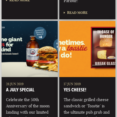
READ MORE
Parlour!
READ MORE
28 JUN 2019
17 JUN 2019
A JULY SPECIAL
YES CHEESE!
Celebrate the 50th
The classic grilled cheese
Anniversary of the moon
sandwich or ‘Toastie’ is
landing with our limited
the ultimate pub grub and