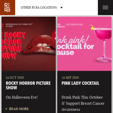
OTHER RÍ RÁ LOCATIONS
OTHER PUB LOCATIONS
BURLINGTON
CHARLOTTE
VERMONT
NORTH CAROLINA
14 OCT 2019
24 SEP 2019
ROCKY HORROR PICTURE
PINK LADY COCKTAIL
SHOW
On Halloween Eve!
Drink Pink This October
& Support Breast Cancer
LAS VEGAS
PORTLAND
READ MORE
Awareness
NEVADA
MAINE