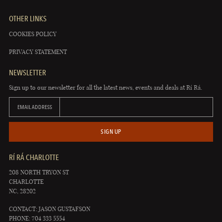
OTHER LINKS
COOKIES POLICY
PRIVACY STATEMENT
NEWSLETTER
Sign up to our newsletter for all the latest news, events and deals at Rí Rá.
EMAIL ADDRESS
SIGN UP
RÍ RÁ CHARLOTTE
208 NORTH TRYON ST
CHARLOTTE
NC, 28202
CONTACT: JASON GUSTAFSON
PHONE: 704 333 5554