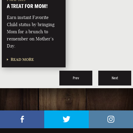
A TREAT FOR MOM!
Earn instant Favorite
Child status by bringing
Mom for a brunch to
remember on Mother’s
Day.
READ MORE
Prev
Next